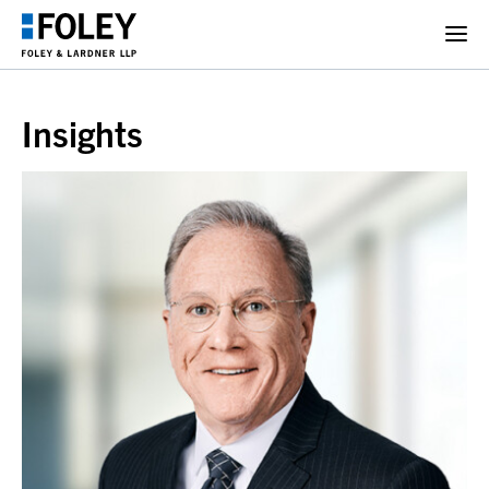
Insights