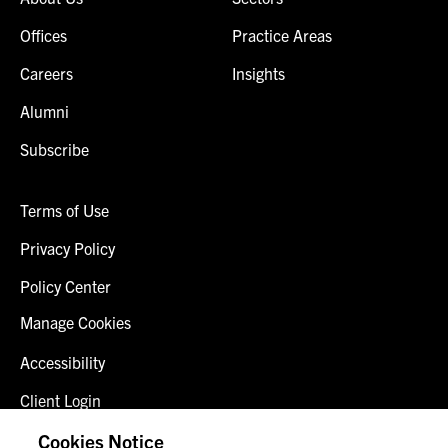
Offices
Practice Areas
Careers
Insights
Alumni
Subscribe
Terms of Use
Privacy Policy
Policy Center
Manage Cookies
Accessibility
Client Login
Fraud Alert
Cookies Notice