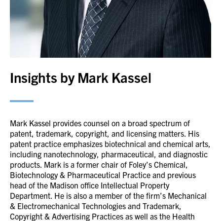
Insights by Mark Kassel
Mark Kassel provides counsel on a broad spectrum of
patent, trademark, copyright, and licensing matters. His
patent practice emphasizes biotechnical and chemical arts,
including nanotechnology, pharmaceutical, and diagnostic
products. Mark is a former chair of Foley’s Chemical,
Biotechnology & Pharmaceutical Practice and previous
head of the Madison office Intellectual Property
Department. He is also a member of the firm’s Mechanical
& Electromechanical Technologies and Trademark,
Copyright & Advertising Practices as well as the Health