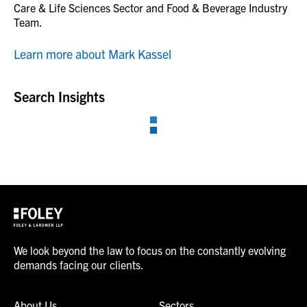
Care & Life Sciences Sector and Food & Beverage Industry
Team.
Learn more about Mark Kassel
Search Insights
We look beyond the law to focus on the constantly evolving
demands facing our clients.
About Us
Sectors