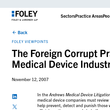
Sectors
Practice Areas
Peo
Back
FOLEY VIEWPOINTS
The Foreign Corrupt Pr
Medical Device Indust
November 12, 2007
In the
Andrews Medical Device Litigati
medical device companies must review th
help prevent, detect and punish those