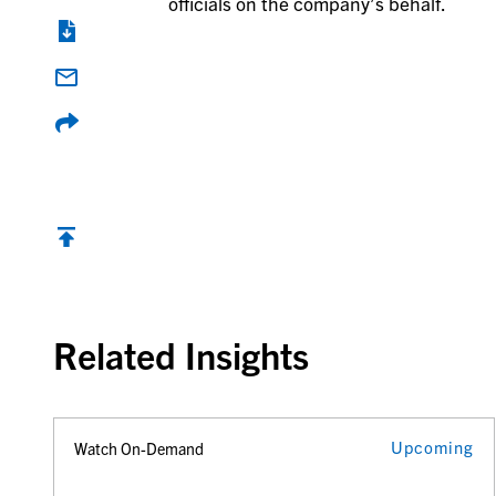
officials on the company’s behalf.
Back to top
Related Insights
Upcoming
Watch On-Demand