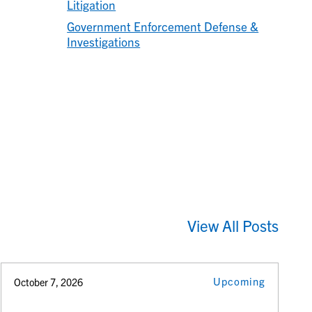
Litigation
Government Enforcement Defense &
Investigations
View All Posts
Upcoming
October 7, 2026