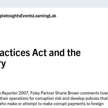
ple
Insights
Events
LearningLab
actices Act and the
ry
on Reporter 2007
, Foley Partner Sharie Brown comments how
eir operations for corruption risk and develop policies that
 who make or attempt to make corrupt payments to foreign