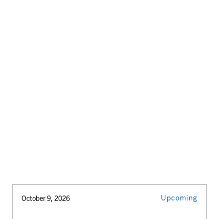
Upcoming
October 9, 2026