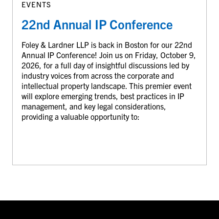
EVENTS
22nd Annual IP Conference
Foley & Lardner LLP is back in Boston for our 22nd
Annual IP Conference! Join us on Friday, October 9,
2026, for a full day of insightful discussions led by
industry voices from across the corporate and
intellectual property landscape. This premier event
will explore emerging trends, best practices in IP
management, and key legal considerations,
providing a valuable opportunity to: