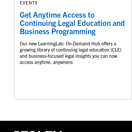
EVENTS
Get Anytime Access to
Continuing Legal Education and
Business Programming
Our new LearningLab: On-Demand Hub offers a
growing library of continuing legal education (CLE)
and business-focused legal insights you can now
access anytime, anywhere.