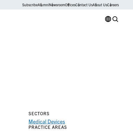
Subscribe
Alumni
Newsroom
Offices
Contact Us
About Us
Careers
SECTORS
Medical Devices
PRACTICE AREAS