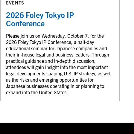
EVENTS
2026 Foley Tokyo IP
Conference
Please join us on Wednesday, October 7, for the
2026 Foley Tokyo IP Conference, a half-day
educational seminar for Japanese companies and
their in-house legal and business leaders. Through
practical guidance and in-depth discussion,
attendees will gain insight into the most important
legal developments shaping U.S. IP strategy, as well
as the risks and emerging opportunities for
Japanese businesses operating in or planning to
expand into the United States.