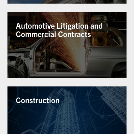
Automotive Litigation and
Commercial Contracts
Construction