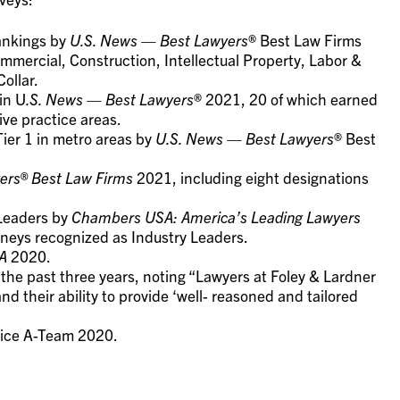
rankings by
U.S. News — Best Lawyers
® Best Law Firms
mercial, Construction, Intellectual Property, Labor &
ollar.
in U
.S. News — Best Lawyers
® 2021, 20 of which earned
ive practice areas.
Tier 1 in metro areas by
U.S. News — Best Lawyers
® Best
ers® Best Law Firms
2021, including eight designations
 Leaders by
Chambers USA: America’s Leading Lawyers
rneys recognized as Industry Leaders.
A
2020.
 the past three years, noting “Lawyers at Foley & Lardner
d their ability to provide ‘well- reasoned and tailored
rvice A-Team 2020.