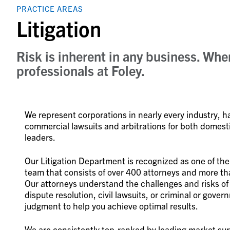
PRACTICE AREAS
Litigation
Risk is inherent in any business. Wh
professionals at Foley.
We represent corporations in nearly every industry, 
commercial lawsuits and arbitrations for both domesti
leaders.
Our Litigation Department is recognized as one of the
team that consists of over 400 attorneys and more tha
Our attorneys understand the challenges and risks of
dispute resolution, civil lawsuits, or criminal or gov
judgment to help you achieve optimal results.
We are consistently top-ranked by leading market sur