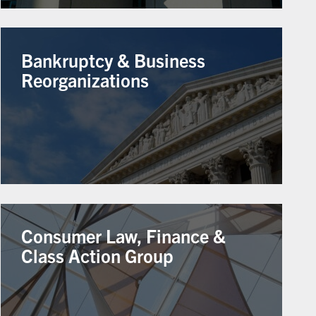
Bankruptcy & Business
Reorganizations
Consumer Law, Finance &
Class Action Group