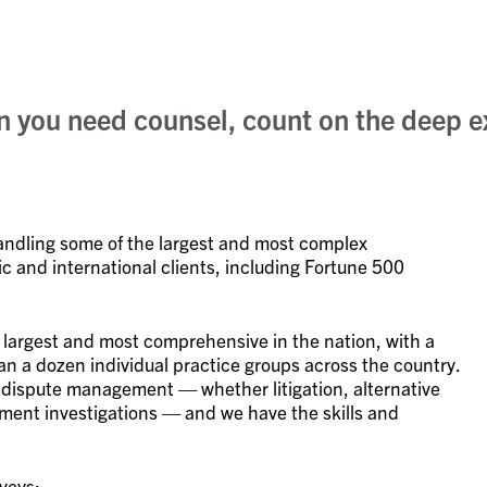
en you need counsel, count on the deep e
handling some of the largest and most complex
c and international clients, including Fortune 500
 largest and most comprehensive in the nation, with a
n a dozen individual practice groups across the country.
 dispute management — whether litigation, alternative
ernment investigations — and we have the skills and
veys: