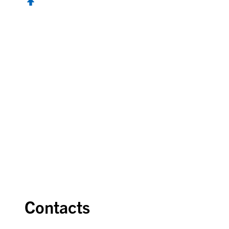
Contacts