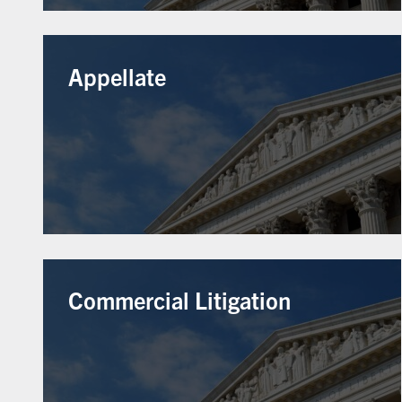
Appellate
Commercial Litigation