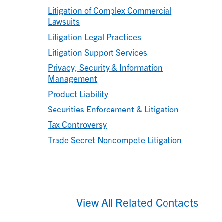
Litigation of Complex Commercial
Lawsuits
Litigation Legal Practices
Litigation Support Services
Privacy, Security & Information
Management
Product Liability
Securities Enforcement & Litigation
Tax Controversy
Trade Secret Noncompete Litigation
View All Related Contacts