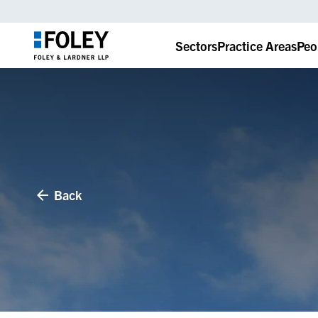
Sectors
Practice Areas
Peo
Back