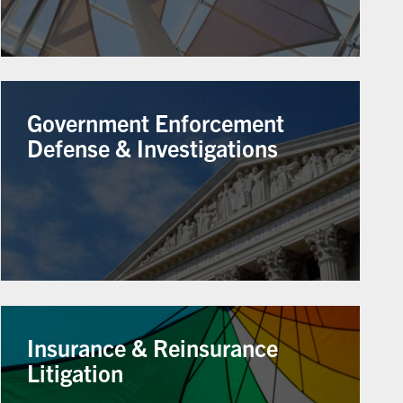
Government Enforcement
Defense & Investigations
Insurance & Reinsurance
Litigation