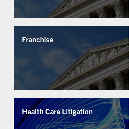
Franchise
Health Care Litigation