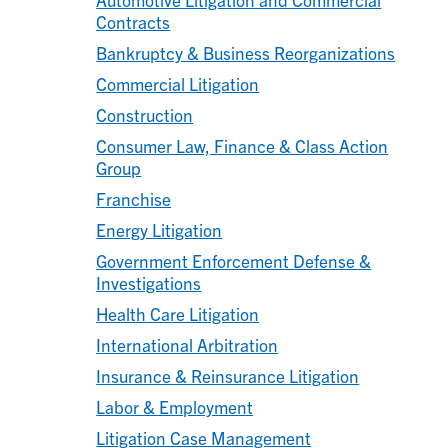
Contracts
Bankruptcy & Business Reorganizations
Commercial Litigation
Construction
Consumer Law, Finance & Class Action
Group
Franchise
Energy Litigation
Government Enforcement Defense &
Investigations
Health Care Litigation
International Arbitration
Insurance & Reinsurance Litigation
Labor & Employment
Litigation Case Management