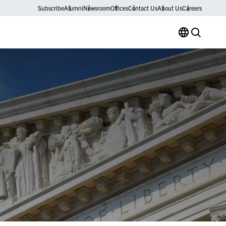
Subscribe
Alumni
Newsroom
Offices
Contact Us
About Us
Careers