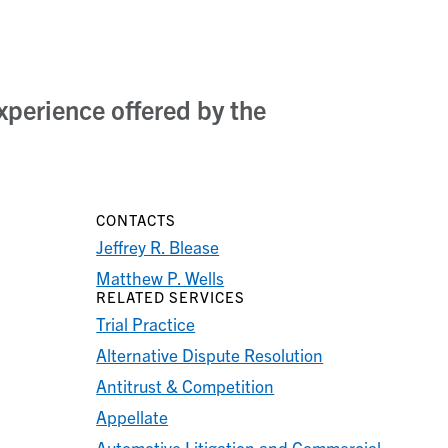
xperience offered by the
CONTACTS
Jeffrey R. Blease
Matthew P. Wells
RELATED SERVICES
Trial Practice
Alternative Dispute Resolution
Antitrust & Competition
Appellate
Automotive Litigation and Commercial