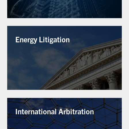
Energy Litigation
International Arbitration