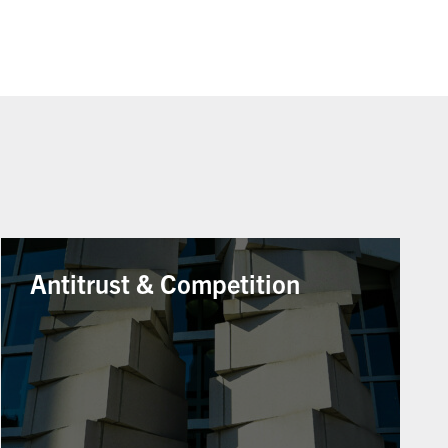
Antitrust & Competition