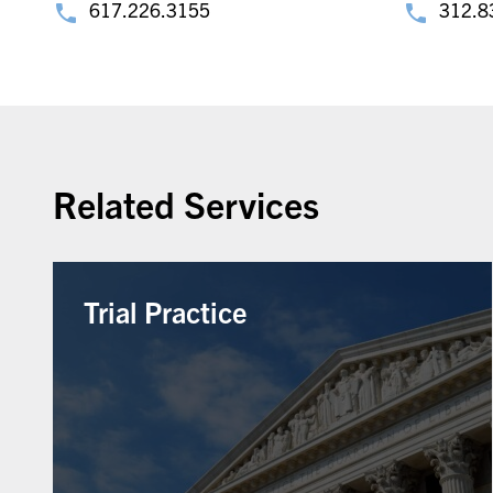
617.226.3155
312.8
Related Services
Trial Practice