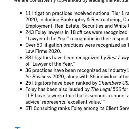
11 litigation practices received national Tier 1 
2020, including Bankruptcy & Restructuring, Com
Employment, Real Estate, Securities and White C
243 Foley lawyers in 18 offices were recognized 
“Lawyer of the Year” recognition in their respect
Over 50 litigation practices were recognized as 
Law Firms 2020.
88 litigators have been recognized by
Best Lawy
of “Lawyer of the Year.”
36 practices have been recognized as Industry
for Business
2020, along with 86 individual atto
25 litigators have been ranked by
Chambers US
Foley has been also lauded by
The Legal 500
for
LLP have ‘a work ethic that is second-to-none’ an
advice’ represents ‘excellent value.’”
BTI Consulting ranks Foley among its Client Se