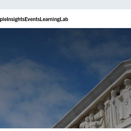
ple
Insights
Events
LearningLab