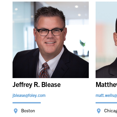
Jeffrey R. Blease
Matthe
jblease@foley.com
matt.wells@
Boston
Chica