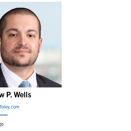
w P. Wells
foley.com
go