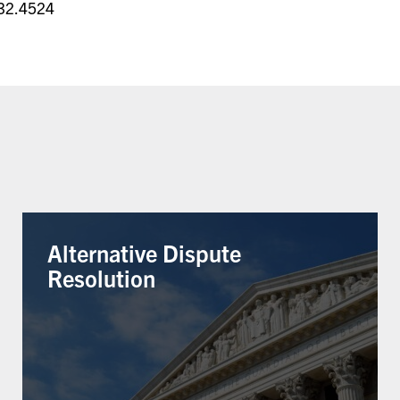
32.4524
Alternative Dispute
Resolution