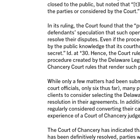
closed to the public, but noted that “[t
the parties or considered by the Court.” 
In its ruling, the Court found that the 
defendants’ speculation that such openne
resolve their disputes. Even if the proce
by the public knowledge that its courtho
secret.” Id. at *30. Hence, the Court rul
procedure created by the Delaware Legi
Chancery Court rules that render such pr
While only a few matters had been subm
court officials, only six thus far), man
clients to consider selecting the Delawa
resolution in their agreements. In additi
regularly considered converting their c
experience of a Court of Chancery judge
The Court of Chancery has indicated that 
has been definitively resolved, parties 