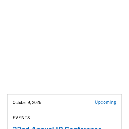
Upcoming
October 9, 2026
EVENTS
22nd Annual IP Conference