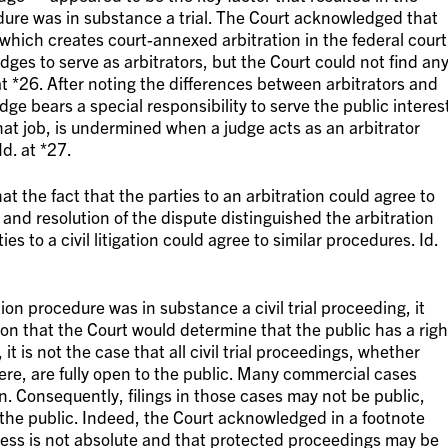
edure was in substance a trial. The Court acknowledged that
 which creates court-annexed arbitration in the federal court
ges to serve as arbitrators, but the Court could not find an
 at *26. After noting the differences between arbitrators and
ge bears a special responsibility to serve the public interest
that job, is undermined when a judge acts as an arbitrator
d. at *27.
t the fact that the parties to an arbitration could agree to
y and resolution of the dispute distinguished the arbitration
ies to a civil litigation could agree to similar procedures. Id.
on procedure was in substance a civil trial proceeding, it
n that the Court would determine that the public has a righ
it is not the case that all civil trial proceedings, whether
ere, are fully open to the public. Many commercial cases
on. Consequently, filings in those cases may not be public,
 the public. Indeed, the Court acknowledged in a footnote
cess is not absolute and that protected proceedings may be