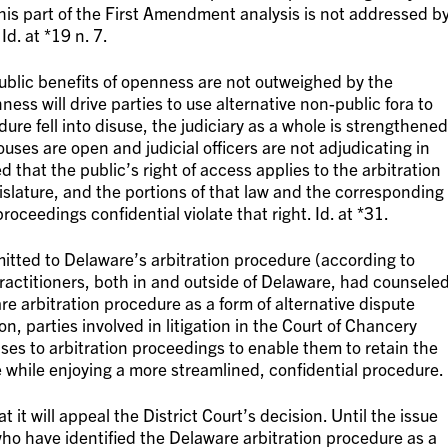
]his part of the First Amendment analysis is not addressed b
Id. at *19 n. 7.
“public benefits of openness are not outweighed by the
ss will drive parties to use alternative non-public fora to
dure fell into disuse, the judiciary as a whole is strengthened
uses are open and judicial officers are not adjudicating in
ed that the public’s right of access applies to the arbitration
slature, and the portions of that law and the corresponding
oceedings confidential violate that right. Id. at *31.
itted to Delaware’s arbitration procedure (according to
y practitioners, both in and outside of Delaware, had counsele
re arbitration procedure as a form of alternative dispute
on, parties involved in litigation in the Court of Chancery
ases to arbitration proceedings to enable them to retain the
 while enjoying a more streamlined, confidential procedure.
it will appeal the District Court’s decision. Until the issue
who have identified the Delaware arbitration procedure as a