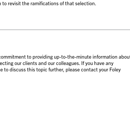
 revisit the ramifications of that selection.
g commitment to providing up-to-the-minute information abou
ecting our clients and our colleagues. If you have any
e to discuss this topic further, please contact your Foley