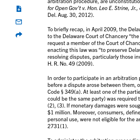
arbitration procedure, are unconstituti
for Open Gov’t v. Hon. Leo E. Strine, Jr., 
Del. Aug. 30, 2012).
To briefly recap, in April 2009, the De
to the Delaware Court of Chancery “the
request a member of the Court of Chance
enacting this law was “to preserve Dela
resolving disputes, particularly those i
H. R. No. 49 (2009).
In order to participate in an arbitratio
before a dispute arose between them, or
Code § 349(a). At least one of the parti
could be the same party) was required t
(2), (3). If monetary damages were sou
$1 million. Moreover, consumers, defin
personal use, were not eligible for the 
2731(1).