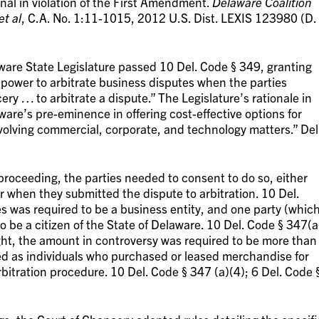
onal in violation of the First Amendment.
Delaware Coalition
et al
, C.A. No. 1:11-1015, 2012 U.S. Dist. LEXIS 123980 (D.
laware State Legislature passed 10 Del. Code § 349, granting
 power to arbitrate business disputes when the parties
ry … to arbitrate a dispute.” The Legislature’s rationale in
ware’s pre-eminence in offering cost-effective options for
nvolving commercial, corporate, and technology matters.” Del
n proceeding, the parties needed to consent to do so, either
 when they submitted the dispute to arbitration. 10 Del.
es was required to be a business entity, and one party (whic
o be a citizen of the State of Delaware. 10 Del. Code § 347(a
ght, the amount in controversy was required to be more than
ed as individuals who purchased or leased merchandise for
arbitration procedure. 10 Del. Code § 347 (a)(4); 6 Del. Code 