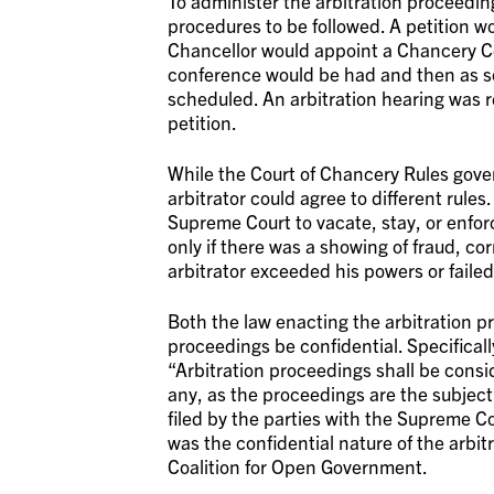
To administer the arbitration proceedin
procedures to be followed. A petition wo
Chancellor would appoint a Chancery Cou
conference would be had and then as so
scheduled. An arbitration hearing was re
petition.
While the Court of Chancery Rules gover
arbitrator could agree to different rule
Supreme Court to vacate, stay, or enfor
only if there was a showing of fraud, cor
arbitrator exceeded his powers or faile
Both the law enacting the arbitration p
proceedings be confidential. Specificall
“Arbitration proceedings shall be consid
any, as the proceedings are the subject 
filed by the parties with the Supreme Co
was the confidential nature of the arbi
Coalition for Open Government.