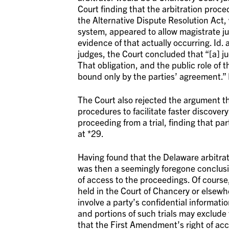
Court finding that the arbitration proc
the Alternative Dispute Resolution Act,
system, appeared to allow magistrate jud
evidence of that actually occurring. Id.
judges, the Court concluded that “[a] jud
That obligation, and the public role of 
bound only by the parties’ agreement.” I
The Court also rejected the argument tha
procedures to facilitate faster discover
proceeding from a trial, finding that part
at *29.
Having found that the Delaware arbitrati
was then a seemingly foregone conclusio
of access to the proceedings. Of course, 
held in the Court of Chancery or elsewh
involve a party’s confidential informati
and portions of such trials may exclude
that the First Amendment’s right of ac