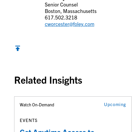
Senior Counsel
Boston, Massachusetts
617.502.3218
cworcester@foley.com
Back to top
Related Insights
Upcoming
Watch On-Demand
EVENTS
Get Anytime Access to