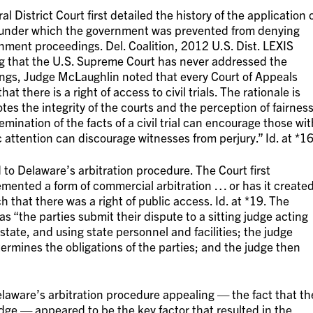
l District Court first detailed the history of the application 
s, under which the government was prevented from denying
rnment proceedings. Del. Coalition, 2012 U.S. Dist. LEXIS
g that the U.S. Supreme Court has never addressed the
edings, Judge McLaughlin noted that every Court of Appeals
t there is a right of access to civil trials. The rationale is
otes the integrity of the courts and the perception of fairnes
semination of the facts of a civil trial can encourage those wit
 attention can discourage witnesses from perjury.” Id. at *16
 to Delaware’s arbitration procedure. The Court first
ented a form of commercial arbitration … or has it create
uch that there was a right of public access. Id. at *19. The
as “the parties submit their dispute to a sitting judge acting
state, and using state personnel and facilities; the judge
etermines the obligations of the parties; and the judge then
laware’s arbitration procedure appealing — the fact that th
dge — appeared to be the key factor that resulted in the