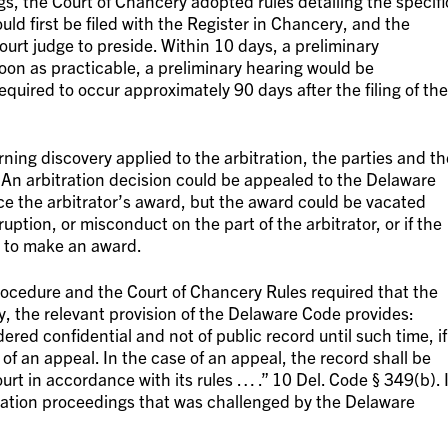
gs, the Court of Chancery adopted rules detailing the specifi
uld first be filed with the Register in Chancery, and the
rt judge to preside. Within 10 days, a preliminary
on as practicable, a preliminary hearing would be
quired to occur approximately 90 days after the filing of the
ning discovery applied to the arbitration, the parties and th
s. An arbitration decision could be appealed to the Delaware
ce the arbitrator’s award, but the award could be vacated
ruption, or misconduct on the part of the arbitrator, or if the
d to make an award.
rocedure and the Court of Chancery Rules required that the
y, the relevant provision of the Delaware Code provides:
ered confidential and not of public record until such time, if
of an appeal. In the case of an appeal, the record shall be
urt in accordance with its rules … .” 10 Del. Code § 349(b). I
tration proceedings that was challenged by the Delaware