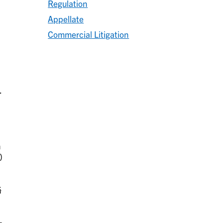
Regulation
Appellate
Commercial Litigation
.
h
)
§