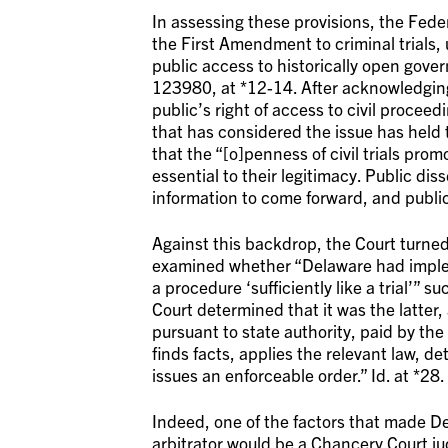
In assessing these provisions, the Federa
the First Amendment to criminal trial
public access to historically open gove
123980, at *12-14. After acknowledgin
public’s right of access to civil proce
that has considered the issue has held tha
that the “[o]penness of civil trials prom
essential to their legitimacy. Public dis
information to come forward, and public
Against this backdrop, the Court turned
examined whether “Delaware had implem
a procedure ‘sufficiently like a trial’” s
Court determined that it was the latter, 
pursuant to state authority, paid by the 
finds facts, applies the relevant law, d
issues an enforceable order.” Id. at *28.
Indeed, one of the factors that made De
arbitrator would be a Chancery Court ju