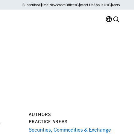
Subscribe
Alumni
Newsroom
Offices
Contact Us
About Us
Careers
AUTHORS
,
PRACTICE AREAS
Securities, Commodities & Exchange