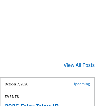
View All Posts
Upcoming
October 7, 2026
EVENTS
2026 Foley Tokyo IP