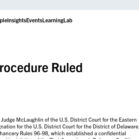
ple
Insights
Events
LearningLab
Procedure Ruled
 Judge McLaughlin of the U.S. District Court for the Eastern
nation for the U.S. District Court for the District of Delaware
Chancery Rules 96-98, which established a confidential