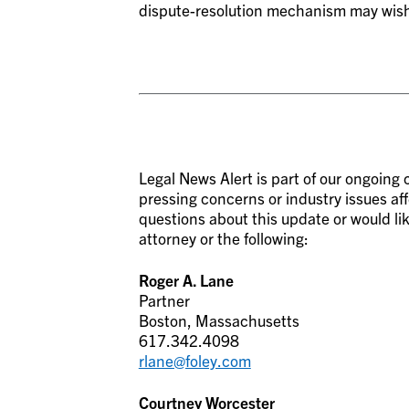
dispute-resolution mechanism may wish to
Legal News Alert is part of our ongoin
pressing concerns or industry issues aff
questions about this update or would lik
attorney or the following:
Roger A. Lane
Partner
Boston, Massachusetts
617.342.4098
rlane@foley.com
Courtney Worcester