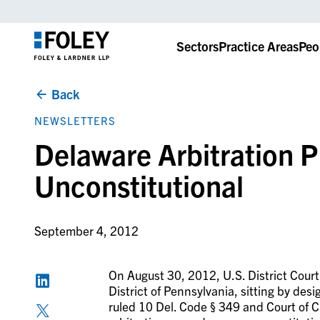
Sectors
Practice Areas
Peo
Back
NEWSLETTERS
Delaware Arbitration 
Unconstitutional
September 4, 2012
On August 30, 2012, U.S. District Court
District of Pennsylvania, sitting by desig
ruled 10 Del. Code § 349 and Court of 