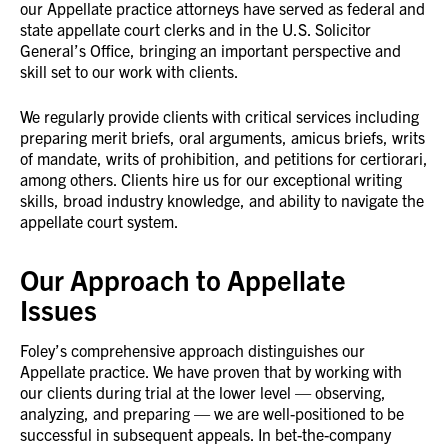
our Appellate practice attorneys have served as federal and
state appellate court clerks and in the U.S. Solicitor
General’s Office, bringing an important perspective and
skill set to our work with clients.
We regularly provide clients with critical services including
preparing merit briefs, oral arguments, amicus briefs, writs
of mandate, writs of prohibition, and petitions for certiorari,
among others. Clients hire us for our exceptional writing
skills, broad industry knowledge, and ability to navigate the
appellate court system.
Our Approach to Appellate
Issues
Foley’s comprehensive approach distinguishes our
Appellate practice. We have proven that by working with
our clients during trial at the lower level — observing,
analyzing, and preparing — we are well-positioned to be
successful in subsequent appeals. In bet-the-company