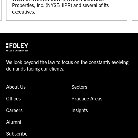
Properties, Inc. (NYSE: IIPR) and several of its
executives.
We look beyond the law to focus on the constantly evolving
demands facing our clients.
About Us
Sectors
Offices
Practice Areas
Careers
Insights
Alumni
Subscribe