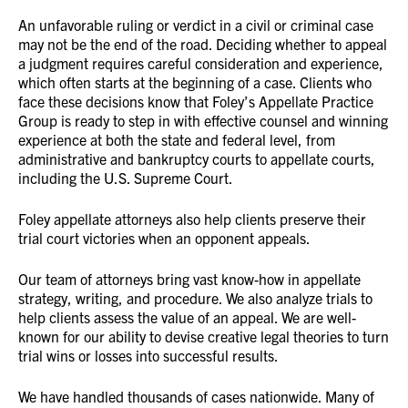
An unfavorable ruling or verdict in a civil or criminal case
may not be the end of the road. Deciding whether to appeal
a judgment requires careful consideration and experience,
which often starts at the beginning of a case. Clients who
face these decisions know that Foley’s Appellate Practice
Group is ready to step in with effective counsel and winning
experience at both the state and federal level, from
administrative and bankruptcy courts to appellate courts,
including the U.S. Supreme Court.
Foley appellate attorneys also help clients preserve their
trial court victories when an opponent appeals.
Our team of attorneys bring vast know-how in appellate
strategy, writing, and procedure. We also analyze trials to
help clients assess the value of an appeal. We are well-
known for our ability to devise creative legal theories to turn
trial wins or losses into successful results.
We have handled thousands of cases nationwide. Many of