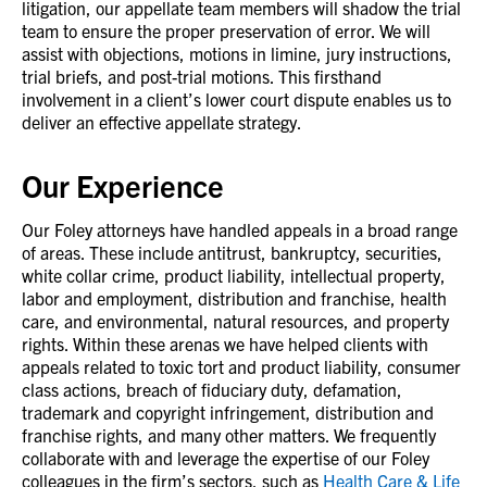
litigation, our appellate team members will shadow the trial
team to ensure the proper preservation of error. We will
assist with objections, motions in limine, jury instructions,
trial briefs, and post-trial motions. This firsthand
involvement in a client’s lower court dispute enables us to
deliver an effective appellate strategy.
Our Experience
Our Foley attorneys have handled appeals in a broad range
of areas. These include antitrust, bankruptcy, securities,
white collar crime, product liability, intellectual property,
labor and employment, distribution and franchise, health
care, and environmental, natural resources, and property
rights. Within these arenas we have helped clients with
appeals related to toxic tort and product liability, consumer
class actions, breach of fiduciary duty, defamation,
trademark and copyright infringement, distribution and
franchise rights, and many other matters. We frequently
collaborate with and leverage the expertise of our Foley
colleagues in the firm’s sectors, such as
Health Care & Life