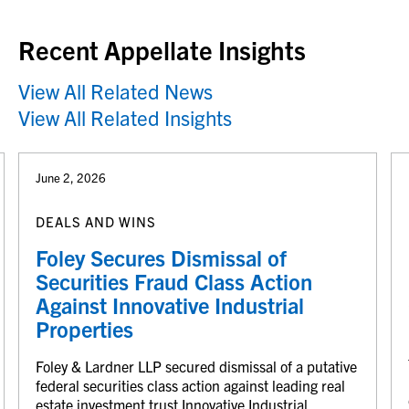
Recent Appellate Insights
View All Related News
View All Related Insights
June 2, 2026
DEALS AND WINS
Foley Secures Dismissal of
Securities Fraud Class Action
Against Innovative Industrial
Properties
Foley & Lardner LLP secured dismissal of a putative
federal securities class action against leading real
estate investment trust Innovative Industrial