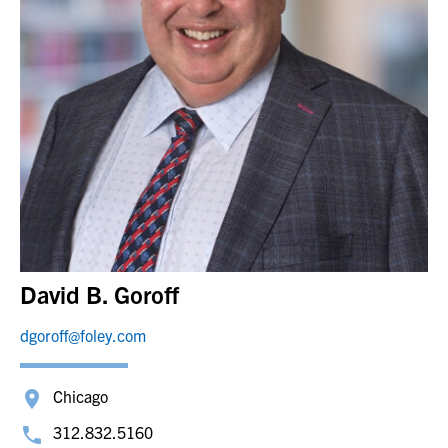
David B. Goroff
dgoroff@foley.com
Chicago
312.832.5160