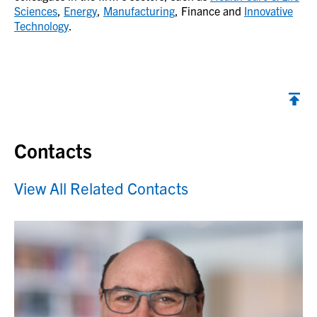
Sciences
,
Energy
,
Manufacturing
, Finance and
Innovative
Technology
.
Contacts
View All Related Contacts