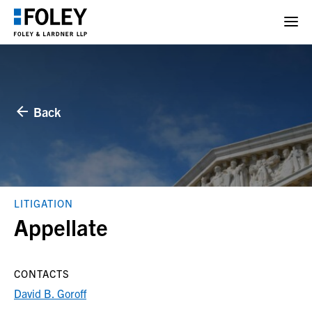
Back
LITIGATION
Appellate
CONTACTS
David B. Goroff