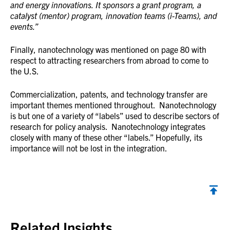
and energy innovations. It sponsors a grant program, a
catalyst (mentor) program, innovation teams (i-Teams), and
events.”
Finally, nanotechnology was mentioned on page 80 with
respect to attracting researchers from abroad to come to
the U.S.
Commercialization, patents, and technology transfer are
important themes mentioned throughout. Nanotechnology
is but one of a variety of “labels” used to describe sectors of
research for policy analysis. Nanotechnology integrates
closely with many of these other “labels.” Hopefully, its
importance will not be lost in the integration.
Back to top
Related Insights