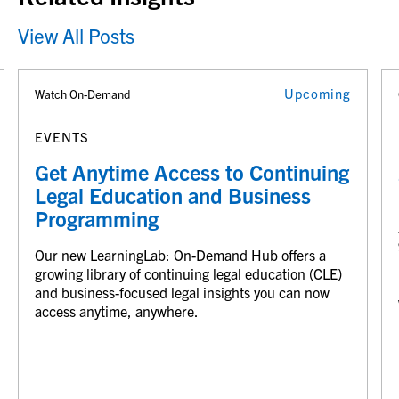
View All Posts
Upcoming
Watch On-Demand
EVENTS
Get Anytime Access to Continuing
Legal Education and Business
Programming
Our new LearningLab: On-Demand Hub offers a
growing library of continuing legal education (CLE)
and business-focused legal insights you can now
access anytime, anywhere.