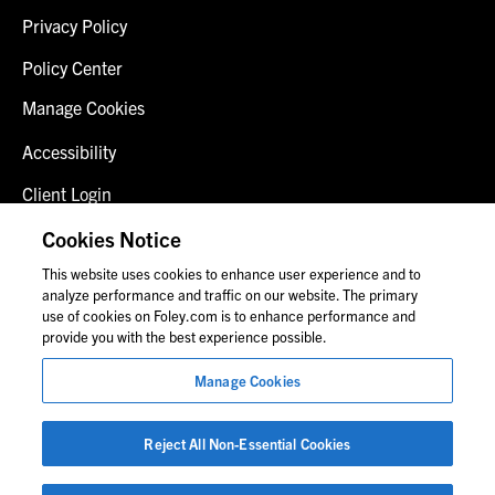
Privacy Policy
Policy Center
Manage Cookies
Accessibility
Client Login
Fraud Alert
Cookies Notice
This website uses cookies to enhance user experience and to
Contact Us
analyze performance and traffic on our website. The primary
use of cookies on Foley.com is to enhance performance and
provide you with the best experience possible.
© 2026 Foley & Lardner LLP
Manage Cookies
Attorney Advertisement
Images of people may not be Foley personnel.
Reject All Non-Essential Cookies