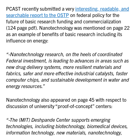
PCAST recently submitted a very
interesting, readable, and
searchable report to the OSTP
on federal policy for the
future of basic research funding and commercialization
(124 page pdf). Nanotechnology was mentioned on page 22
as an example of benefits of basic research including its
influence on energy:
“-Nanotechnology research, on the heels of coordinated
Federal investment, is leading to advances in areas such as
new drug delivery systems, more resilient materials and
fabrics, safer and more effective industrial catalysts, faster
computer chips, and sustainable development in water and
energy resources.”
Nanotechnology also appeared on page 45 with respect to
discussion of university “proof-of-concept” centers:
“-The (MIT) Deshpande Center supports emerging
technologies, including biotechnology, biomedical devices,
information technology, new materials, nanotechnology,