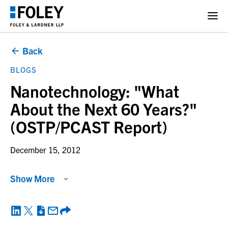
Back
BLOGS
Nanotechnology: "What
About the Next 60 Years?"
(OSTP/PCAST Report)
December 15, 2012
Show More