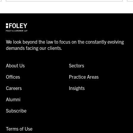
We look beyond the law to focus on the constantly evolving
demands facing our clients.
About Us
Sectors
Offices
Practice Areas
Careers
Insights
Alumni
Subscribe
Terms of Use