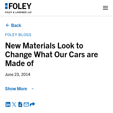
Back
FOLEY BLOGS
New Materials Look to
Change What Our Cars are
Made of
June 23, 2014
Show More