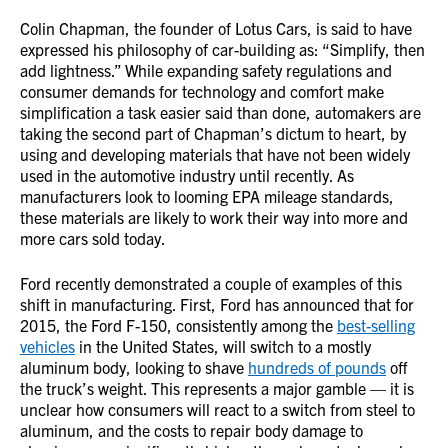
Colin Chapman, the founder of Lotus Cars, is said to have
expressed his philosophy of car-building as: “Simplify, then
add lightness.” While expanding safety regulations and
consumer demands for technology and comfort make
simplification a task easier said than done, automakers are
taking the second part of Chapman’s dictum to heart, by
using and developing materials that have not been widely
used in the automotive industry until recently. As
manufacturers look to looming EPA mileage standards,
these materials are likely to work their way into more and
more cars sold today.
Ford recently demonstrated a couple of examples of this
shift in manufacturing. First, Ford has announced that for
2015, the Ford F-150, consistently among the
best-selling
vehicles
in the United States, will switch to a mostly
aluminum body, looking to shave
hundreds of pounds
off
the truck’s weight. This represents a major gamble — it is
unclear how consumers will react to a switch from steel to
aluminum, and the costs to repair body damage to