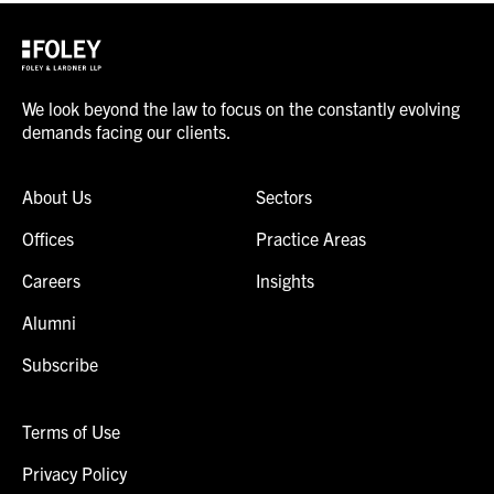
We look beyond the law to focus on the constantly evolving
demands facing our clients.
About Us
Sectors
Offices
Practice Areas
Careers
Insights
Alumni
Subscribe
Terms of Use
Privacy Policy