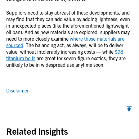
Suppliers need to stay abreast of these developments, and
may find that they can add value by adding lightness, even
in unexpected places (like the aforementioned lightweight
oil pan). And as new materials are explored, suppliers may
need to more closely examine
where those materials are
sourced
. The balancing act, as always, will be to deliver
value, without intolerably increasing costs — while
$98
titanium bolts
are great for seven-figure exotics, they are
unlikely to be in widespread use anytime soon.
Disclaimer
Back to top
Related Insights