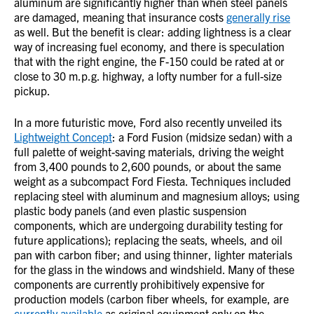
aluminum are significantly higher than when steel panels
are damaged, meaning that insurance costs
generally rise
as well. But the benefit is clear: adding lightness is a clear
way of increasing fuel economy, and there is speculation
that with the right engine, the F-150 could be rated at or
close to 30 m.p.g. highway, a lofty number for a full-size
pickup.
In a more futuristic move, Ford also recently unveiled its
Lightweight Concept
: a Ford Fusion (midsize sedan) with a
full palette of weight-saving materials, driving the weight
from 3,400 pounds to 2,600 pounds, or about the same
weight as a subcompact Ford Fiesta. Techniques included
replacing steel with aluminum and magnesium alloys; using
plastic body panels (and even plastic suspension
components, which are undergoing durability testing for
future applications); replacing the seats, wheels, and oil
pan with carbon fiber; and using thinner, lighter materials
for the glass in the windows and windshield. Many of these
components are currently prohibitively expensive for
production models (carbon fiber wheels, for example, are
currently available
as original equipment only on the