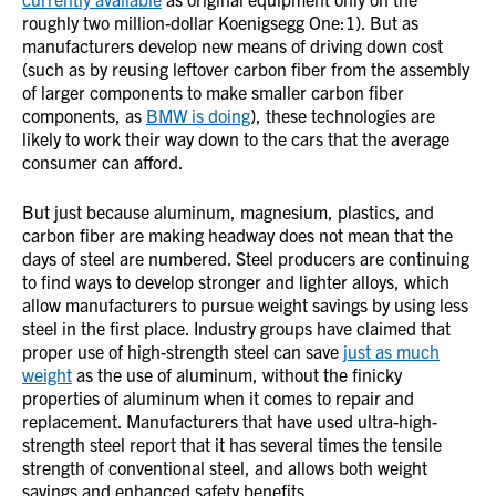
roughly two million-dollar Koenigsegg One:1). But as
manufacturers develop new means of driving down cost
(such as by reusing leftover carbon fiber from the assembly
of larger components to make smaller carbon fiber
components, as
BMW is doing
), these technologies are
likely to work their way down to the cars that the average
consumer can afford.
But just because aluminum, magnesium, plastics, and
carbon fiber are making headway does not mean that the
days of steel are numbered. Steel producers are continuing
to find ways to develop stronger and lighter alloys, which
allow manufacturers to pursue weight savings by using less
steel in the first place. Industry groups have claimed that
proper use of high-strength steel can save
just as much
weight
as the use of aluminum, without the finicky
properties of aluminum when it comes to repair and
replacement. Manufacturers that have used ultra-high-
strength steel report that it has several times the tensile
strength of conventional steel, and allows both weight
savings and enhanced safety benefits.