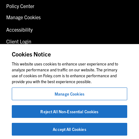
Policy Center
Manage Cookies
Accessibility
Client Login
Fraud Alert
Cookies Notice
This website uses cookies to enhance user experience and to
Contact Us
analyze performance and traffic on our website. The primary
use of cookies on Foley.com is to enhance performance and
provide you with the best experience possible.
© 2026 Foley & Lardner LLP
Manage Cookies
Attorney Advertisement
Images of people may not be Foley personnel.
Reject All Non-Essential Cookies
Accept All Cookies