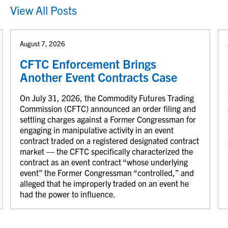
View All Posts
August 7, 2026
CFTC Enforcement Brings
Another Event Contracts Case
On July 31, 2026, the Commodity Futures Trading
Commission (CFTC) announced an order filing and
settling charges against a Former Congressman for
engaging in manipulative activity in an event
contract traded on a registered designated contract
market — the CFTC specifically characterized the
contract as an event contract “whose underlying
event” the Former Congressman “controlled,” and
alleged that he improperly traded on an event he
had the power to influence.