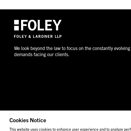
We look beyond the law to focus on the constantly evolving
demands facing our clients.
Cookies Notice
© 2026 Foley & Lardner LLP
Attorney Advertisement
This website uses cookies to enhance user experience and to analyze perf