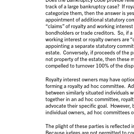
track of a large bankruptcy case? If roy
categorize them, then the answer is ye
appointment of additional statutory com
“claims” of royalty and working interest
bondholders or trade creditors. So, if 
working interest or royalty owners are 
appointing a separate statutory committ
estate. Conversely, if proceeds of the 
not property of the estate, then these 
compelled to turnover 100% of the dispu
Royalty interest owners may have option
forming a royalty ad hoc committee. Ad
between similarly situated individuals 
together in an ad hoc committee, royalt
advocate their specific goal. However,
individual owners, ad hoc committees o
The plight of these parties is reflected 
Because judges are not permitted to cor