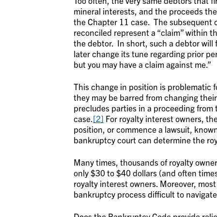
Too often, the very same debtors that f
mineral interests, and the proceeds ther
the Chapter 11 case. The subsequent c
reconciled represent a “claim” within 
the debtor. In short, such a debtor will 
later change its tune regarding prior pe
but you may have a claim against me.”
This change in position is problematic 
they may be barred from changing their 
precludes parties in a proceeding from t
case.
[2]
For royalty interest owners, th
position, or commence a lawsuit, known
bankruptcy court can determine the roya
Many times, thousands of royalty owner
only $30 to $40 dollars (and often times
royalty interest owners. Moreover, most 
bankruptcy process difficult to navigate
Does the Bankruptcy Code provide relie