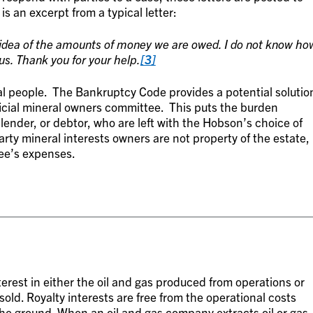
is an excerpt from a typical letter:
 idea of the amounts of money we are owed. I do not know ho
us. Thank you for your help.
[3]
l people. The Bankruptcy Code provides a potential solutio
ficial mineral owners committee. This puts the burden
n lender, or debtor, who are left with the Hobson’s choice of
arty mineral interests owners are not property of the estate,
tee’s expenses.
terest in either the oil and gas produced from operations or
old. Royalty interests are free from the operational costs
the ground. When an oil and gas company extracts oil or gas