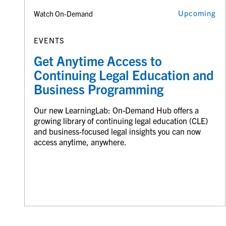
Upcoming
Watch On-Demand
EVENTS
Get Anytime Access to
Continuing Legal Education and
Business Programming
Our new LearningLab: On-Demand Hub offers a
growing library of continuing legal education (CLE)
and business-focused legal insights you can now
access anytime, anywhere.