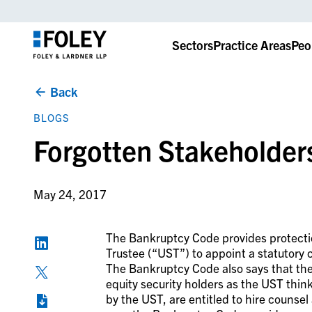
Sectors
Practice Areas
Peo
Back
BLOGS
Forgotten Stakeholder
May 24, 2017
The Bankruptcy Code provides protectio
Trustee (“
UST
”) to appoint a statutory
The Bankruptcy Code also says that t
equity security holders as the UST think
by the UST, are entitled to hire counsel