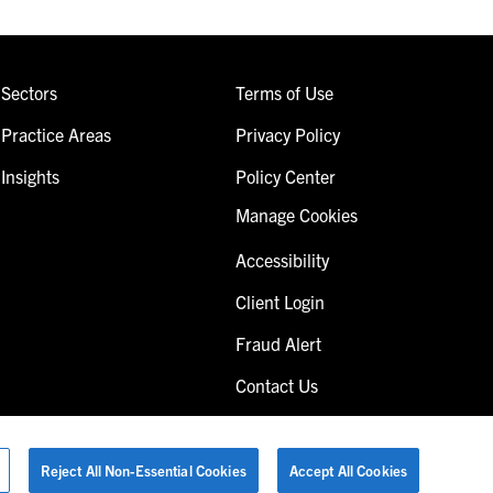
Sectors
Terms of Use
Practice Areas
Privacy Policy
Insights
Policy Center
Manage Cookies
Accessibility
Client Login
Fraud Alert
Contact Us
Reject All Non-Essential Cookies
Accept All Cookies