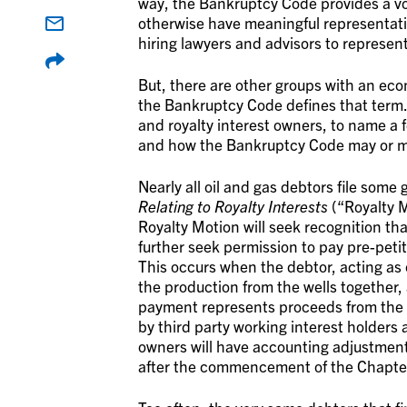
way, the Bankruptcy Code provides a vo
otherwise have meaningful representation
hiring lawyers and advisors to represent
But, there are other groups with an eco
the Bankruptcy Code defines that term.
and royalty interest owners, to name a f
and how the Bankruptcy Code may or ma
Nearly all oil and gas debtors file some
Relating to Royalty Interests
(“
Royalty 
Royalty Motion will seek recognition tha
further seek permission to pay pre-peti
This occurs when the debtor, acting as 
the production from the wells together
payment represents proceeds from the 
by third party working interest holders 
owners will have accounting adjustment
after the commencement of the Chapte