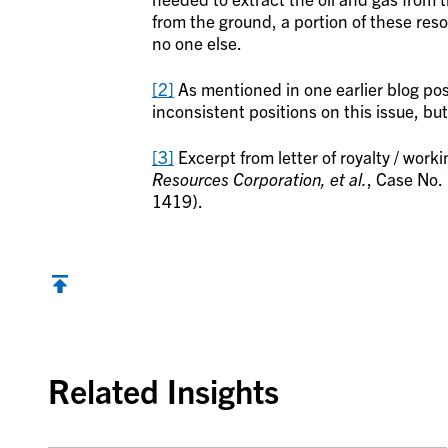
from the ground, a portion of these reso
no one else.
[2]
As mentioned in one earlier blog pos
inconsistent positions on this issue, but
[3]
Excerpt from letter of royalty / work
Resources Corporation, et al.
, Case No.
1419).
Back to top
Related Insights