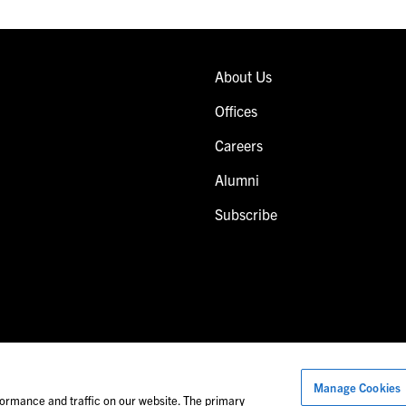
About Us
Offices
Careers
Alumni
Subscribe
Manage Cookies
Images of people may not be Foley personnel.
ormance and traffic on our website. The primary