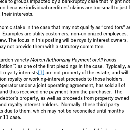
ice to groups impacted by a bankruptcy case that might no
 because individual creditors’ claims are too small to justi
 their interests.
nomic stake in the case that may not qualify as “creditors” a
 Examples are utility customers, non-unionized employees,
ew. The focus in this posting will be royalty interest owners,
y not provide them with a statutory committee.
 garden variety
Motion Authorizing Payment of All Funds
Motion
”) as one of the first pleadings in the case. Typically, a
t royalty interests
[1]
are not property of the estate, and will
tion royalty or working-interest proceeds to those holders.
operator under a joint operating agreement, has sold all of
, and thus received one payment from the purchaser. The
debtor’s property, as well as proceeds from property owned
and royalty interest holders. Normally, these third party
s due to them, which may not be reconciled until months
r 11 case.