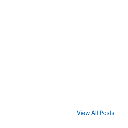
View All Posts