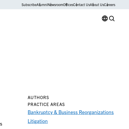
Subscribe
Alumni
Newsroom
Offices
Contact Us
About Us
Careers
AUTHORS
PRACTICE AREAS
Bankruptcy & Business Reorganizations
Litigation
is