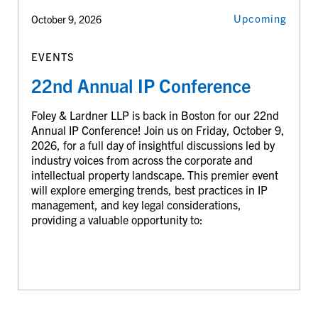
Upcoming
October 9, 2026
EVENTS
22nd Annual IP Conference
Foley & Lardner LLP is back in Boston for our 22nd
Annual IP Conference! Join us on Friday, October 9,
2026, for a full day of insightful discussions led by
industry voices from across the corporate and
intellectual property landscape. This premier event
will explore emerging trends, best practices in IP
management, and key legal considerations,
providing a valuable opportunity to: