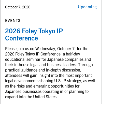
Upcoming
October 7, 2026
EVENTS
2026 Foley Tokyo IP
Conference
Please join us on Wednesday, October 7, for the
2026 Foley Tokyo IP Conference, a half-day
educational seminar for Japanese companies and
their in-house legal and business leaders. Through
practical guidance and in-depth discussion,
attendees will gain insight into the most important
legal developments shaping U.S. IP strategy, as well
as the risks and emerging opportunities for
Japanese businesses operating in or planning to
expand into the United States.