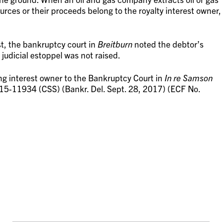
urces or their proceeds belong to the royalty interest owner,
t, the bankruptcy court in
Breitburn
noted the debtor’s
 judicial estoppel was not raised.
ing interest owner to the Bankruptcy Court in
In re Samson
 15-11934 (CSS) (Bankr. Del. Sept. 28, 2017) (ECF No.