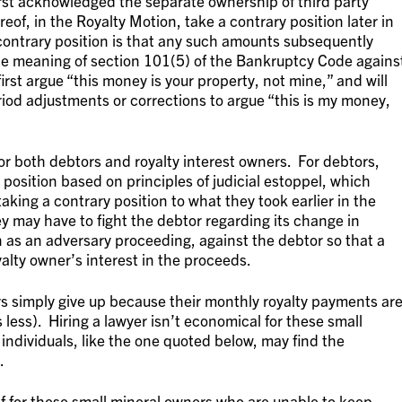
irst acknowledged the separate ownership of third party
eof, in the Royalty Motion, take a contrary position later in
ontrary position is that any such amounts subsequently
the meaning of section 101(5) of the Bankruptcy Code agains
first argue “this money is your property, not mine,” and will
riod adjustments or corrections to argue “this is my money,
for both debtors and royalty interest owners. For debtors,
position based on principles of judicial estoppel, which
aking a contrary position to what they took earlier in the
ey may have to fight the debtor regarding its change in
 as an adversary proceeding, against the debtor so that a
lty owner’s interest in the proceeds.
s simply give up because their monthly royalty payments ar
 less). Hiring a lawyer isn’t economical for these small
individuals, like the one quoted below, may find the
.
f for these small mineral owners who are unable to keep