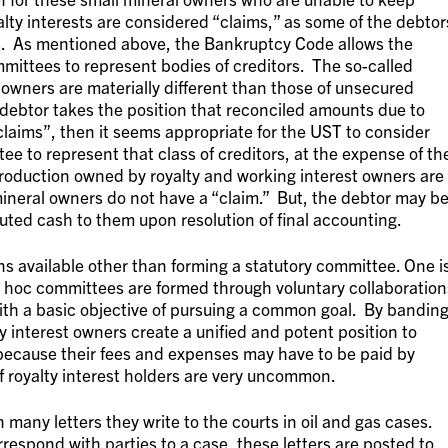
alty interests are considered “claims,” as some of the debtor
s. As mentioned above, the Bankruptcy Code allows the
mittees to represent bodies of creditors. The so-called
 owners are materially different than those of unsecured
a debtor takes the position that reconciled amounts due to
“claims”, then it seems appropriate for the UST to consider
ee to represent that class of creditors, at the expense of th
production owned by royalty and working interest owners are
mineral owners do not have a “claim.” But, the debtor may b
ted cash to them upon resolution of final accounting.
s available other than forming a statutory committee. One i
 hoc committees are formed through voluntary collaboration
with a basic objective of pursuing a common goal. By bandin
y interest owners create a unified and potent position to
 because their fees and expenses may have to be paid by
f royalty interest holders are very uncommon.
in many letters they write to the courts in oil and gas cases.
respond with parties to a case, these letters are posted to