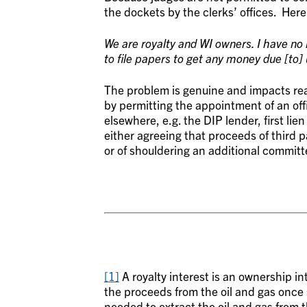
the dockets by the clerks’ offices. Here 
We are royalty and WI owners. I have no
to file papers to get any money due [to] 
The problem is genuine and impacts rea
by permitting the appointment of an of
elsewhere, e.g. the DIP lender, first lie
either agreeing that proceeds of third p
or of shouldering an additional commit
[1]
A royalty interest is an ownership in
the proceeds from the oil and gas once s
needed to extract the oil and gas from 