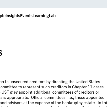
ple
Insights
Events
LearningLab
s
n to unsecured creditors by directing the United States
 committee to represent such creditors in Chapter 11 cases.
he UST
may
appoint additional committees of creditors or
s is appropriate. Official committees, i.e., those appointed
 and advisors at the expense of the bankruptcy estate. In th