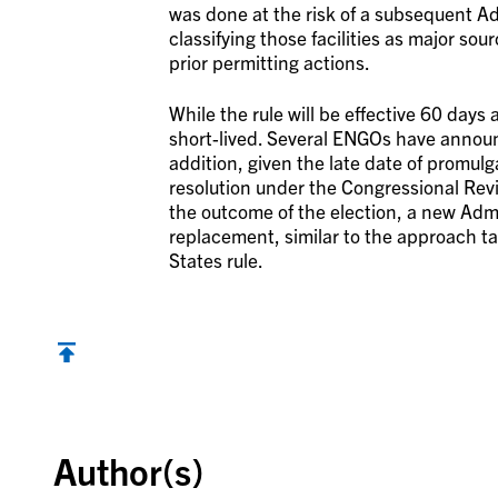
was done at the risk of a subsequent Ad
classifying those facilities as major sou
prior permitting actions.
While the rule will be effective 60 days 
short-lived. Several ENGOs have announc
addition, given the late date of promulg
resolution under the Congressional Rev
the outcome of the election, a new Admin
replacement, similar to the approach t
States rule.
Back to top
Author(s)