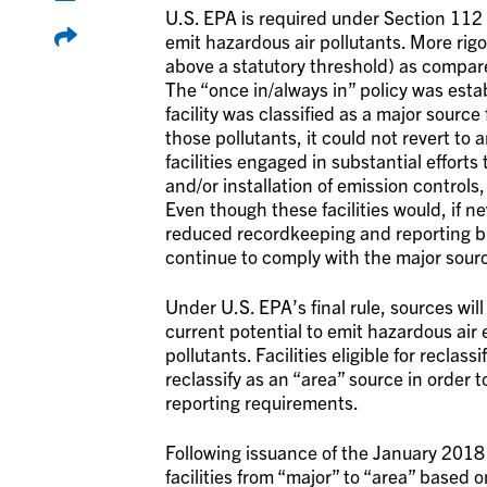
U.S. EPA is required under Section 112 
emit hazardous air pollutants. More rig
above a statutory threshold) as compare
The “once in/always in” policy was esta
facility was classified as a major source
those pollutants, it could not revert to
facilities engaged in substantial effor
and/or installation of emission controls
Even though these facilities would, if ne
reduced recordkeeping and reporting bu
continue to comply with the major sourc
Under U.S. EPA’s final rule, sources wil
current potential to emit hazardous air 
pollutants. Facilities eligible for reclas
reclassify as an “area” source in ord
reporting requirements.
Following issuance of the January 2018 
facilities from “major” to “area” based