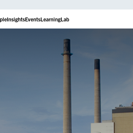
ple
Insights
Events
LearningLab