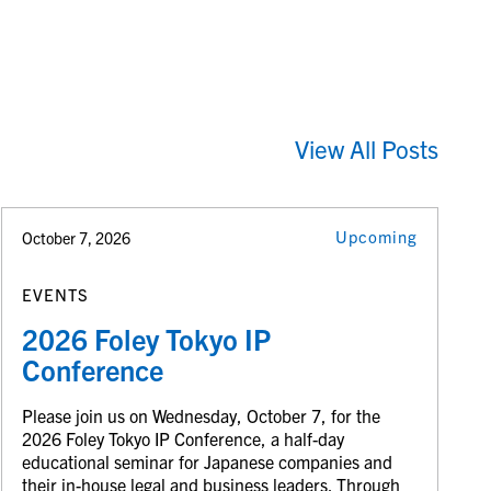
View All Posts
Upcoming
October 7, 2026
EVENTS
2026 Foley Tokyo IP
Conference
Please join us on Wednesday, October 7, for the
2026 Foley Tokyo IP Conference, a half-day
educational seminar for Japanese companies and
their in-house legal and business leaders. Through