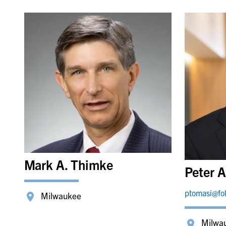
Mark A. Thimke
Peter A
ptomasi@fo
Milwaukee
Milwa