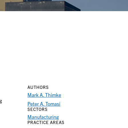
AUTHORS
Mark A. Thimke
g
Peter A. Tomasi
SECTORS
Manufacturing
PRACTICE AREAS