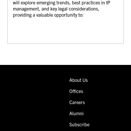
will explore emerging trends, best practices in IP
management, and key legal considerations,
providing a valuable opportunity to:
About Us
Offices
Careers
Alumni
Subscribe