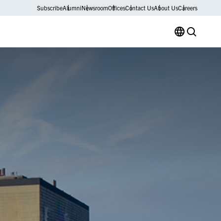
Subscribe
Alumni
Newsroom
Offices
Contact Us
About Us
Careers