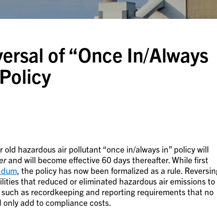
ersal of “Once In/Always
Policy
ar old hazardous air pollutant “once in/always in” policy will
er
and will become effective 60 days thereafter. While first
ndum
, the policy has now been formalized as a rule. Reversin
cilities that reduced or eliminated hazardous air emissions to
 such as recordkeeping and reporting requirements that no
d only add to compliance costs.