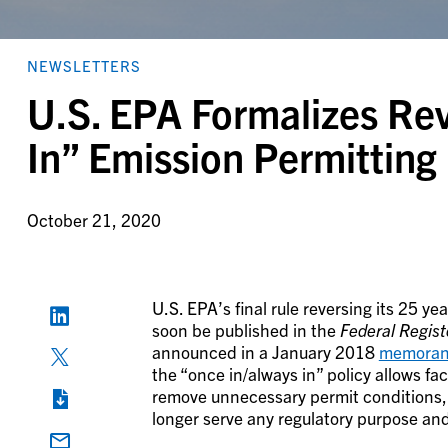
NEWSLETTERS
U.S. EPA Formalizes Rev
In” Emission Permitting 
October 21, 2020
U.S. EPA’s final rule reversing its 25 ye
soon be published in the
Federal Regist
announced in a January 2018
memora
the “once in/always in” policy allows fa
remove unnecessary permit conditions,
longer serve any regulatory purpose an