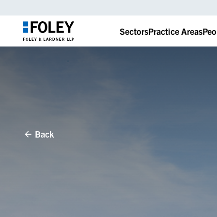
Sectors
Practice Areas
Peo
Back