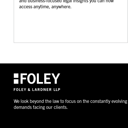
and business-focused legal insights you can now
access anytime, anywhere.
We look beyond the law to focus on the constantly evolving
demands facing our clients.