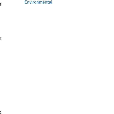
Environmental
t
s
g