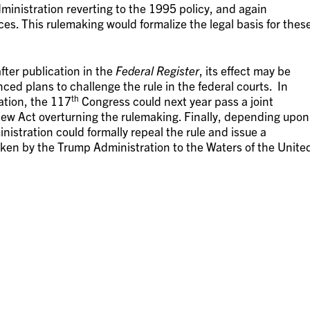
ministration reverting to the 1995 policy, and again
rces. This rulemaking would formalize the legal basis for thes
after publication in the
Federal Register
, its effect may be
ed plans to challenge the rule in the federal courts. In
th
ation, the 117
Congress could next year pass a joint
iew Act overturning the rulemaking. Finally, depending upon
istration could formally repeal the rule and issue a
aken by the Trump Administration to the Waters of the Unite