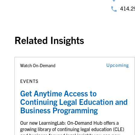
414.2
Related Insights
Upcoming
Watch On-Demand
EVENTS
Get Anytime Access to
Continuing Legal Education and
Business Programming
Our new LearningLab: On-Demand Hub offers a
growing library of continuing legal education (CLE)