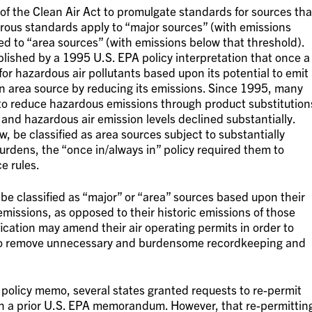
of the Clean Air Act to promulgate standards for sources tha
orous standards apply to “major sources” (with emissions
d to “area sources” (with emissions below that threshold).
blished by a 1995 U.S. EPA policy interpretation that once a
 for hazardous air pollutants based upon its potential to emit
 an area source by reducing its emissions. Since 1995, many
ts to reduce hazardous emissions through product substitution
, and hazardous air emission levels declined substantially.
w, be classified as area sources subject to substantially
rdens, the “once in/always in” policy required them to
e rules.
l be classified as “major” or “area” sources based upon their
emissions, as opposed to their historic emissions of those
sification may amend their air operating permits in order to
er to remove unnecessary and burdensome recordkeeping and
policy memo, several states granted requests to re-permit
 on a prior U.S. EPA memorandum. However, that re-permittin