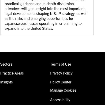
practical guidance and in-depth discussion,
attendees will gain insight into the most important
legal developments shaping U.S. IP strategy, as well
as the risks and emerging opportunities for
Japanese businesses operating in or planning to
expand into the United States.
Sectors
Terms of Use
Practice Areas
Privacy Policy
Insights
Policy Center
Manage Cookies
Accessibility