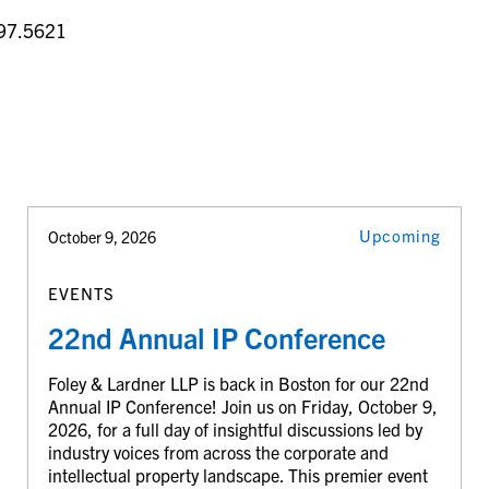
97.5621
Upcoming
October 9, 2026
EVENTS
22nd Annual IP Conference
Foley & Lardner LLP is back in Boston for our 22nd
Annual IP Conference! Join us on Friday, October 9,
2026, for a full day of insightful discussions led by
industry voices from across the corporate and
intellectual property landscape. This premier event