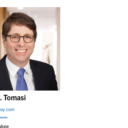
. Tomasi
ley.com
ukee