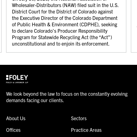
Wholesaler-Distributors (NAW) filed suit in the U.S.
District Court for the District of Colorado against
the Executive Director of the Colorado Department
of Public Health & Environment (CDPHE), seeking
to declare Colorado's Producer Responsibility
Program for Statewide Recycling Act (the “Act”)
unconstitutional and to enjoin its enforcement.
We look beyond the law to focus on the constantly evolving
demands facing our clients.
About Us
Sectors
Offices
Practice Areas