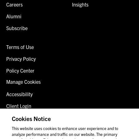
Careers
Insights
Alumni
Subscribe
Terms of Use
Privacy Policy
Policy Center
Manage Cookies
Accessibility
Client Login
Fraud Alert
Cookies Notice
This website uses cookies to enhance user experience and to
Contact Us
analyze performance and traffic on our website. The primary