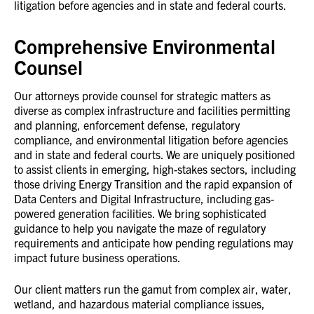
litigation before agencies and in state and federal courts.
Comprehensive Environmental
Counsel
Our attorneys provide counsel for strategic matters as
diverse as complex infrastructure and facilities permitting
and planning, enforcement defense, regulatory
compliance, and environmental litigation before agencies
and in state and federal courts. We are uniquely positioned
to assist clients in emerging, high-stakes sectors, including
those driving Energy Transition and the rapid expansion of
Data Centers and Digital Infrastructure, including gas-
powered generation facilities. We bring sophisticated
guidance to help you navigate the maze of regulatory
requirements and anticipate how pending regulations may
impact future business operations.
Our client matters run the gamut from complex air, water,
wetland, and hazardous material compliance issues,