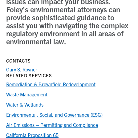
issues can impact your business.
Foley’s environmental attorneys can
provide sophisticated guidance to
assist you with navigating the complex
regulatory environment in all areas of
environmental law.
CONTACTS
Gary S. Rovner
RELATED SERVICES
Remediation & Brownfield Redevelopment
Waste Management
Water & Wetlands
Environmental, Social, and Governance (ESG)
Air Emissions – Permitting and Compliance
California Proposition 65