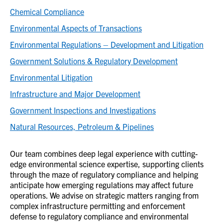
Chemical Compliance
Environmental Aspects of Transactions
Environmental Regulations – Development and Litigation
Government Solutions & Regulatory Development
Environmental Litigation
Infrastructure and Major Development
Government Inspections and Investigations
Natural Resources, Petroleum & Pipelines
Our team combines deep legal experience with cutting-
edge environmental science expertise, supporting clients
through the maze of regulatory compliance and helping
anticipate how emerging regulations may affect future
operations. We advise on strategic matters ranging from
complex infrastructure permitting and enforcement
defense to regulatory compliance and environmental