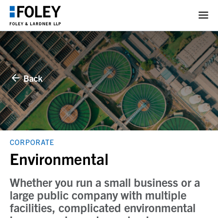
Back
CORPORATE
Environmental
Whether you run a small business or a
large public company with multiple
facilities, complicated environmental