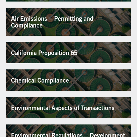
Air Emissions – Permitting and
Compliance
California Proposition 65
Chemical Compliance
Environmental Aspects of Transactions
Environmental Regulations – Development