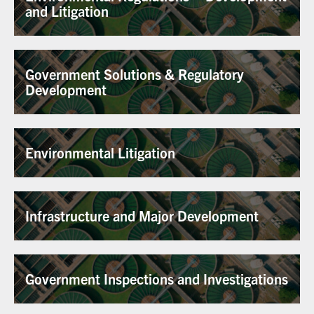
and Litigation
Government Solutions & Regulatory
Development
Environmental Litigation
Infrastructure and Major Development
Government Inspections and Investigations