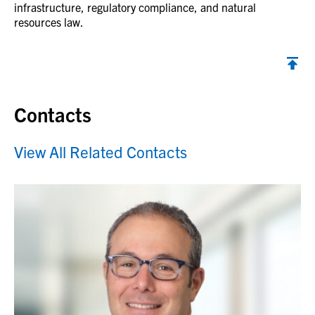
infrastructure, regulatory compliance, and natural
resources law.
Contacts
View All Related Contacts