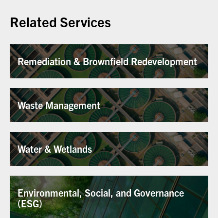
Related Services
Remediation & Brownfield Redevelopment
Waste Management
Water & Wetlands
Environmental, Social, and Governance
(ESG)