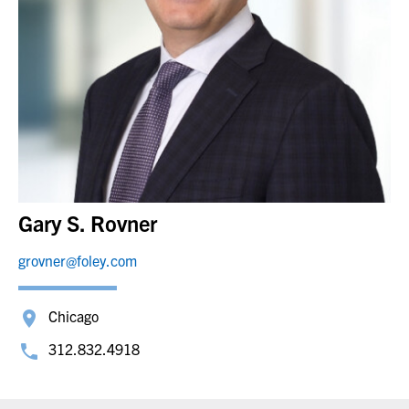
Gary S. Rovner
grovner@foley.com
Chicago
312.832.4918