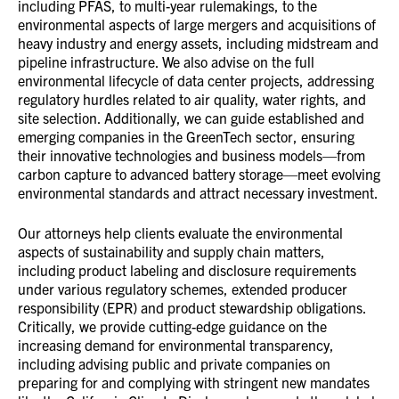
including PFAS, to multi-year rulemakings, to the
environmental aspects of large mergers and acquisitions of
heavy industry and energy assets, including midstream and
pipeline infrastructure. We also advise on the full
environmental lifecycle of data center projects, addressing
regulatory hurdles related to air quality, water rights, and
site selection. Additionally, we can guide established and
emerging companies in the GreenTech sector, ensuring
their innovative technologies and business models—from
carbon capture to advanced battery storage—meet evolving
environmental standards and attract necessary investment.
Our attorneys help clients evaluate the environmental
aspects of sustainability and supply chain matters,
including product labeling and disclosure requirements
under various regulatory schemes, extended producer
responsibility (EPR) and product stewardship obligations.
Critically, we provide cutting-edge guidance on the
increasing demand for environmental transparency,
including advising public and private companies on
preparing for and complying with stringent new mandates