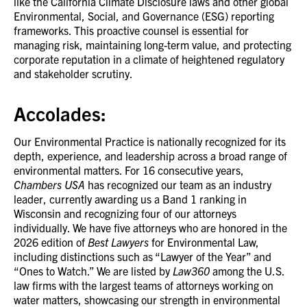
like the California Climate Disclosure laws and other global
Environmental, Social, and Governance (ESG) reporting
frameworks. This proactive counsel is essential for
managing risk, maintaining long-term value, and protecting
corporate reputation in a climate of heightened regulatory
and stakeholder scrutiny.
Accolades:
Our Environmental Practice is nationally recognized for its
depth, experience, and leadership across a broad range of
environmental matters. For 16 consecutive years,
Chambers USA
has recognized our team as an industry
leader, currently awarding us a Band 1 ranking in
Wisconsin and recognizing four of our attorneys
individually. We have five attorneys who are honored in the
2026 edition of
Best Lawyers
for Environmental Law,
including distinctions such as “Lawyer of the Year” and
“Ones to Watch.” We are listed by
Law360
among the U.S.
law firms with the largest teams of attorneys working on
water matters, showcasing our strength in environmental