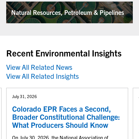
Natural Resources, Petroleum & Pipelines
Recent Environmental Insights
View All Related News
View All Related Insights
July 31, 2026
Colorado EPR Faces a Second,
Broader Constitutional Challenge:
What Producers Should Know
On July 30, 2026, the National Association of