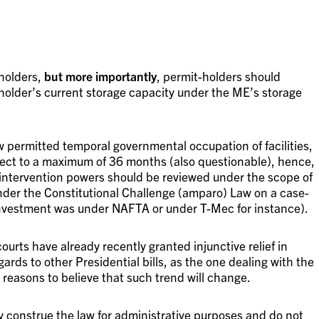
holders,
but more importantly
, permit-holders should
-holder’s current storage capacity under the ME’s storage
permitted temporal governmental occupation of facilities,
ect to a maximum of 36 months (also questionable), hence,
intervention powers should be reviewed under the scope of
 under the Constitutional Challenge (amparo) Law on a case-
investment was under NAFTA or under T-Mec for instance).
courts have already recently granted injunctive relief in
egards to other Presidential bills, as the one dealing with the
 reasons to believe that such trend will change.
y construe the law for administrative purposes and do not