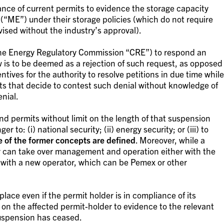
ce of current permits to evidence the storage capacity
 (“ME”) under their storage policies (which do not require
vised without the industry’s approval).
 the Energy Regulatory Commission “CRE”) to respond an
w is to be deemed as a rejection of such request, as opposed
ntives for the authority to resolve petitions in due time while
s that decide to contest such denial without knowledge of
nial.
 permits without limit on the length of that suspension
to: (i) national security; (ii) energy security; or (iii) to
e of the former concepts are defined
. Moreover, while a
y can take over management and operation either with the
 with a new operator, which can be Pemex or other
lace even if the permit holder is in compliance of its
on the affected permit-holder to evidence to the relevant
suspension has ceased.