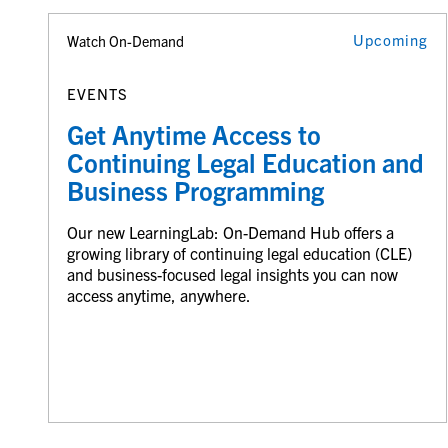
Upcoming
Watch On-Demand
EVENTS
Get Anytime Access to
Continuing Legal Education and
Business Programming
Our new LearningLab: On-Demand Hub offers a
growing library of continuing legal education (CLE)
and business-focused legal insights you can now
access anytime, anywhere.