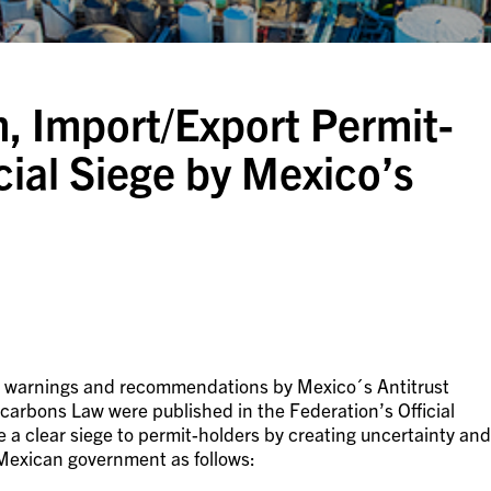
 Import/Export Permit-
al Siege by Mexico’s
ar warnings and recommendations by Mexico´s Antitrust
rbons Law were published in the Federation’s Official
a clear siege to permit-holders by creating uncertainty and
Mexican government as follows: