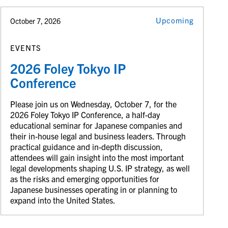
Upcoming
October 7, 2026
EVENTS
2026 Foley Tokyo IP
Conference
Please join us on Wednesday, October 7, for the
2026 Foley Tokyo IP Conference, a half-day
educational seminar for Japanese companies and
their in-house legal and business leaders. Through
practical guidance and in-depth discussion,
attendees will gain insight into the most important
legal developments shaping U.S. IP strategy, as well
as the risks and emerging opportunities for
Japanese businesses operating in or planning to
expand into the United States.