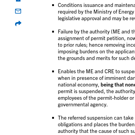
Conditions issuance and maintenan
required by the Ministry of Energy
legislative approval and may be re
Failure by the authority (ME and
assignment of permit petition, no
to prior rules; hence removing ince
imposing burdens on the applicant
the grounds and merits for such de
Enables the ME and CRE to suspend
when in presence of imminent danger 
national economy,
being that non
permit is suspended, the authorit
employees of the permit-holder or
governmental agency.
The referred suspension can take p
obligations and places the burden 
authority that the cause of such 