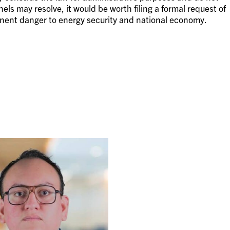
nels may resolve, it would be worth filing a formal request of
nent danger to energy security and national economy.