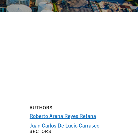
AUTHORS
Roberto Arena Reyes Retana
Juan Carlos De Lucio Carrasco
SECTORS