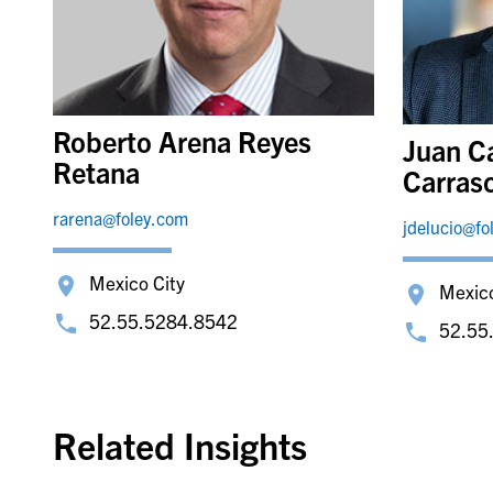
Roberto Arena Reyes
Juan C
Retana
Carras
rarena@foley.com
jdelucio@fo
Mexico City
Mexico
52.55.5284.8542
52.55
Related Insights