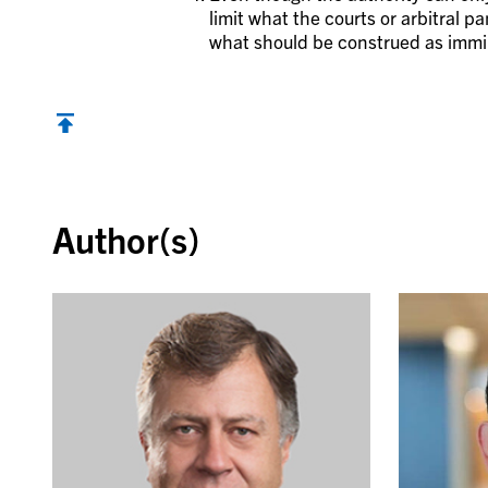
limit what the courts or arbitral pa
what should be construed as immi
Back to top
Author(s)