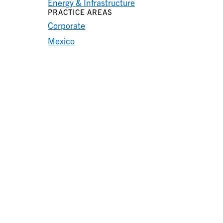
Energy & Infrastructure
PRACTICE AREAS
Corporate
Mexico