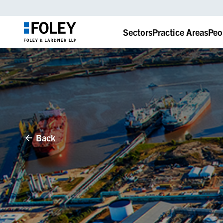
Sectors
Practice Areas
Peo
Back