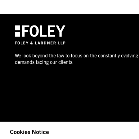
We look beyond the law to focus on the constantly evolving
demands facing our clients.
Cookies Notice