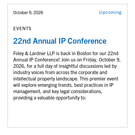
Upcoming
October 9, 2026
EVENTS
22nd Annual IP Conference
Foley & Lardner LLP is back in Boston for our 22nd
Annual IP Conference! Join us on Friday, October 9,
2026, for a full day of insightful discussions led by
industry voices from across the corporate and
intellectual property landscape. This premier event
will explore emerging trends, best practices in IP
management, and key legal considerations,
providing a valuable opportunity to: