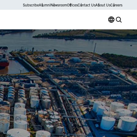
Subscribe
Alumni
Newsroom
Offices
Contact Us
About Us
Careers