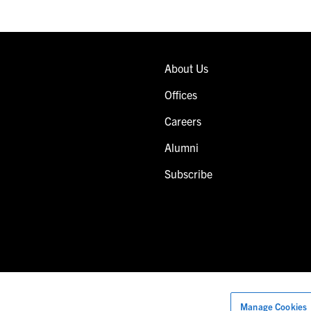
About Us
Offices
Careers
Alumni
Subscribe
Manage Cookies