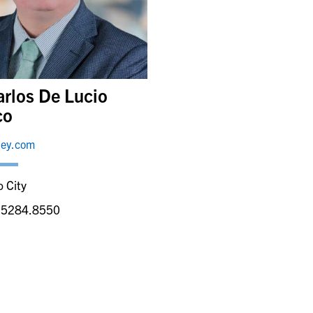
arlos De Lucio
co
ley.com
 City
.5284.8550