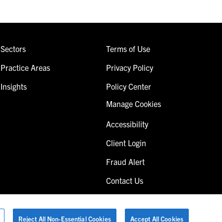
Sectors
Terms of Use
Practice Areas
Privacy Policy
Insights
Policy Center
Manage Cookies
Accessibility
Client Login
Fraud Alert
Contact Us
Reject All Non-Essential Cookies
Accept All Cookies