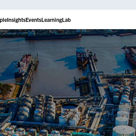
ple
Insights
Events
LearningLab