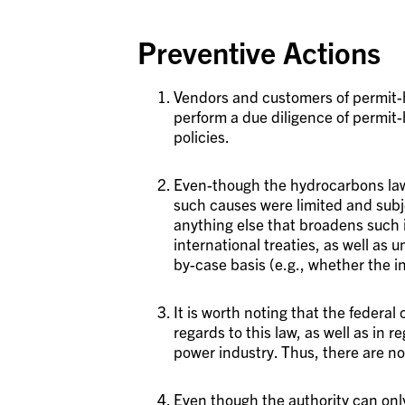
Preventive Actions
Vendors and customers of permit-
perform a due diligence of permit
policies.
Even-though the hydrocarbons law 
such causes were limited and subj
anything else that broadens such 
international treaties, as well as
by-case basis (e.g., whether the 
It is worth noting that the federal 
regards to this law, as well as in r
power industry. Thus, there are no
Even though the authority can onl