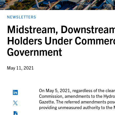
NEWSLETTERS
Midstream, Downstream,
Holders Under Commerci
Government
May 11, 2021
On May 5, 2021, regardless of the cle
Commission, amendments to the Hydroca
Gazette. The referred amendments pose 
providing unmeasured authority to the 