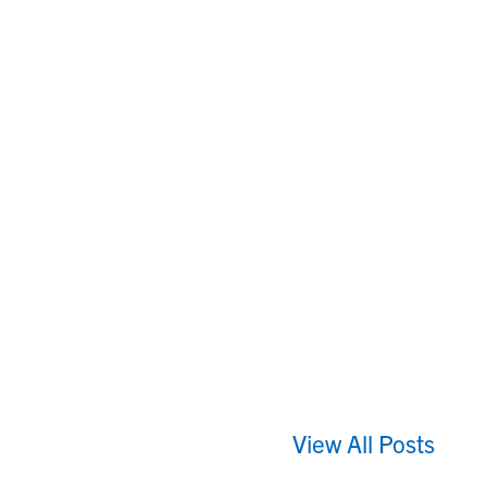
View All Posts