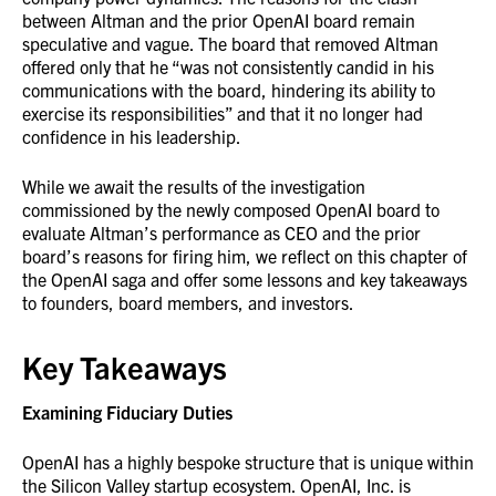
between Altman and the prior OpenAI board remain
speculative and vague. The board that removed Altman
offered only that he “was not consistently candid in his
communications with the board, hindering its ability to
exercise its responsibilities” and that it no longer had
confidence in his leadership.
While we await the results of the investigation
commissioned by the newly composed OpenAI board to
evaluate Altman’s performance as CEO and the prior
board’s reasons for firing him, we reflect on this chapter of
the OpenAI saga and offer some lessons and key takeaways
to founders, board members, and investors.
Key Takeaways
Examining Fiduciary Duties
OpenAI has a highly bespoke structure that is unique within
the Silicon Valley startup ecosystem. OpenAI, Inc. is