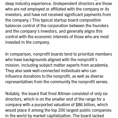
deep industry experience. (Independent directors are those
who are not employed or affiliated with the company or its
investors, and have not received significant payments from
the company.) This typical startup board composition
balances control of the corporation between the founders
and the company’s investors, and generally aligns this
control with the economic interests of those who are most
invested in the company.
In comparison, nonprofit boards tend to prioritize members
who have backgrounds aligned with the nonprofit’s
mission, including subject matter experts from academia.
They also seek well-connected individuals who can
influence donations to the nonprofit, as well as diverse
representatives from the community the nonprofit serves.
Notably, the board that fired Altman consisted of only six
directors, which is on the smaller end of the range for a
company with a purported valuation of $86 billion, which
would place it among the top 200 largest public companies
in the world by market capitalization. The board lacked