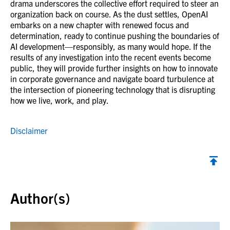
drama underscores the collective effort required to steer an
organization back on course. As the dust settles, OpenAI
embarks on a new chapter with renewed focus and
determination, ready to continue pushing the boundaries of
AI development—responsibly, as many would hope. If the
results of any investigation into the recent events become
public, they will provide further insights on how to innovate
in corporate governance and navigate board turbulence at
the intersection of pioneering technology that is disrupting
how we live, work, and play.
Disclaimer
Back to top
Author(s)