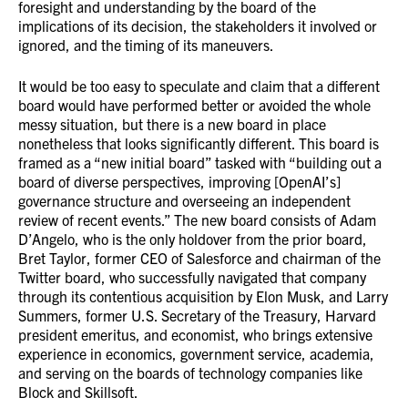
foresight and understanding by the board of the
implications of its decision, the stakeholders it involved or
ignored, and the timing of its maneuvers.
It would be too easy to speculate and claim that a different
board would have performed better or avoided the whole
messy situation, but there is a new board in place
nonetheless that looks significantly different. This board is
framed as a “new initial board” tasked with “building out a
board of diverse perspectives, improving [OpenAI’s]
governance structure and overseeing an independent
review of recent events.” The new board consists of Adam
D’Angelo, who is the only holdover from the prior board,
Bret Taylor, former CEO of Salesforce and chairman of the
Twitter board, who successfully navigated that company
through its contentious acquisition by Elon Musk, and Larry
Summers, former U.S. Secretary of the Treasury, Harvard
president emeritus, and economist, who brings extensive
experience in economics, government service, academia,
and serving on the boards of technology companies like
Block and Skillsoft.