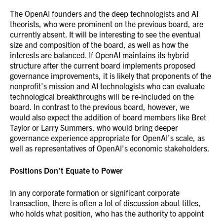
The OpenAI founders and the deep technologists and AI
theorists, who were prominent on the previous board, are
currently absent. It will be interesting to see the eventual
size and composition of the board, as well as how the
interests are balanced. If OpenAI maintains its hybrid
structure after the current board implements proposed
governance improvements, it is likely that proponents of the
nonprofit’s mission and AI technologists who can evaluate
technological breakthroughs will be re-included on the
board. In contrast to the previous board, however, we
would also expect the addition of board members like Bret
Taylor or Larry Summers, who would bring deeper
governance experience appropriate for OpenAI’s scale, as
well as representatives of OpenAI’s economic stakeholders.
Positions Don’t Equate to Power
In any corporate formation or significant corporate
transaction, there is often a lot of discussion about titles,
who holds what position, who has the authority to appoint