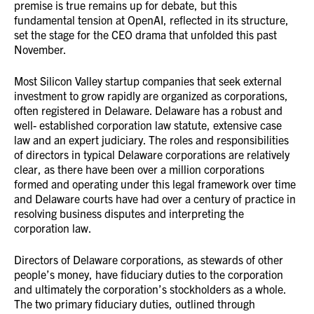
premise is true remains up for debate, but this
fundamental tension at OpenAI, reflected in its structure,
set the stage for the CEO drama that unfolded this past
November.
Most Silicon Valley startup companies that seek external
investment to grow rapidly are organized as corporations,
often registered in Delaware. Delaware has a robust and
well- established corporation law statute, extensive case
law and an expert judiciary. The roles and responsibilities
of directors in typical Delaware corporations are relatively
clear, as there have been over a million corporations
formed and operating under this legal framework over time
and Delaware courts have had over a century of practice in
resolving business disputes and interpreting the
corporation law.
Directors of Delaware corporations, as stewards of other
people’s money, have fiduciary duties to the corporation
and ultimately the corporation’s stockholders as a whole.
The two primary fiduciary duties, outlined through