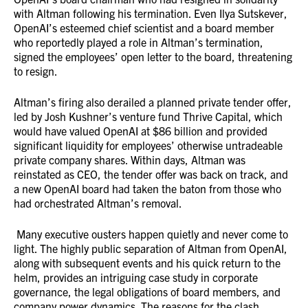
with Altman following his termination. Even Ilya Sutskever,
OpenAI’s esteemed chief scientist and a board member
who reportedly played a role in Altman’s termination,
signed the employees’ open letter to the board, threatening
to resign.
Altman’s firing also derailed a planned private tender offer,
led by Josh Kushner’s venture fund Thrive Capital, which
would have valued OpenAI at $86 billion and provided
significant liquidity for employees’ otherwise untradeable
private company shares. Within days, Altman was
reinstated as CEO, the tender offer was back on track, and
a new OpenAI board had taken the baton from those who
had orchestrated Altman’s removal.
Many executive ousters happen quietly and never come to
light. The highly public separation of Altman from OpenAI,
along with subsequent events and his quick return to the
helm, provides an intriguing case study in corporate
governance, the legal obligations of board members, and
company power dynamics. The reasons for the clash