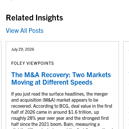
Related Insights
View All Posts
July 29, 2026
FOLEY VIEWPOINTS
The M&A Recovery: Two Markets
Moving at Different Speeds
If you just read the surface headlines, the merger
and acquisition (M&A) market appears to be
recovered. According to BCG, deal value in the first
half of 2026 came in around $1.6 trillion, up
roughly 28% year over year and the strongest first
half since the 2021 boom. Bain, measuring a