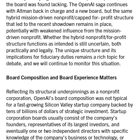
the board was found lacking. The OpenAI saga continues
with Altman back in charge and a new board, but the same
hybrid mission-driven nonprofit/capped for- profit structure
that led to the recent showdown remains in place,
potentially with weakened influence from the mission-
driven nonprofit. Whether the hybrid nonprofit/for-profit
structure functions as intended is still uncertain, both
practically and legally. The unique structure and its
implications for fiduciary duties remains a rich topic for
debate, and we will continue to monitor this situation.
Board Composition and Board Experience Matters
Reflecting its structural underpinnings as a nonprofit
corporation, OpenAI’s board composition was not typical
for a fast-growing Silicon Valley startup company backed by
tens of billions of dollars of strategic investment. Startup
corporation boards usually consist of the company’s
founders, representatives of its largest investors, and
eventually one or two independent directors with specific
knowledge of the company’s business or technology, or