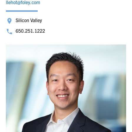
llehot@foley.com
Silicon Valley
650.251.1222