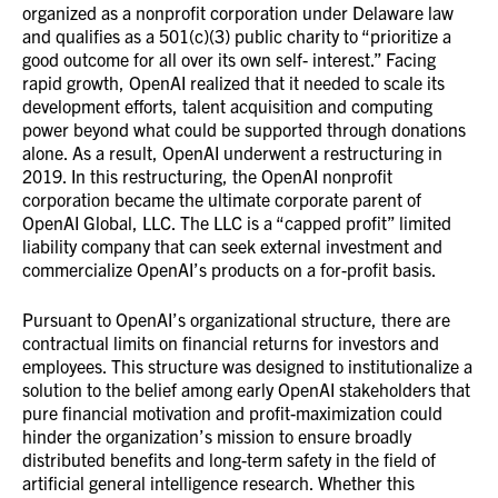
organized as a nonprofit corporation under Delaware law
and qualifies as a 501(c)(3) public charity to “prioritize a
good outcome for all over its own self- interest.” Facing
rapid growth, OpenAI realized that it needed to scale its
development efforts, talent acquisition and computing
power beyond what could be supported through donations
alone. As a result, OpenAI underwent a restructuring in
2019. In this restructuring, the OpenAI nonprofit
corporation became the ultimate corporate parent of
OpenAI Global, LLC. The LLC is a “capped profit” limited
liability company that can seek external investment and
commercialize OpenAI’s products on a for-profit basis.
Pursuant to OpenAI’s organizational structure, there are
contractual limits on financial returns for investors and
employees. This structure was designed to institutionalize a
solution to the belief among early OpenAI stakeholders that
pure financial motivation and profit-maximization could
hinder the organization’s mission to ensure broadly
distributed benefits and long-term safety in the field of
artificial general intelligence research. Whether this