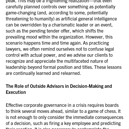
peak. This may be a frightening realization—that even
carefully planned controls over something as potentially
game-changing (and, according to some, potentially
threatening to humanity) as artificial general intelligence
can be overridden by a charismatic leader or an event,
such as the pending tender offer, which shifts the
prevailing mood within the organization. However, this
scenario happens time and time again. As practicing
lawyers, we often remind ourselves not to confuse legal
control with actual power, and we advise our clients to
recognize and appreciate the multifaceted nature of
leadership beyond formal position and titles. These lessons
are continually learned and relearned.
The Role of Outside Advisors in Decision-Making and
Execution
Effective corporate governance in a crisis requires boards
to think several moves ahead, similar to a game of chess. It
is not enough to only consider the immediate consequences
of a decision, such as firing a key employee and predicting