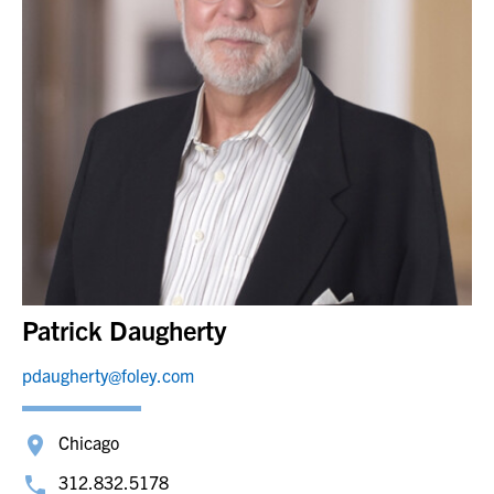
Patrick Daugherty
pdaugherty@foley.com
Chicago
312.832.5178