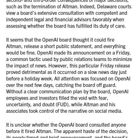
such as the termination of Altman. Indeed, Delaware courts
view a board’s extensive consultation with competent and
independent legal and financial advisors favorably when
assessing whether the board has fulfilled its duty of care.
It seems that the OpenAI board thought it could fire
Altman, release a short public statement, and everything
would be fine. OpenAI made its announcement on a Friday,
a common tactic used by public relations teams to minimize
the impact of news. However, this particular Friday release
proved detrimental as it occurred on a slow news day just
before a holiday week. All attention was focused on OpenAI
over the next few days, catching the board off guard.
Without a clear communication plan by the board, OpenAI
employees and investors filled the void with fear,
uncertainty, and doubt (FUD), while Altman and his
associates took control of the narrative on social media.
It is unclear whether the OpenAI board consulted anyone
before it fired Altman. The apparent haste of the decision,
its poorly timed and brief announcement, and the board’s