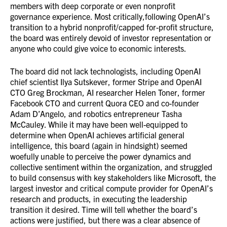
members with deep corporate or even nonprofit
governance experience. Most critically,following OpenAI’s
transition to a hybrid nonprofit/capped for-profit structure,
the board was entirely devoid of investor representation or
anyone who could give voice to economic interests.
The board did not lack technologists, including OpenAI
chief scientist Ilya Sutskever, former Stripe and OpenAI
CTO Greg Brockman, AI researcher Helen Toner, former
Facebook CTO and current Quora CEO and co-founder
Adam D’Angelo, and robotics entrepreneur Tasha
McCauley. While it may have been well-equipped to
determine when OpenAI achieves artificial general
intelligence, this board (again in hindsight) seemed
woefully unable to perceive the power dynamics and
collective sentiment within the organization, and struggled
to build consensus with key stakeholders like Microsoft, the
largest investor and critical compute provider for OpenAI’s
research and products, in executing the leadership
transition it desired. Time will tell whether the board’s
actions were justified, but there was a clear absence of