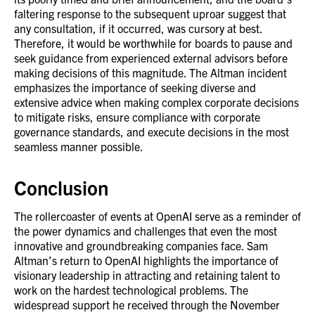
faltering response to the subsequent uproar suggest that
any consultation, if it occurred, was cursory at best.
Therefore, it would be worthwhile for boards to pause and
seek guidance from experienced external advisors before
making decisions of this magnitude. The Altman incident
emphasizes the importance of seeking diverse and
extensive advice when making complex corporate decisions
to mitigate risks, ensure compliance with corporate
governance standards, and execute decisions in the most
seamless manner possible.
Conclusion
The rollercoaster of events at OpenAI serve as a reminder of
the power dynamics and challenges that even the most
innovative and groundbreaking companies face. Sam
Altman’s return to OpenAI highlights the importance of
visionary leadership in attracting and retaining talent to
work on the hardest technological problems. The
widespread support he received through the November