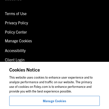
Terms of Use
Privacy Policy
Policy Center
Manage Cookies
Accessibility
Client Login
Fraud Alert
Cookies Notice
This website uses cookies to enhance user experience and to
Contact Us
analyze performance and traffic on our website. The primary
use of cookies on Foley.com is to enhance performance and
provide you with the best experience possible.
© 2026 Foley & Lardner LLP
Manage Cookies
Attorney Advertisement