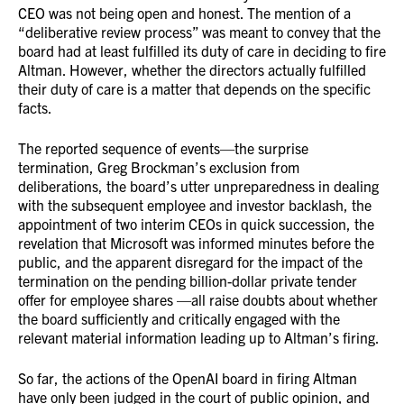
CEO was not being open and honest. The mention of a
“deliberative review process” was meant to convey that the
board had at least fulfilled its duty of care in deciding to fire
Altman. However, whether the directors actually fulfilled
their duty of care is a matter that depends on the specific
facts.
The reported sequence of events—the surprise
termination, Greg Brockman’s exclusion from
deliberations, the board’s utter unpreparedness in dealing
with the subsequent employee and investor backlash, the
appointment of two interim CEOs in quick succession, the
revelation that Microsoft was informed minutes before the
public, and the apparent disregard for the impact of the
termination on the pending billion-dollar private tender
offer for employee shares —all raise doubts about whether
the board sufficiently and critically engaged with the
relevant material information leading up to Altman’s firing.
So far, the actions of the OpenAI board in firing Altman
have only been judged in the court of public opinion, and