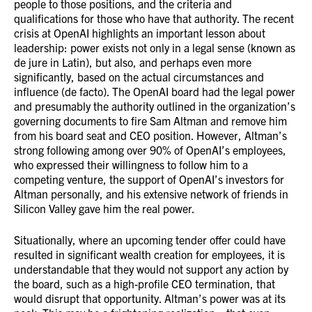
people to those positions, and the criteria and
qualifications for those who have that authority. The recent
crisis at OpenAI highlights an important lesson about
leadership: power exists not only in a legal sense (known as
de jure in Latin), but also, and perhaps even more
significantly, based on the actual circumstances and
influence (de facto). The OpenAI board had the legal power
and presumably the authority outlined in the organization’s
governing documents to fire Sam Altman and remove him
from his board seat and CEO position. However, Altman’s
strong following among over 90% of OpenAI’s employees,
who expressed their willingness to follow him to a
competing venture, the support of OpenAI’s investors for
Altman personally, and his extensive network of friends in
Silicon Valley gave him the real power.
Situationally, where an upcoming tender offer could have
resulted in significant wealth creation for employees, it is
understandable that they would not support any action by
the board, such as a high-profile CEO termination, that
would disrupt that opportunity. Altman’s power was at its