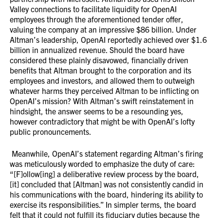
Valley connections to facilitate liquidity for OpenAI
employees through the aforementioned tender offer,
valuing the company at an impressive $86 billion. Under
Altman’s leadership, OpenAI reportedly achieved over $1.6
billion in annualized revenue. Should the board have
considered these plainly disavowed, financially driven
benefits that Altman brought to the corporation and its
employees and investors, and allowed them to outweigh
whatever harms they perceived Altman to be inflicting on
OpenAI’s mission? With Altman’s swift reinstatement in
hindsight, the answer seems to be a resounding yes,
however contradictory that might be with OpenAI’s lofty
public pronouncements.
Meanwhile, OpenAI’s statement regarding Altman’s firing
was meticulously worded to emphasize the duty of care:
“[F]ollow[ing] a deliberative review process by the board,
[it] concluded that [Altman] was not consistently candid in
his communications with the board, hindering its ability to
exercise its responsibilities.” In simpler terms, the board
felt that it could not fulfill its fiduciary duties because the