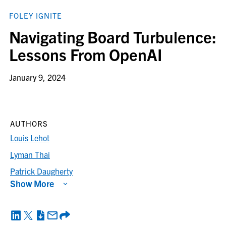
FOLEY IGNITE
Navigating Board Turbulence:
Lessons From OpenAI
January 9, 2024
AUTHORS
Louis Lehot
Lyman Thai
Patrick Daugherty
Show More