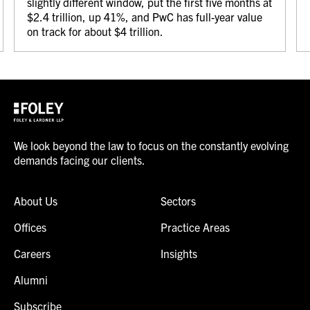
slightly different window, put the first five months at
$2.4 trillion, up 41%, and PwC has full-year value
on track for about $4 trillion.
We look beyond the law to focus on the constantly evolving
demands facing our clients.
About Us
Sectors
Offices
Practice Areas
Careers
Insights
Alumni
Subscribe