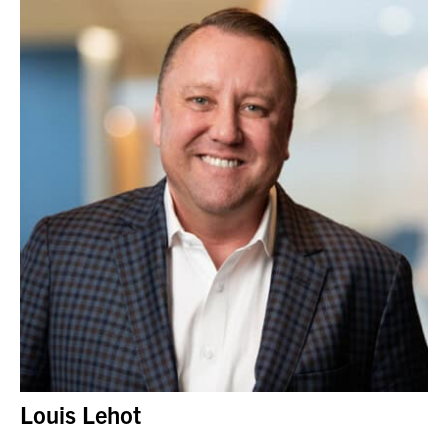
Louis Lehot