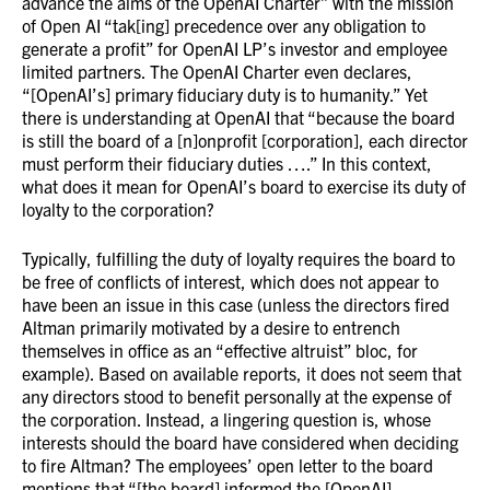
advance the aims of the OpenAI Charter” with the mission
of Open AI “tak[ing] precedence over any obligation to
generate a profit” for OpenAI LP’s investor and employee
limited partners. The OpenAI Charter even declares,
“[OpenAI’s] primary fiduciary duty is to humanity.” Yet
there is understanding at OpenAI that “because the board
is still the board of a [n]onprofit [corporation], each director
must perform their fiduciary duties ….” In this context,
what does it mean for OpenAI’s board to exercise its duty of
loyalty to the corporation?
Typically, fulfilling the duty of loyalty requires the board to
be free of conflicts of interest, which does not appear to
have been an issue in this case (unless the directors fired
Altman primarily motivated by a desire to entrench
themselves in office as an “effective altruist” bloc, for
example). Based on available reports, it does not seem that
any directors stood to benefit personally at the expense of
the corporation. Instead, a lingering question is, whose
interests should the board have considered when deciding
to fire Altman? The employees’ open letter to the board
mentions that “[the board] informed the [OpenAI]