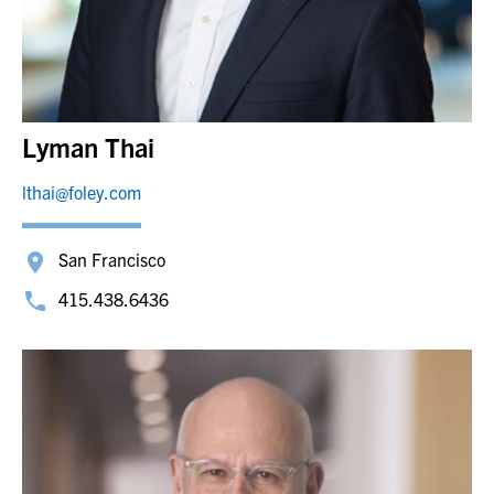
Lyman Thai
lthai@foley.com
San Francisco
415.438.6436