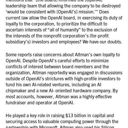
leadership team that allowing the company to be destroyed
‘would be consistent with [OpenAI’s] mission.’” Does
current law allow the OpenAI board, in exercising its duty of
loyalty to the corporation, to prioritize the difficult to
ascertain interests of “all of humanity” to the exclusion of
the interests of the nonprofit corporation’s (for-profit
subsidiary’s) investors and employees? We have our doubts.
Some reports raise concerns about Altman’s own loyalty to
OpenAI. Despite OpenAI’s careful efforts to minimize
conflicts of interest between board members and the
organization, Altman reportedly was engaged in discussions
outside of OpenAI’s strictures with high-profile investors to
fund his own AI-related ventures, including an AI
chipmaker and a new AI- oriented hardware company. By
most accounts, however, Altman was a highly effective
fundraiser and operator at OpenAI.
He played a key role in raising $13 billion in capital and
securing access to valuable computing power through the
partnership with Microsoft. Altman also used his Silicon