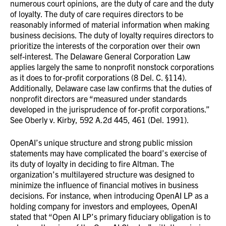
numerous court opinions, are the duty of care and the duty
of loyalty. The duty of care requires directors to be
reasonably informed of material information when making
business decisions. The duty of loyalty requires directors to
prioritize the interests of the corporation over their own
self-interest. The Delaware General Corporation Law
applies largely the same to nonprofit nonstock corporations
as it does to for-profit corporations (8 Del. C. §114).
Additionally, Delaware case law confirms that the duties of
nonprofit directors are “measured under standards
developed in the jurisprudence of for-profit corporations.”
See Oberly v. Kirby, 592 A.2d 445, 461 (Del. 1991).
OpenAI’s unique structure and strong public mission
statements may have complicated the board’s exercise of
its duty of loyalty in deciding to fire Altman. The
organization’s multilayered structure was designed to
minimize the influence of financial motives in business
decisions. For instance, when introducing OpenAI LP as a
holding company for investors and employees, OpenAI
stated that “Open AI LP’s primary fiduciary obligation is to