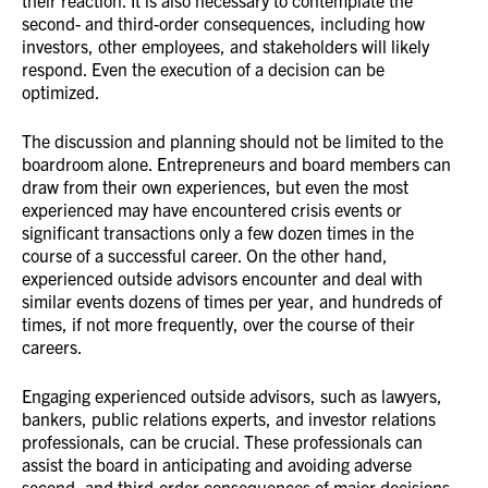
their reaction. It is also necessary to contemplate the
second- and third-order consequences, including how
investors, other employees, and stakeholders will likely
respond. Even the execution of a decision can be
optimized.
The discussion and planning should not be limited to the
boardroom alone. Entrepreneurs and board members can
draw from their own experiences, but even the most
experienced may have encountered crisis events or
significant transactions only a few dozen times in the
course of a successful career. On the other hand,
experienced outside advisors encounter and deal with
similar events dozens of times per year, and hundreds of
times, if not more frequently, over the course of their
careers.
Engaging experienced outside advisors, such as lawyers,
bankers, public relations experts, and investor relations
professionals, can be crucial. These professionals can
assist the board in anticipating and avoiding adverse
second- and third-order consequences of major decisions,