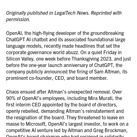
Originally published in LegalTech News. Reprinted with
permission.
OpenAI, the high-flying developer of the groundbreaking
ChatGPT AI chatbot and its associated foundational large
language models, recently made headlines that set the
corporate governance world abuzz. On a quiet Friday in
Silicon Valley, one week before Thanksgiving 2023, and just
before the one-year launch anniversary of ChatGPT, the
company publicly announced the firing of Sam Altman, its
prominent co-founder, CEO, and board member.
Chaos ensued after Altman’s unexpected removal. Over
90% of OpenAI’s employees, including Mira Murati, the
first interim CEO appointed by the board of directors,
openly rebelled, demanding Altman’s reinstatement and
the resignation of the board. They threatened to leave en
masse to Microsoft, OpenAI’s largest investor, to work on a
competitive AI venture led by Altman and Greg Brockman,
OpenAI’s board chairman who had resigned in solidarity