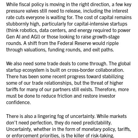
While fiscal policy is moving in the right direction, a few key
pressure valves still need to release, including the interest
rate cuts everyone is waiting for. The cost of capital remains
stubbornly high, particularly for capital-intensive startups
(think robotics, data centers, and energy required to power
Gen AI and AGI) or those looking to raise growth-stage
rounds. A shift from the Federal Reserve would ripple
through valuations, funding rounds, and exit paths.
We also need some trade deals to come through. The global
startup ecosystem is built on cross-border collaboration.
There has been some recent progress toward stabilizing
some of our trade relationships, but the threat of higher
tariffs for many of our partners still exists. Therefore, more
must be done to reduce friction and restore investor
confidence.
There is also a lingering fog of uncertainty. While markets
don’t need perfection, they do need predictability.
Uncertainty, whether in the form of monetary policy, tariffs,
or enforcement priorities, is the killer of risk-taking.