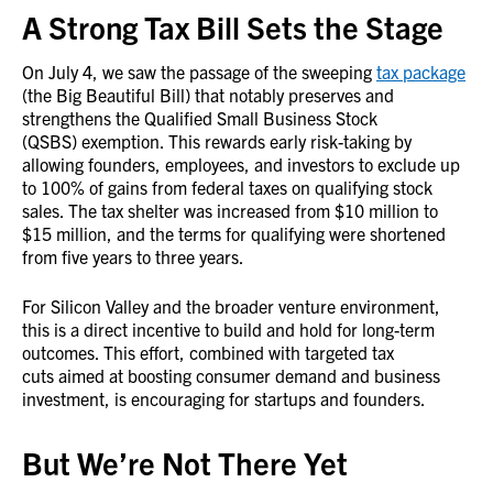
A Strong Tax Bill Sets the Stage
On July 4, we saw the passage of the sweeping
tax package
(the Big Beautiful Bill) that notably preserves and
strengthens the Qualified Small Business Stock
(QSBS) exemption. This rewards early risk-taking by
allowing founders, employees, and investors to exclude up
to 100% of gains from federal taxes on qualifying stock
sales. The tax shelter was increased from $10 million to
$15 million, and the terms for qualifying were shortened
from five years to three years.
For Silicon Valley and the broader venture environment,
this is a direct incentive to build and hold for long-term
outcomes. This effort, combined with targeted tax
cuts aimed at boosting consumer demand and business
investment, is encouraging for startups and founders.
But We’re Not There Yet