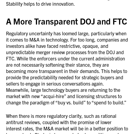
Stability helps to drive innovation.
A More Transparent DOJ and FTC
Regulatory uncertainty has loomed large, particularly when
it comes to M&A in technology. For too long, companies and
investors alike have faced restrictive, opaque, and
unpredictable merger review processes from the DOJ and
FTC. While the enforcers under the current administration
are not necessarily softening their stance, they are
becoming more transparent in their demands. This helps to
provide the predictability needed for strategic buyers and
sellers to engage in serious conversations again.
Meanwhile, large technology buyers are returning to the
market with new “acqui-hire” and licensing structures to
change the paradigm of “buy vs. build” to “spend to build.”
When there is more regulatory clarity, such as rational
antitrust reviews, coupled with the promise of lower
interest rates, the M&A market will be in a better position to