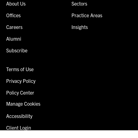
About Us
Sectors
Offices
Practice Areas
Careers
Insights
Alumni
Subscribe
Terms of Use
Privacy Policy
Policy Center
Manage Cookies
Accessibility
Client Login