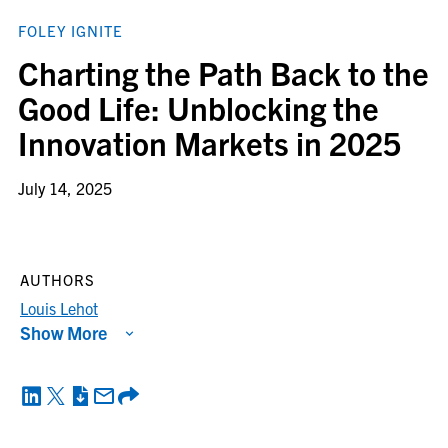
FOLEY IGNITE
Charting the Path Back to the
Good Life: Unblocking the
Innovation Markets in 2025
July 14, 2025
AUTHORS
Louis Lehot
Show More