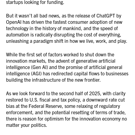
startups looking for funding.
But it wasn’t all bad news, as the release of ChatGPT by
OpenAI has driven the fastest consumer adoption of new
technology in the history of mankind, and the speed of
automation is radically disrupting the cost of everything,
unleashing a paradigm shift in how we live, work, and play.
While the first set of factors worked to shut down the
innovation markets, the advent of generative artificial
intelligence (Gen AI) and the promise of artificial general
intelligence (AGI) has redirected capital flows to businesses
building the infrastructure of the new frontier.
As we look forward to the second half of 2025, with clarity
restored to U.S. fiscal and tax policy, a downward rate cut
bias at the Federal Reserve, some relaxing of regulatory
enforcement, and the potential resetting of terms of trade,
there is reason for optimism for the innovation economy no
matter your politics.