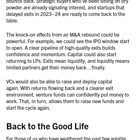
bounce back. Strategic buyers who’ve been sitting on dry
powder are already signaling interest, and startups that
delayed exits in 2023–24 are ready to come back to the
table.
The knock-on effects from an M&A rebound could be
powerful. For example, we could see the IPO window start
to open. A clear pipeline of high-quality exits builds
confidence and momentum. Capital could also start
returning to LPs. Exits mean liquidity, and liquidity means
limited partners get their money back…finally.
VCs would also be able to raise and deploy capital
again. With returns flowing back and a clearer exit
environment, venture funds can confidently put money to
work. That, in turn, allows them to raise new funds and
start the cycle again.
Back to the Good Life
For those of us who have weathered the past few volatile