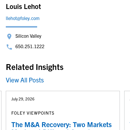
Louis Lehot
llehot@foley.com
Silicon Valley
650.251.1222
Related Insights
View All Posts
July 29, 2026
FOLEY VIEWPOINTS
The M&A Recovery: Two Markets