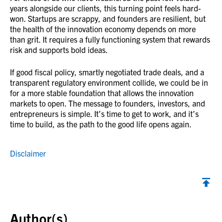
years alongside our clients, this turning point feels hard-
won. Startups are scrappy, and founders are resilient, but
the health of the innovation economy depends on more
than grit. It requires a fully functioning system that rewards
risk and supports bold ideas.
If good fiscal policy, smartly negotiated trade deals, and a
transparent regulatory environment collide, we could be in
for a more stable foundation that allows the innovation
markets to open. The message to founders, investors, and
entrepreneurs is simple. It’s time to get to work, and it’s
time to build, as the path to the good life opens again.
Disclaimer
Back to top
Author(s)