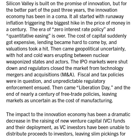
Silicon Valley is built on the promise of innovation, but for
the better part of the past three years, the innovation
economy has been in a coma. It all started with runaway
inflation triggering the biggest hike in the price of money in
a century. The era of “zero interest rate policy” and
“quantitative easing” is over. The cost of capital suddenly
got expensive, lending became hard to come by, and
valuations took a hit. Then came geopolitical uncertainty,
with hot and cold wars erupting between nuclear
weaponized states and actors. The IPO markets were shut
down and regulators closed the market from technology
mergers and acquisitions (M&A). Fiscal and tax policies
were in question, and unpredictable regulatory
enforcement ensued. Then came “Liberation Day,” and the
end of nearly a century of free-trade policies, leaving
markets as uncertain as the cost of manufacturing.
The impact to the innovation economy has been a dramatic
decrease in the raising of new venture capital (VC) funds
and their deployment, as VC investors have been unable to
distribute proceeds to investors, leaving slim pickings for