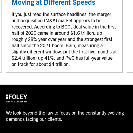
Moving at Different Speeds
If you just read the surface headlines, the merger
and acquisition (M&A) market appears to be
recovered. According to BCG, deal value in the first
half of 2026 came in around $1.6 trillion, up
roughly 28% year over year and the strongest first
half since the 2021 boom. Bain, measuring a
slightly different window, put the first five months at
$2.4 trillion, up 41%, and PwC has full-year value
on track for about $4 trillion.
We look beyond the law to focus on the constantly evolving
demands facing our clients.