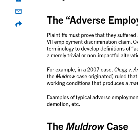
The “Adverse Emplo
Plaintiffs must prove that they suffered
VII employment discrimination claim. Ov
terminology to develop definitions of 
a merely trivial or non-impactful alterat
For example, in a 2007 case,
Clegg v. Ar
the
Muldrow
case originated) ruled tha
working conditions that produces a
mat
Examples of typical adverse employmen
demotion, etc.
The
Muldrow
Case