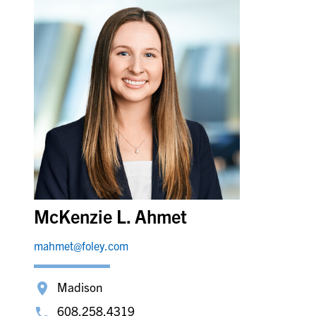
McKenzie L. Ahmet
mahmet@foley.com
Madison
608.258.4319