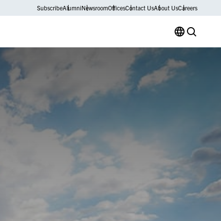
Subscribe
Alumni
Newsroom
Offices
Contact Us
About Us
Careers