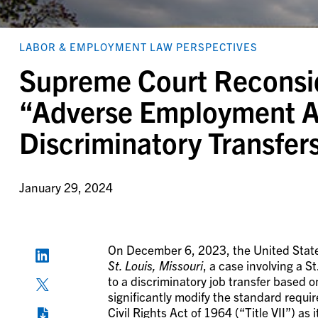
LABOR & EMPLOYMENT LAW PERSPECTIVES
Supreme Court Reconsi
“Adverse Employment Ac
Discriminatory Transfers
January 29, 2024
On December 6, 2023, the United Stat
St. Louis, Missouri
, a case involving a S
to a discriminatory job transfer based 
significantly modify the standard requi
Civil Rights Act of 1964 (“Title VII”) as i