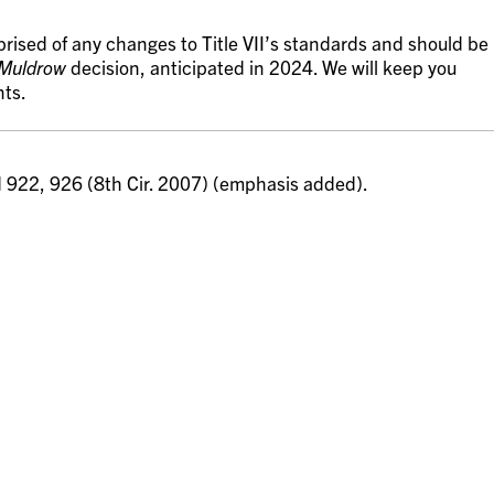
rised of any changes to Title VII’s standards and should be
Muldrow
decision, anticipated in 2024. We will keep you
nts.
d 922, 926 (8th Cir. 2007) (emphasis added).