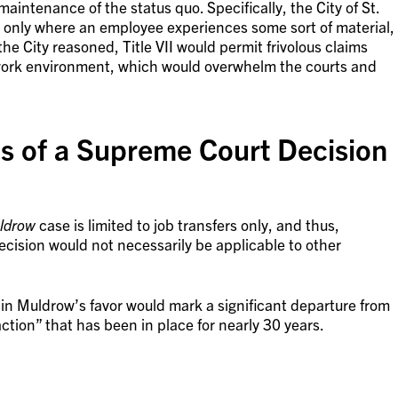
intenance of the status quo. Specifically, the City of St.
ises only where an employee experiences some sort of material,
the City reasoned, Title VII would permit frivolous claims
 work environment, which would overwhelm the courts and
ns of a Supreme Court Decision
ldrow
case is limited to job transfers only, and thus,
ecision would not necessarily be applicable to other
in Muldrow’s favor would mark a significant departure from
ction” that has been in place for nearly 30 years.