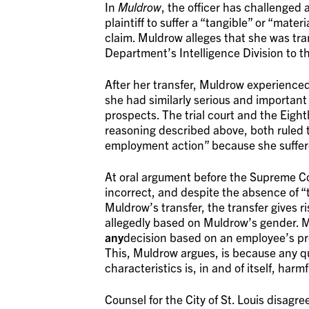
In
Muldrow
, the officer has challenged
plaintiff to suffer a “tangible” or “mate
claim. Muldrow alleges that she was tran
Department’s Intelligence Division to t
After her transfer, Muldrow experienced
she had similarly serious and important 
prospects. The trial court and the Eight
reasoning described above, both ruled t
employment action” because she suffe
At oral argument before the Supreme Co
incorrect, and despite the absence of “
Muldrow’s transfer, the transfer gives ris
allegedly based on Muldrow’s gender. M
any
decision based on an employee’s prote
This, Muldrow argues, is because any q
characteristics is, in and of itself, harm
Counsel for the City of St. Louis disag