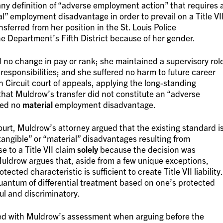
 any definition of “adverse employment action” that requires 
rial” employment disadvantage in order to prevail on a Title VI
sferred from her position in the St. Louis Police
he Department’s Fifth District because of her gender.
 no change in pay or rank; she maintained a supervisory rol
responsibilities; and she suffered no harm to future career
h Circuit court of appeals, applying the long-standing
hat Muldrow’s transfer did not constitute an “adverse
red no
material
employment disadvantage.
urt, Muldrow’s attorney argued that the existing standard i
tangible” or “material” disadvantages resulting from
e to a Title VII claim
solely
because the decision was
uldrow argues that, aside from a few unique exceptions,
cted characteristic is sufficient to create Title VII liability.
uantum of differential treatment based on one’s protected
ful and discriminatory.
reed with Muldrow’s assessment when arguing before the