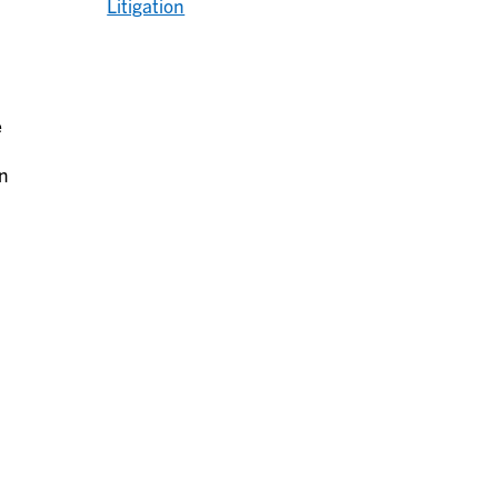
Litigation
e
an