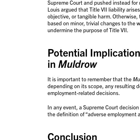
Supreme Court and pushed instead for ma
Louis argued that Title VII liability ar
objective, or tangible harm. Otherwise, 
based on minor, trivial changes to the
undermine the purpose of Title VII.
Potential Implicatio
in
Muldrow
It is important to remember that the
Mu
depending on its scope, any resulting d
employment-related decisions.
In any event, a Supreme Court decision 
the definition of “adverse employment a
Conclusion