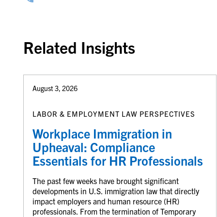
Related Insights
August 3, 2026
LABOR & EMPLOYMENT LAW PERSPECTIVES
Workplace Immigration in
Upheaval: Compliance
Essentials for HR Professionals
The past few weeks have brought significant
developments in U.S. immigration law that directly
impact employers and human resource (HR)
professionals. From the termination of Temporary