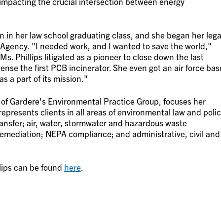
"impacting the crucial intersection between energy
n in her law school graduating class, and she began her lega
 Agency. "I needed work, and I wanted to save the world,"
 Ms. Phillips litigated as a pioneer to close down the last
nse the first PCB incinerator. She even got an air force bas
s a part of its mission."
r of Gardere's Environmental Practice Group, focuses her
epresents clients in all areas of environmental law and poli
transfer; air, water, stormwater and hazardous waste
emediation; NEPA compliance; and administrative, civil and
lips can be found
here
.