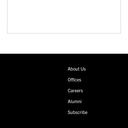
About Us
Offices
Careers
Alumni
Subscribe