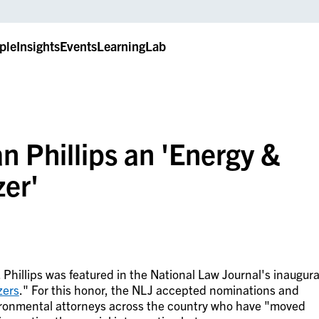
ple
Insights
Events
LearningLab
 Phillips an 'Energy &
zer'
 Phillips was featured in the National Law Journal's inaugura
zers
." For this honor, the NLJ accepted nominations and
vironmental attorneys across the country who have "moved