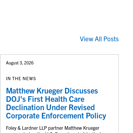
View All Posts
August 3, 2026
IN THE NEWS
Matthew Krueger Discusses
DOJ's First Health Care
Declination Under Revised
Corporate Enforcement Policy
Foley & Lardner LLP partner Matthew Krueger