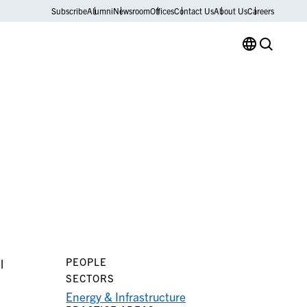
Subscribe
Alumni
Newsroom
Offices
Contact Us
About Us
Careers
PEOPLE
l
SECTORS
Energy & Infrastructure