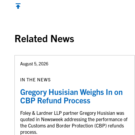
Back to top
Related News
August 5, 2026
IN THE NEWS
Gregory Husisian Weighs In on
CBP Refund Process
Foley & Lardner LLP partner Gregory Husisian was
quoted in Newsweek addressing the performance of
the Customs and Border Protection (CBP) refunds
process.