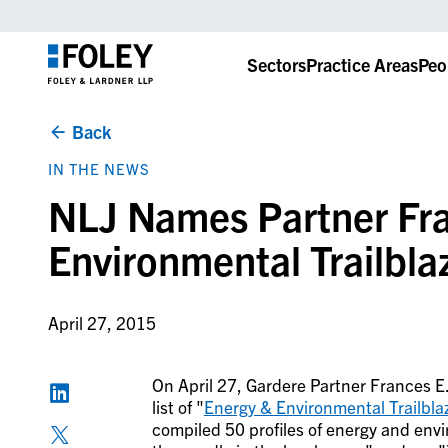
Sectors
Practice Areas
Peo
Back
IN THE NEWS
NLJ Names Partner Fran
Environmental Trailbla
April 27, 2015
On April 27, Gardere Partner Frances E.
list of "
Energy & Environmental Trailbla
compiled 50 profiles of energy and en