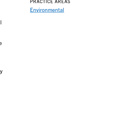
PRACTICE AREAS
Environmental
l
e
cy