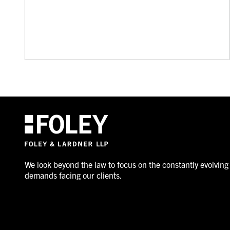
We look beyond the law to focus on the constantly evolving
demands facing our clients.