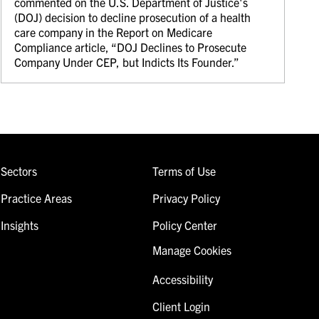
commented on the U.S. Department of Justice's
(DOJ) decision to decline prosecution of a health
care company in the Report on Medicare
Compliance article, “DOJ Declines to Prosecute
Company Under CEP, but Indicts Its Founder.”
Sectors
Terms of Use
Practice Areas
Privacy Policy
Insights
Policy Center
Manage Cookies
Accessibility
Client Login