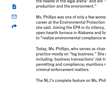
the needle in the legal arena" and are 
production and the environment."
Ms. Phillips was one of only a few wome
career at the Environmental Protection
she said. Joining the EPA in its infancy,
open-hearth furnace in Alabama and lice
to "realize environmental compliance wa
Today, Ms. Phillips, who serves as chai
practice mostly on "big business." She r
including: business transactions' risk 
permitting and compliance; munitions r
criminal enforcement matters.
The NLJ's complete feature on Ms. Phil