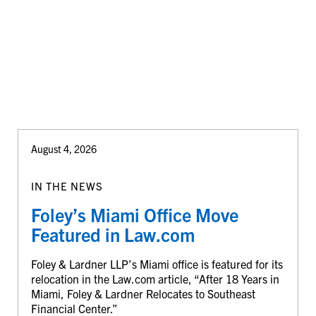
August 4, 2026
IN THE NEWS
Foley’s Miami Office Move
Featured in Law.com
Foley & Lardner LLP’s Miami office is featured for its
relocation in the Law.com article, “After 18 Years in
Miami, Foley & Lardner Relocates to Southeast
Financial Center.”