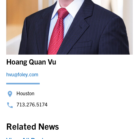
Hoang Quan Vu
hvu@foley.com
Houston
713.276.5174
Related News