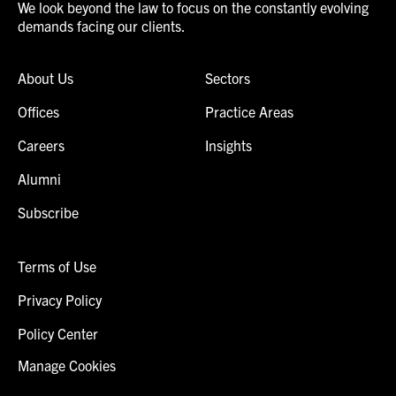
We look beyond the law to focus on the constantly evolving
demands facing our clients.
About Us
Sectors
Offices
Practice Areas
Careers
Insights
Alumni
Subscribe
Terms of Use
Privacy Policy
Policy Center
Manage Cookies