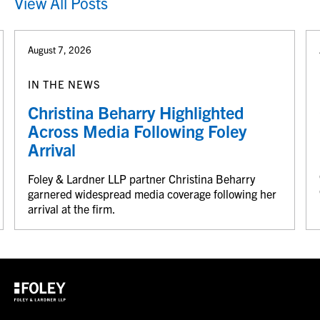
View All Posts
August 7, 2026
IN THE NEWS
Christina Beharry Highlighted
Across Media Following Foley
Arrival
Foley & Lardner LLP partner Christina Beharry
garnered widespread media coverage following her
arrival at the firm.