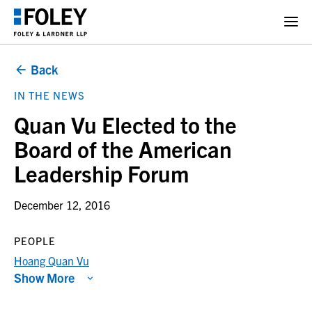
Back
IN THE NEWS
Quan Vu Elected to the
Board of the American
Leadership Forum
December 12, 2016
PEOPLE
Hoang Quan Vu
Show More