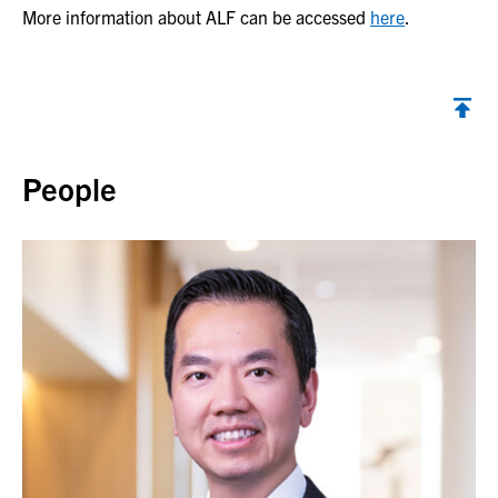
More information about ALF can be accessed
here
.
Back to top
People