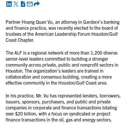
Partner Hoang Quan Vu, an attorney in Gardere’s banking
and finance practice, was recently elected to the board of
trustees of the American Leadership Forum Houston/Gulf
Coast Chapter.
The ALF is a regional network of more than 1,200 diverse
senior-level leaders committed to building a stronger
community across private, public and nonprofit sectors in
Houston. The organization’s leaders are trained in
collaboration and consensus building, creating a more
effective community in the Houston/Gulf Coast area.
In his practice, Mr. Vu has represented lenders, borrowers,
issuers, sponsors, purchasers, and public and private
companies in corporate and finance transactions totaling
over $20 billion, with a focus on syndicated or project
finance transactions in the oil, gas and energy sectors.