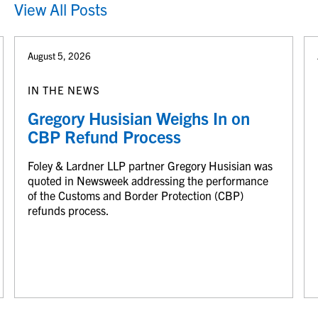
View All Posts
August 5, 2026
IN THE NEWS
Gregory Husisian Weighs In on
CBP Refund Process
Foley & Lardner LLP partner Gregory Husisian was
quoted in Newsweek addressing the performance
of the Customs and Border Protection (CBP)
refunds process.