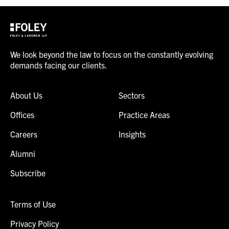
We look beyond the law to focus on the constantly evolving
demands facing our clients.
About Us
Sectors
Offices
Practice Areas
Careers
Insights
Alumni
Subscribe
Terms of Use
Privacy Policy