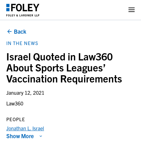
Back
IN THE NEWS
Israel Quoted in Law360
About Sports Leagues’
Vaccination Requirements
January 12, 2021
Law360
PEOPLE
Jonathan L. Israel
Show More