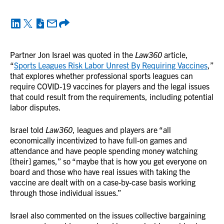
Partner Jon Israel was quoted in the
Law360
article,
“
Sports Leagues Risk Labor Unrest By Requiring Vaccines
,”
that explores whether professional sports leagues can
require COVID-19 vaccines for players and the legal issues
that could result from the requirements, including potential
labor disputes.
Israel told
Law360
, leagues and players are “all
economically incentivized to have full-on games and
attendance and have people spending money watching
[their] games,” so “maybe that is how you get everyone on
board and those who have real issues with taking the
vaccine are dealt with on a case-by-case basis working
through those individual issues.”
Israel also commented on the issues collective bargaining