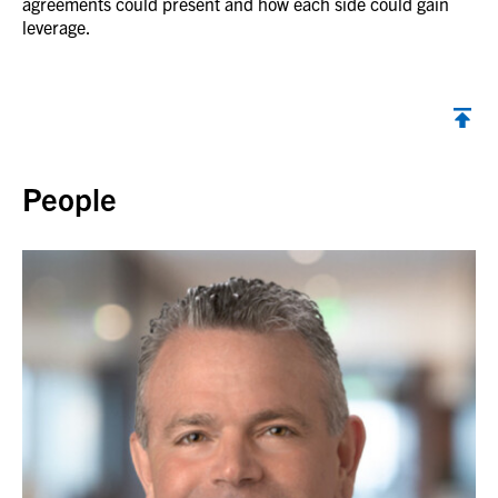
agreements could present and how each side could gain
leverage.
Back to top
People