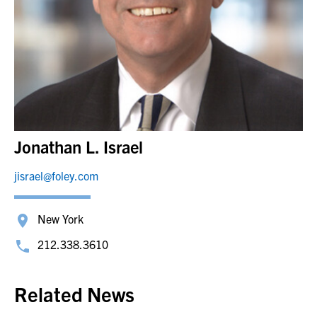
Jonathan L. Israel
jisrael@foley.com
New York
212.338.3610
Related News