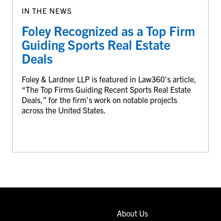
IN THE NEWS
Foley Recognized as a Top Firm
Guiding Sports Real Estate
Deals
Foley & Lardner LLP is featured in Law360's article,
“The Top Firms Guiding Recent Sports Real Estate
Deals,” for the firm’s work on notable projects
across the United States.
About Us