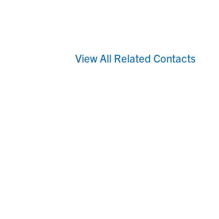
View All Related Contacts