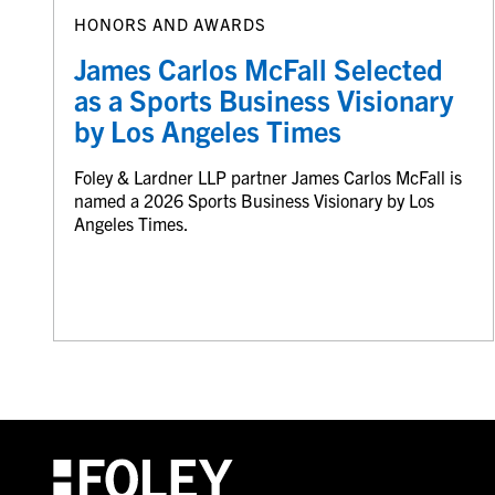
HONORS AND AWARDS
James Carlos McFall Selected
as a Sports Business Visionary
by Los Angeles Times
Foley & Lardner LLP partner James Carlos McFall is
named a 2026 Sports Business Visionary by Los
Angeles Times.