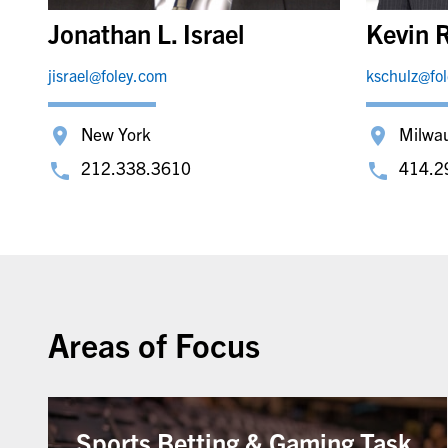
Jonathan L. Israel
Kevin R
jisrael@foley.com
kschulz@fo
New York
Milwa
212.338.3610
414.2
Areas of Focus
Sports Betting & Gaming Task