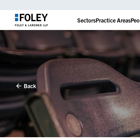
Sectors
Practice Areas
Peo
Back