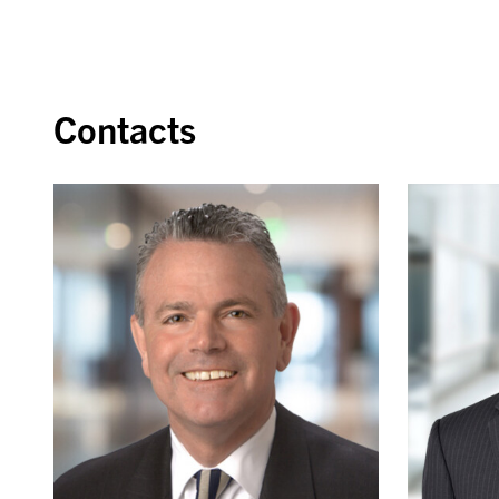
Contacts