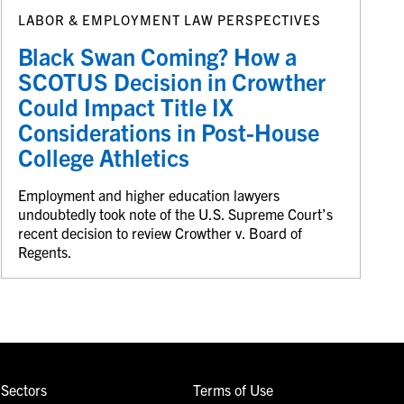
LABOR & EMPLOYMENT LAW PERSPECTIVES
Black Swan Coming? How a
SCOTUS Decision in Crowther
Could Impact Title IX
Considerations in Post-House
College Athletics
Employment and higher education lawyers
undoubtedly took note of the U.S. Supreme Court’s
recent decision to review Crowther v. Board of
Regents.
Sectors
Terms of Use