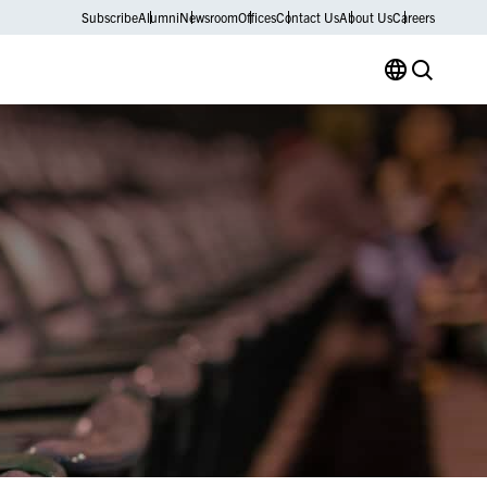
Subscribe
Alumni
Newsroom
Offices
Contact Us
About Us
Careers