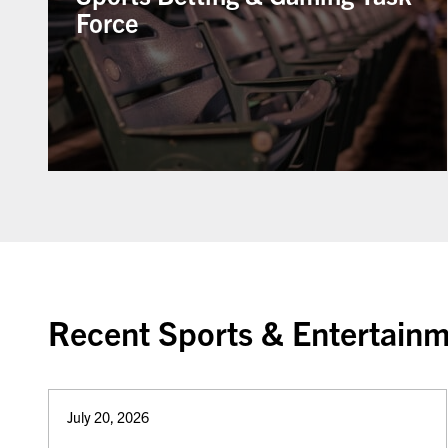
Force
Recent Sports & Entertainm
July 20, 2026