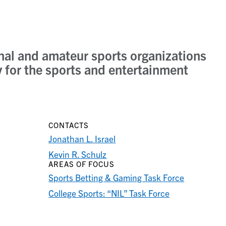
onal and amateur sports organizations
ly for the sports and entertainment
CONTACTS
Jonathan L. Israel
Kevin R. Schulz
AREAS OF FOCUS
Sports Betting & Gaming Task Force
College Sports: “NIL” Task Force