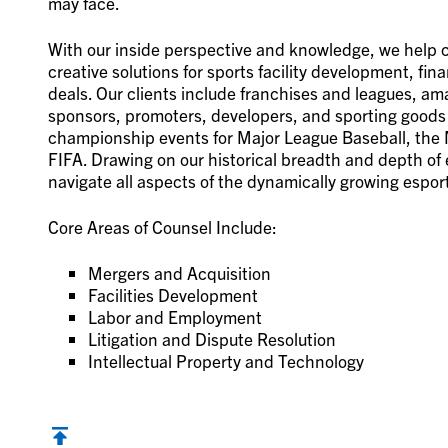
may face.
With our inside perspective and knowledge, we help cli
creative solutions for sports facility development, f
deals. Our clients include franchises and leagues, am
sponsors, promoters, developers, and sporting goods 
championship events for Major League Baseball, the N
FIFA. Drawing on our historical breadth and depth of 
navigate all aspects of the dynamically growing esport
Core Areas of Counsel Include:
Mergers and Acquisition
Facilities Development
Labor and Employment
Litigation and Dispute Resolution
Intellectual Property and Technology