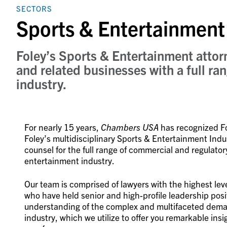
SECTORS
Sports & Entertainment
Foley’s Sports & Entertainment attor
and related businesses with a full ran
industry.
For nearly 15 years,
Chambers USA
has recognized Fol
Foley’s multidisciplinary Sports & Entertainment Ind
counsel for the full range of commercial and regulator
entertainment industry.
Our team is comprised of lawyers with the highest lev
who have held senior and high-profile leadership posit
understanding of the complex and multifaceted deman
industry, which we utilize to offer you remarkable ins