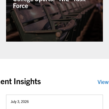
Force
ent Insights
View
July 3, 2026