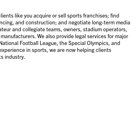
ents like you acquire or sell sports franchises; find
inancing, and construction; and negotiate long-term media
ateur and collegiate teams, owners, stadium operators,
manufacturers. We also provide legal services for major
ational Football League, the Special Olympics, and
experience in sports, we are now helping clients
s industry.