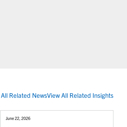
 All Related News
View All Related Insights
June 22, 2026