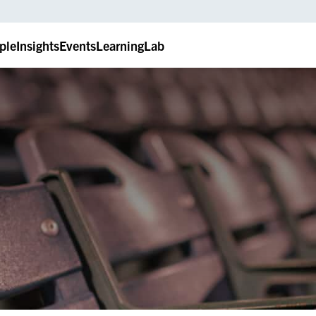
ple
Insights
Events
LearningLab