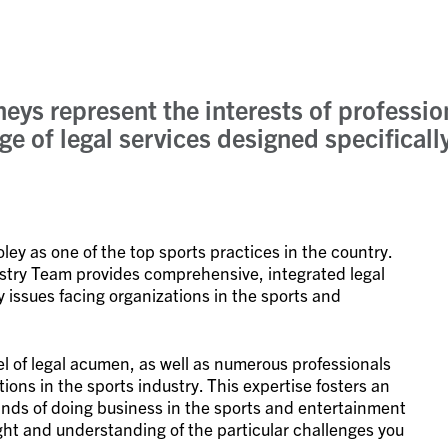
neys represent the interests of professi
ge of legal services designed specifical
ey as one of the top sports practices in the country.
ustry Team provides comprehensive, integrated legal
y issues facing organizations in the sports and
el of legal acumen, as well as numerous professionals
ions in the sports industry. This expertise fosters an
ds of doing business in the sports and entertainment
ight and understanding of the particular challenges you