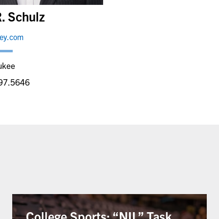
. Schulz
ley.com
ukee
97.5646
College Sports: “NIL” Task