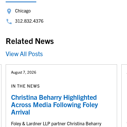
Chicago
312.832.4376
Related News
View All Posts
August 7, 2026
IN THE NEWS
Christina Beharry Highlighted
Across Media Following Foley
Arrival
Foley & Lardner LLP partner Christina Beharry