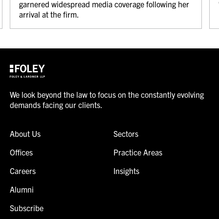
garnered widespread media coverage following her
arrival at the firm.
We look beyond the law to focus on the constantly evolving
demands facing our clients.
About Us
Sectors
Offices
Practice Areas
Careers
Insights
Alumni
Subscribe