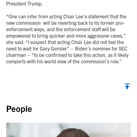
President Trump.
“One can infer from acting Chair Lee’s statement that the
new commission will be reverting back to its former pro-
enforcement ways, and the enforcement staff will be
empowered to bring quicker and more aggressive cases,”
she said. “I suspect that acting Chair Lee did not feel the
need to wait for Gary Gensler” – Biden’s nominee for SEC
chairman – “to be confirmed to take this action, as it likely
comports with his world view of the commission’s role.”
Back to top
People