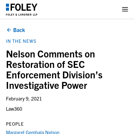
Back
IN THE NEWS
Nelson Comments on
Restoration of SEC
Enforcement Division’s
Investigative Power
February 9, 2021
Law360
PEOPLE
Margaret Gembala Nelson