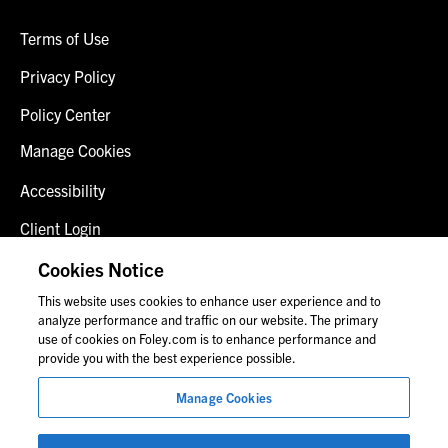
Terms of Use
Privacy Policy
Policy Center
Manage Cookies
Accessibility
Client Login
Fraud Alert
Cookies Notice
This website uses cookies to enhance user experience and to
Contact Us
analyze performance and traffic on our website. The primary
use of cookies on Foley.com is to enhance performance and
provide you with the best experience possible.
© 2026 Foley & Lardner LLP
Manage Cookies
Attorney Advertisement