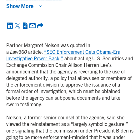
Show More
Partner Margaret Nelson was quoted in
a
Law360
article,
“SEC Enforcement Gets Obama-Era
Investigative Power Back,”
about acting U.S. Securities and
Exchange Commission Chair Allison Herren Lee’s
announcement that the agency is reverting to the use of
delegated authority, a policy that allows senior members of
the enforcement division to approve the issuance of a
formal order of investigation, which must be obtained
before the agency can subpoena documents and take
sworn testimony.
Nelson, a former senior counsel at the agency, said she
viewed the reinstatement as a “largely symbolic gesture,”
one signaling that the commission under President Biden is
going to be more enforcement-minded that it was under