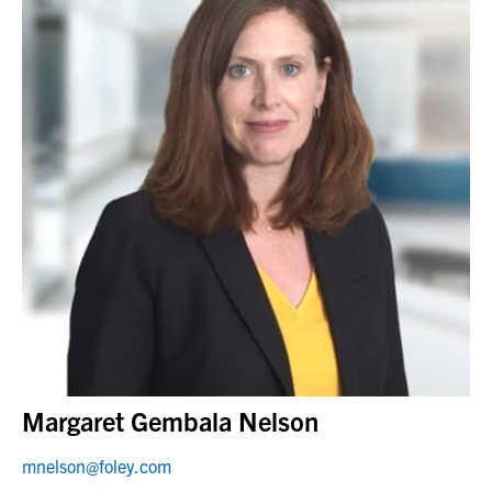
Margaret Gembala Nelson
mnelson@foley.com