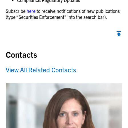
Compliance/Regulatory Updates
Subscribe
here
to receive notifications of new publications
(type “Securities Enforcement” into the search bar).
Contacts
View All Related Contacts