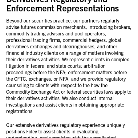
Enforcement Representations
Beyond our securities practice, our partners regularly
advise futures commission merchants, introducing brokers,
commodity trading advisors and pool operators,
professional trading firms, commercial hedgers, global
derivatives exchanges and clearinghouses, and other
financial industry clients on a range of matters involving
their derivatives activities. We represent clients in complex
litigation
in federal and state courts
; arbitration
proceedings before the NFA; enforcement matters
before
the CFTC, exchanges, or NFA;
and we provide regulatory
counseling to clients with respect to the how the
Commodity Exchange Act or federal securities laws apply to
their derivatives activities. We also conduct internal
investigations and assist clients in obtaining appropriate
registrations.
Our extensive derivatives regulatory experience uniquely
positions Foley to assist clients in evaluating,
understanding, and complying with the complicated