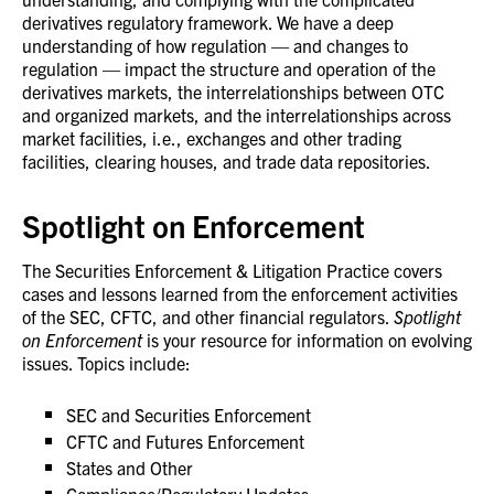
derivatives regulatory framework. We have a deep
understanding of how regulation — and changes to
regulation — impact the structure and operation of the
derivatives markets, the interrelationships between OTC
and organized markets, and the interrelationships across
market facilities, i.e., exchanges and other trading
facilities, clearing houses, and trade data repositories.
Spotlight on Enforcement
The Securities Enforcement & Litigation Practice covers
cases and lessons learned from the enforcement activities
of the SEC, CFTC, and other financial regulators.
Spotlight
on Enforcement
is your resource for information on evolving
issues. Topics include:
SEC and Securities Enforcement
CFTC and Futures Enforcement
States and Other