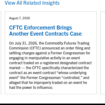
View All Related Insights
August 7, 2026
CFTC Enforcement Brings
Another Event Contracts Case
On July 31, 2026, the Commodity Futures Trading
Commission (CFTC) announced an order filing and
settling charges against a Former Congressman for
engaging in manipulative activity in an event
contract traded on a registered designated contract
market — the CFTC specifically characterized the
contract as an event contract “whose underlying
event” the Former Congressman “controlled,” and
alleged that he improperly traded on an event he
had the power to influence.