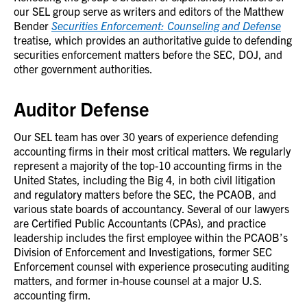
our SEL group serve as writers and editors of the Matthew
Bender
Securities Enforcement: Counseling and Defense
treatise, which provides an authoritative guide to defending
securities enforcement matters before the SEC, DOJ, and
other government authorities.
Auditor Defense
Our SEL team has over 30 years of experience defending
accounting firms in their most critical matters. We regularly
represent a majority of the top-10 accounting firms in the
United States, including the Big 4, in both civil litigation
and regulatory matters before the SEC, the PCAOB, and
various state boards of accountancy. Several of our lawyers
are Certified Public Accountants (CPAs), and practice
leadership includes the first employee within the PCAOB’s
Division of Enforcement and Investigations, former SEC
Enforcement counsel with experience prosecuting auditing
matters, and former in-house counsel at a major U.S.
accounting firm.