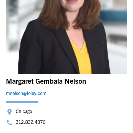
Margaret Gembala Nelson
mnelson@foley.com
Chicago
312.832.4376