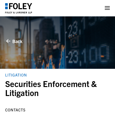
Back
LITIGATION
Securities Enforcement &
Litigation
CONTACTS