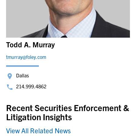
Todd A. Murray
tmurray@foley.com
Dallas
214.999.4862
Recent Securities Enforcement &
Litigation Insights
View All Related News