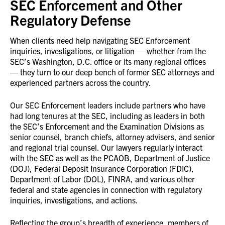
SEC Enforcement and Other
Regulatory Defense
When clients need help navigating SEC Enforcement
inquiries, investigations, or litigation — whether from the
SEC’s Washington, D.C. office or its many regional offices
— they turn to our deep bench of former SEC attorneys and
experienced partners across the country.
Our SEC Enforcement leaders include partners who have
had long tenures at the SEC, including as leaders in both
the SEC’s Enforcement and the Examination Divisions as
senior counsel, branch chiefs, attorney advisers, and senior
and regional trial counsel. Our lawyers regularly interact
with the SEC as well as the PCAOB, Department of Justice
(DOJ), Federal Deposit Insurance Corporation (FDIC),
Department of Labor (DOL), FINRA, and various other
federal and state agencies in connection with regulatory
inquiries, investigations, and actions.
Reflecting the group’s breadth of experience, members of