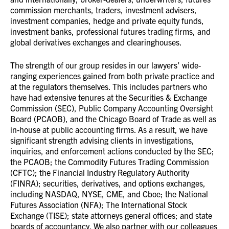
commission merchants, traders, investment advisers
,
investment companies,
hedge and private equity funds,
investment banks, professional futures trading firms, and
global derivatives exchanges and clearinghouses.
The strength of our group resides in our lawyers’ wide-
ranging experiences gained from both private practice and
at the regulators themselves. This includes partners
who
have had extensive tenures at the Securities & Exchange
Commission (SEC), Public Company Accounting Oversight
Board (PCAOB), and the Chicago Board of Trade as well as
in-house at public accounting firms. As a result, we have
significant strength advising clients in investigations,
inquiries, and enforcement actions conducted by the SEC;
the PCAOB; the Commodity Futures Trading Commission
(CFTC); the Financial Industry Regulatory Authority
(FINRA); securities, derivatives, and options exchanges,
including NASDAQ, NYSE, CME, and Cboe; the National
Futures Association (NFA); The International Stock
Exchange (TISE); state attorneys general offices; and state
boards of accountancy. We also partner with our colleagues