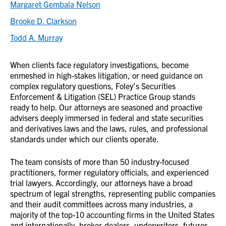
Margaret Gembala Nelson
Brooke D. Clarkson
Todd A. Murray
When clients face regulatory investigations, become
enmeshed in high-stakes litigation, or need guidance on
complex regulatory questions, Foley’s Securities
Enforcement & Litigation (SEL) Practice Group stands
ready to help. Our attorneys are seasoned and proactive
advisers deeply immersed in federal and state securities
and derivatives laws and the laws, rules, and professional
standards under which our clients operate.
The team consists of
more than 50 industry-focused
practitioners, former regulatory officials,
and experienced
trial lawyers. Accordingly, our attorneys have a broad
spectrum of legal strengths, representing public companies
and their audit committees across many industries, a
majority of the top-10 accounting firms in the United States
and internationally, broker-dealers, underwriters, futures