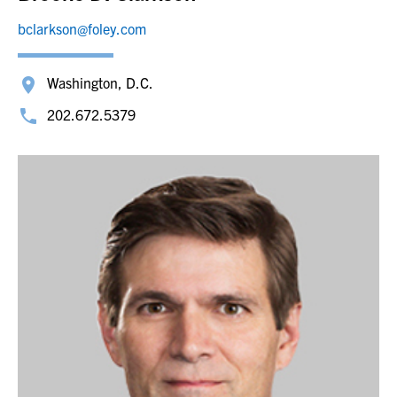
bclarkson@foley.com
Washington, D.C.
202.672.5379