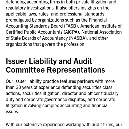
defending accounting firms in both private litigation and
regulatory investigations. It also offers insights on the
applicable laws, rules, and professional standards
promulgated by organizations such as the Financial
Accounting Standards Board (FASB), American Institute of
Certified Public Accountants (AICPA), National Association
of State Boards of Accountancy (NASBA), and other
organizations that govern the profession.
Issuer Liability and Audit
Committee Representations
Our issuer liability practice features partners with more
than 30 years of experience defending securities class
actions, securities litigation, director and officer fiduciary
duty and corporate governance disputes, and corporate
litigation involving complex accounting and financial
issues.
With our extensive experience working with audit firms, our