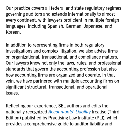
Our practice covers all federal and state regulatory regimes
governing auditors and extends internationally to almost
every continent, with lawyers proficient in multiple foreign
languages, including Spanish, German, Japanese, and
Korean.
In addition to representing firms in both regulatory
investigations and complex litigation, we also advise firms
on organizational, transactional, and compliance matters.
Our lawyers know not only the laws, rules, and professional
standards that govern the accounting profession but also
how accounting firms are organized and operate. In that
vein, we have partnered with multiple accounting firms on
significant structural, transactional, and operational
issues.
Reflecting our experience, SEL authors and edits the
nationally recognized
Accountants’ Liability
treatise (Third
Edition) published by Practising Law Institute (PLI), which
provides a comprehensive guide to auditor liability and