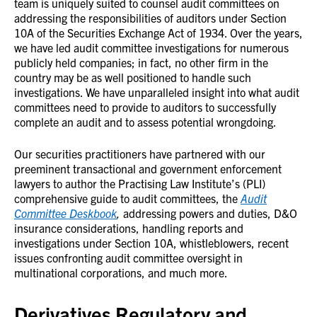
team is uniquely suited to counsel audit committees on
addressing the responsibilities of auditors under Section
10A of the Securities Exchange Act of 1934. Over the years,
we have led audit committee investigations for numerous
publicly held companies; in fact, no other firm in the
country may be as well positioned to handle such
investigations. We have unparalleled insight into what audit
committees need to provide to auditors to successfully
complete an audit and to assess potential wrongdoing.
Our securities practitioners have partnered with our
preeminent transactional and government enforcement
lawyers to author the Practising Law Institute’s (PLI)
comprehensive guide to audit committees, the
Audit
Committee Deskbook
,
addressing powers and duties, D&O
insurance considerations, handling reports and
investigations under Section 10A, whistleblowers, recent
issues confronting audit committee oversight in
multinational corporations, and much more.
Derivatives Regulatory and