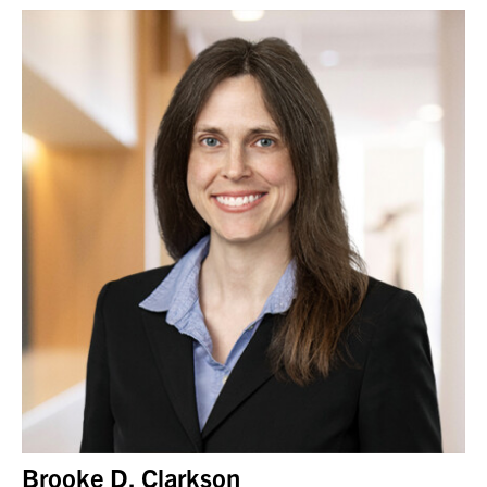
Brooke D. Clarkson