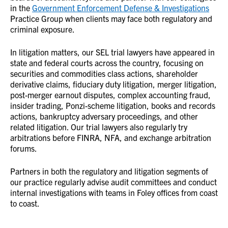
in the
Government Enforcement Defense & Investigations
Practice Group when clients may face both regulatory and
criminal exposure.
In litigation matters, our SEL trial lawyers have appeared in
state and federal courts across the country, focusing on
securities and commodities class actions, shareholder
derivative claims, fiduciary duty litigation, merger litigation,
post-merger earnout disputes, complex accounting fraud,
insider trading, Ponzi-scheme litigation, books and records
actions, bankruptcy adversary proceedings, and other
related litigation. Our trial lawyers also regularly try
arbitrations before FINRA, NFA, and exchange arbitration
forums.
Partners in both the regulatory and litigation segments of
our practice regularly advise audit committees and conduct
internal investigations with teams in Foley offices from coast
to coast.