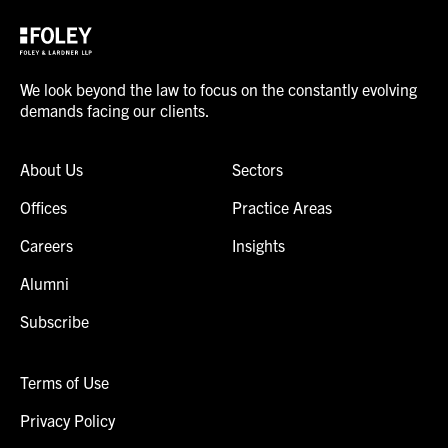
We look beyond the law to focus on the constantly evolving
demands facing our clients.
About Us
Sectors
Offices
Practice Areas
Careers
Insights
Alumni
Subscribe
Terms of Use
Privacy Policy