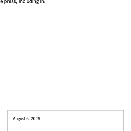
e press, including in:
August 5, 2026