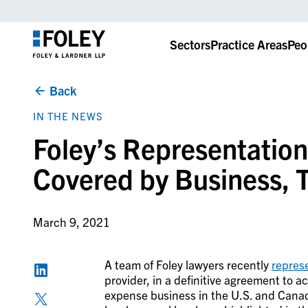
Sectors
Practice Areas
Peo
Back
IN THE NEWS
Foley’s Representatio
Covered by Business, 
March 9, 2021
A team of Foley lawyers recently
repres
provider, in a
definitive agreement to a
expense business in the U.S. and Canada