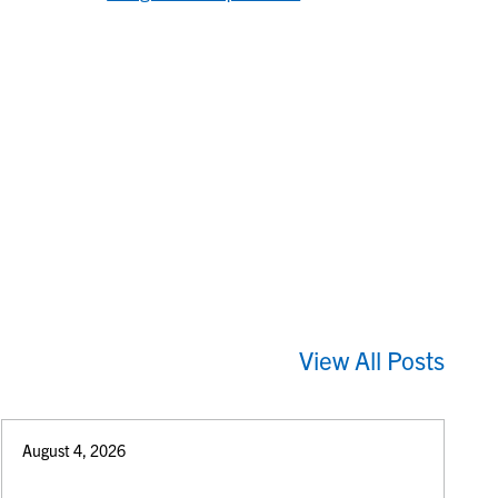
View All Posts
August 4, 2026