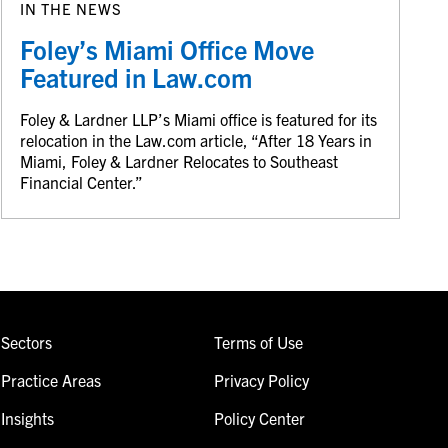
IN THE NEWS
Foley’s Miami Office Move
Featured in Law.com
Foley & Lardner LLP’s Miami office is featured for its
relocation in the Law.com article, “After 18 Years in
Miami, Foley & Lardner Relocates to Southeast
Financial Center.”
Sectors
Terms of Use
Practice Areas
Privacy Policy
Insights
Policy Center