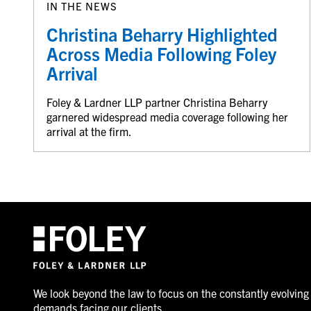
IN THE NEWS
Christina Beharry Highlighted
Across Media Following Foley
Arrival
Foley & Lardner LLP partner Christina Beharry
garnered widespread media coverage following her
arrival at the firm.
We look beyond the law to focus on the constantly evolving
demands facing our clients.