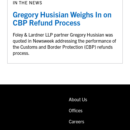
IN THE NEWS
Gregory Husisian Weighs In on
CBP Refund Process
Foley & Lardner LLP partner Gregory Husisian was
quoted in Newsweek addressing the performance of
the Customs and Border Protection (CBP) refunds
process.
About Us
Offices
Careers