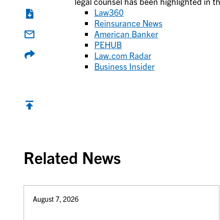
legal counsel has been highlighted in th
Law360
Reinsurance News
American Banker
PEHUB
Law.com Radar
Business Insider
Back to top
Related News
August 7, 2026