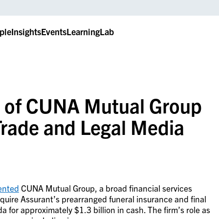
ple
Insights
Events
LearningLab
n of CUNA Mutual Group
Trade and Legal Media
ented
CUNA Mutual Group, a broad financial services
cquire
Assurant’s prearranged funeral insurance and final
 for approximately $1.3 billion in cash.
The firm’s role as