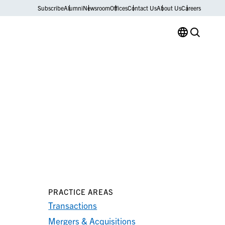
Subscribe
Alumni
Newsroom
Offices
Contact Us
About Us
Careers
PRACTICE AREAS
Transactions
Mergers & Acquisitions