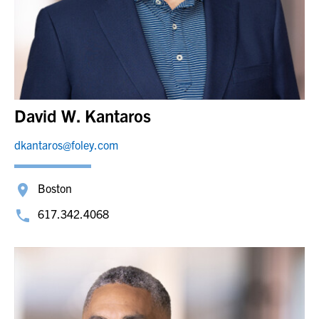
David W. Kantaros
dkantaros@foley.com
Boston
617.342.4068