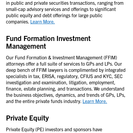
in public and private securities transactions, ranging from
small-cap advisory services and offerings to significant
public equity and debt offerings for large public
companies.
Learn More.
Fund Formation Investment
Management
Our Fund Formation & Investment Management (FFIM)
attorneys offer a full suite of services to GPs and LPs. Our
deep bench of FFIM lawyers is complimented by integrated
specialists in tax, ERISA, regulatory, CFIUS and KYC, SEC
investigation and examination, litigation, employment,
finance, estate planning, and transactions. We understand
the business objectives, dynamics, and trends of GPs, LPs,
and the entire private funds industry.
Learn More.
Private Equity
Private Equity (PE) investors and sponsors have