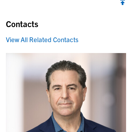
Contacts
View All Related Contacts