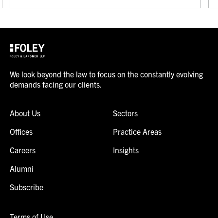
We look beyond the law to focus on the constantly evolving
demands facing our clients.
About Us
Sectors
Offices
Practice Areas
Careers
Insights
Alumni
Subscribe
Terms of Use