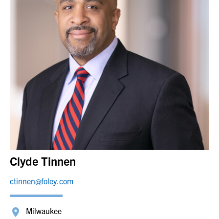
Clyde Tinnen
ctinnen@foley.com
Milwaukee