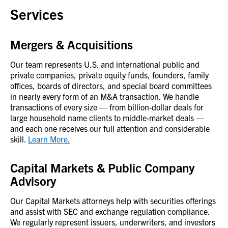
Services
Mergers & Acquisitions
Our team represents U.S. and international public and
private companies, private equity funds, founders, family
offices, boards of directors, and special board committees
in nearly every form of an M&A transaction. We handle
transactions of every size — from billion-dollar deals for
large household name clients to middle-market deals —
and each one receives our full attention and considerable
skill.
Learn More.
Capital Markets & Public Company
Advisory
Our Capital Markets attorneys help with securities offerings
and assist with SEC and exchange regulation compliance.
We regularly represent issuers, underwriters, and investors