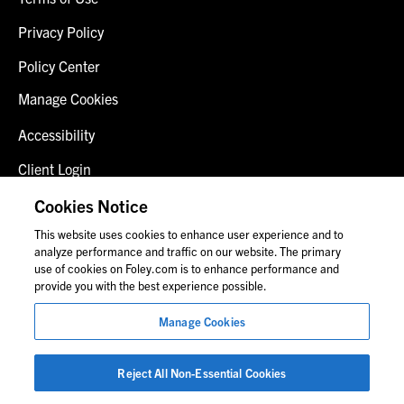
Privacy Policy
Policy Center
Manage Cookies
Accessibility
Client Login
Fraud Alert
Cookies Notice
This website uses cookies to enhance user experience and to
Contact Us
analyze performance and traffic on our website. The primary
use of cookies on Foley.com is to enhance performance and
provide you with the best experience possible.
© 2026 Foley & Lardner LLP
Manage Cookies
Attorney Advertisement
Images of people may not be Foley personnel.
Reject All Non-Essential Cookies