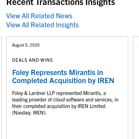
Recent Transactions Insights
View All Related News
View All Related Insights
August 5, 2026
DEALS AND WINS
Foley Represents Mirantis in
Completed Acquisition by IREN
Foley & Lardner LLP represented Mirantis, a
leading provider of cloud software and services, in
their completed acquisition by IREN Limited
(Nasdaq: IREN).