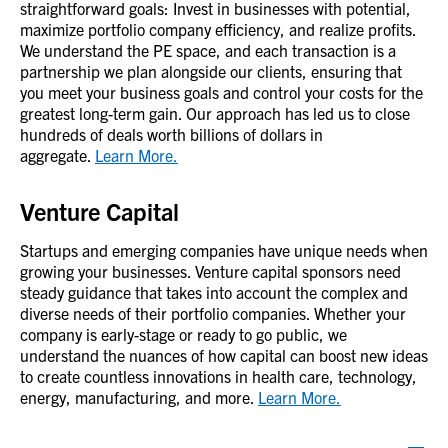
straightforward goals: Invest in businesses with potential,
maximize portfolio company efficiency, and realize profits.
We understand the PE space, and each transaction is a
partnership we plan alongside our clients, ensuring that
you meet your business goals and control your costs for the
greatest long-term gain. Our approach has led us to close
hundreds of deals worth billions of dollars in
aggregate.
Learn More.
Venture Capital
Startups and emerging companies have unique needs when
growing your businesses. Venture capital sponsors need
steady guidance that takes into account the complex and
diverse needs of their portfolio companies. Whether your
company is early-stage or ready to go public, we
understand the nuances of how capital can boost new ideas
to create countless innovations in health care, technology,
energy, manufacturing, and more.
Learn More.