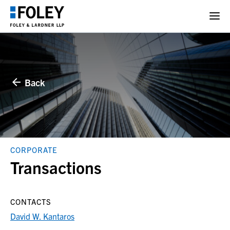
Back
CORPORATE
Transactions
CONTACTS
David W. Kantaros