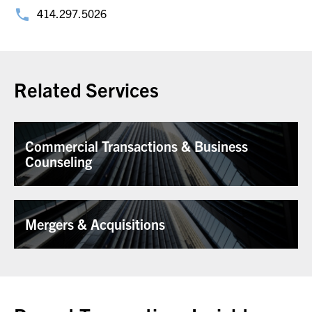
414.297.5026
Related Services
Commercial Transactions & Business
Counseling
Mergers & Acquisitions