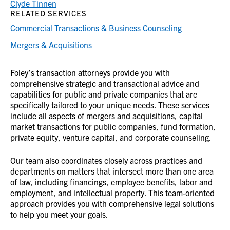
Clyde Tinnen
RELATED SERVICES
Commercial Transactions & Business Counseling
Mergers & Acquisitions
Foley’s transaction attorneys provide you with
comprehensive strategic and transactional advice and
capabilities for public and private companies that are
specifically tailored to your unique needs. These services
include all aspects of mergers and acquisitions, capital
market transactions for public companies, fund formation,
private equity, venture capital, and corporate counseling.
Our team also coordinates closely across practices and
departments on matters that intersect more than one area
of law, including financings, employee benefits, labor and
employment, and intellectual property. This team-oriented
approach provides you with comprehensive legal solutions
to help you meet your goals.