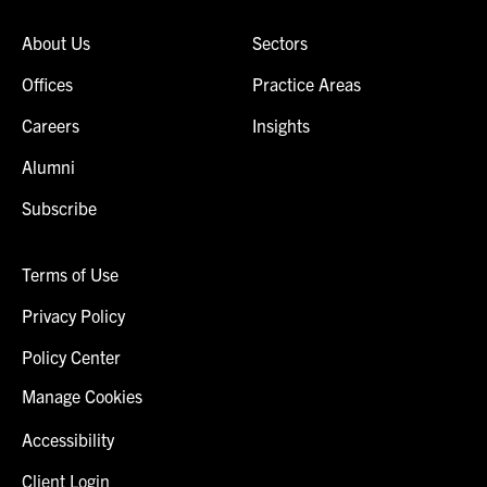
About Us
Sectors
Offices
Practice Areas
Careers
Insights
Alumni
Subscribe
Terms of Use
Privacy Policy
Policy Center
Manage Cookies
Accessibility
Client Login