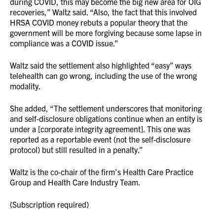
during COVID, this may become the big new area for OIG
recoveries,” Waltz said. “Also, the fact that this involved
HRSA COVID money rebuts a popular theory that the
government will be more forgiving because some lapse in
compliance was a COVID issue.”
Waltz said the settlement also highlighted “easy” ways
telehealth can go wrong, including the use of the wrong
modality.
She added, “The settlement underscores that monitoring
and self-disclosure obligations continue when an entity is
under a [corporate integrity agreement]. This one was
reported as a reportable event (not the self-disclosure
protocol) but still resulted in a penalty.”
Waltz is the co-chair of the firm’s Health Care Practice
Group and Health Care Industry Team.
(Subscription required)