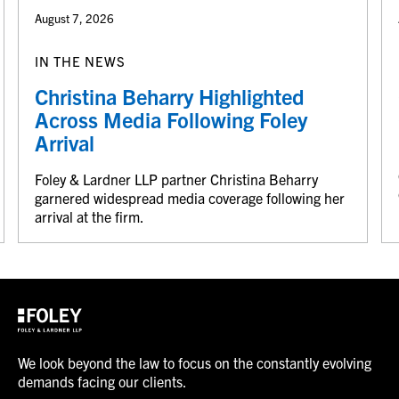
August 7, 2026
IN THE NEWS
Christina Beharry Highlighted
Across Media Following Foley
Arrival
Foley & Lardner LLP partner Christina Beharry
garnered widespread media coverage following her
arrival at the firm.
We look beyond the law to focus on the constantly evolving
demands facing our clients.