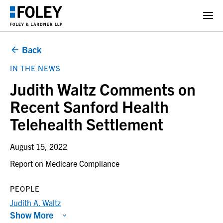
Back
IN THE NEWS
Judith Waltz Comments on
Recent Sanford Health
Telehealth Settlement
August 15, 2022
Report on Medicare Compliance
PEOPLE
Judith A. Waltz
Show More