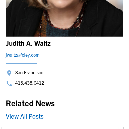
Judith A. Waltz
jwaltz@foley.com
San Francisco
415.438.6412
Related News
View All Posts