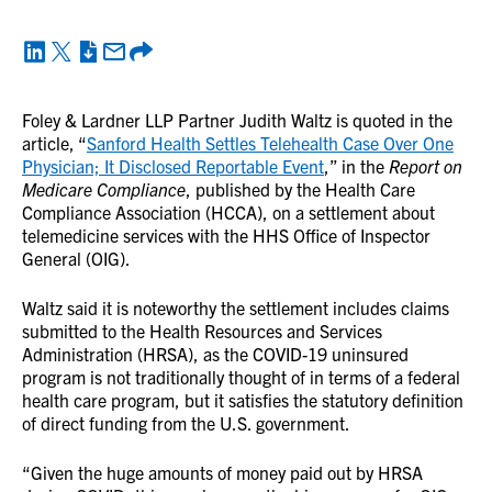
Foley & Lardner LLP Partner Judith Waltz is quoted in the
article, “
Sanford Health Settles Telehealth Case Over One
Physician; It Disclosed Reportable Event
,” in the
Report on
Medicare Compliance
, published by the Health Care
Compliance Association (HCCA), on a settlement about
telemedicine services with the HHS Office of Inspector
General (OIG).
Waltz said it is noteworthy the settlement includes claims
submitted to the Health Resources and Services
Administration (HRSA), as the COVID-19 uninsured
program is not traditionally thought of in terms of a federal
health care program, but it satisfies the statutory definition
of direct funding from the U.S. government.
“Given the huge amounts of money paid out by HRSA