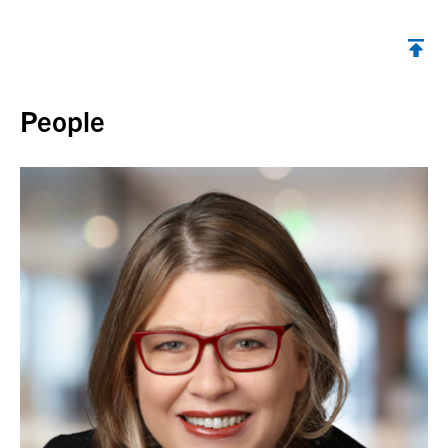
Back to top
People