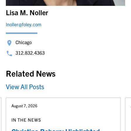
Lisa M. Noller
lnoller@foley.com
Chicago
312.832.4363
Related News
View All Posts
August 7, 2026
IN THE NEWS