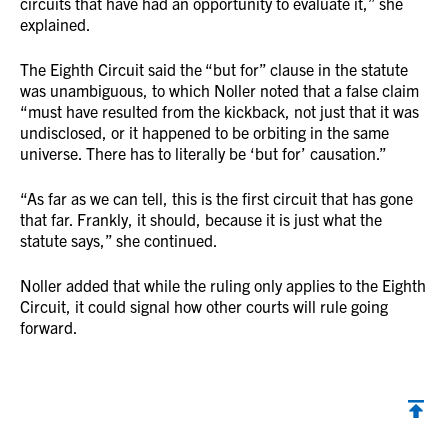
circuits that have had an opportunity to evaluate it,” she
explained.
The Eighth Circuit said the “but for” clause in the statute
was unambiguous, to which Noller noted that a false claim
“must have resulted from the kickback, not just that it was
undisclosed, or it happened to be orbiting in the same
universe. There has to literally be ‘but for’ causation.”
“As far as we can tell, this is the first circuit that has gone
that far. Frankly, it should, because it is just what the
statute says,” she continued.
Noller added that while the ruling only applies to the Eighth
Circuit, it could signal how other courts will rule going
forward.
Back to top