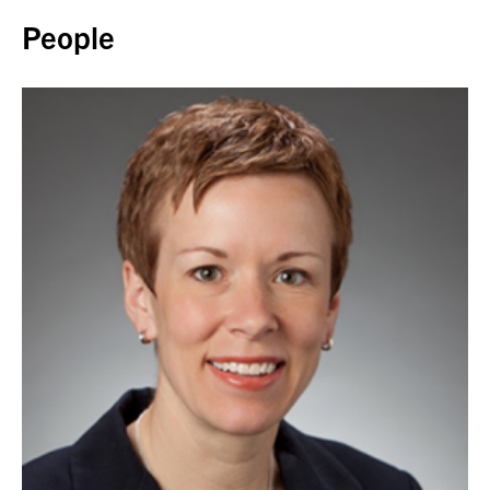
People