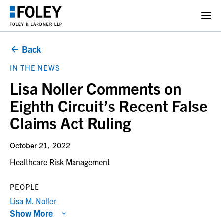
Back
IN THE NEWS
Lisa Noller Comments on
Eighth Circuit’s Recent False
Claims Act Ruling
October 21, 2022
Healthcare Risk Management
PEOPLE
Lisa M. Noller
Show More