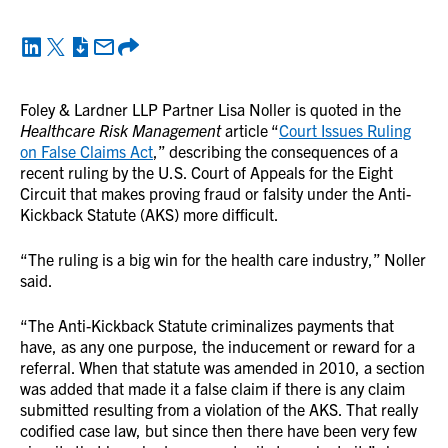
Foley & Lardner LLP Partner Lisa Noller is quoted in the
Healthcare Risk Management
article “
Court Issues Ruling
on False Claims Act
,” describing the consequences of a
recent ruling by the U.S. Court of Appeals for the Eight
Circuit that makes proving fraud or falsity under the Anti-
Kickback Statute (AKS) more difficult.
“The ruling is a big win for the health care industry,” Noller
said.
“The Anti-Kickback Statute criminalizes payments that
have, as any one purpose, the inducement or reward for a
referral. When that statute was amended in 2010, a section
was added that made it a false claim if there is any claim
submitted resulting from a violation of the AKS. That really
codified case law, but since then there have been very few