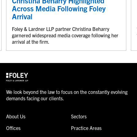
Christina Beharry Highlighted
Across Media Following Foley
Arrival
Foley & Lardner LLP partner Christina Beharry
garnered widespread media coverage following her
arrival at the firm.
We look beyond the law to focus on the constantly evolving
demands facing our clients.
About Us
Sectors
Offices
Practice Areas