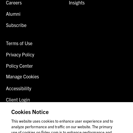
Careers
Insights
Alumni
Subscribe
Terms of Use
Privacy Policy
Policy Center
Manage Cookies
Accessibility
Client Login
Fraud Alert
Cookies Notice
This website uses cookies to enhance user experience and to
Contact Us
analyze performance and traffic on our website. The primary
use of cookies on Foley.com is to enhance performance and