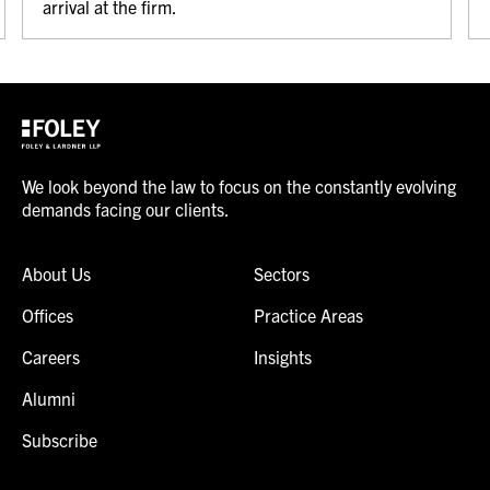
arrival at the firm.
We look beyond the law to focus on the constantly evolving
demands facing our clients.
About Us
Sectors
Offices
Practice Areas
Careers
Insights
Alumni
Subscribe