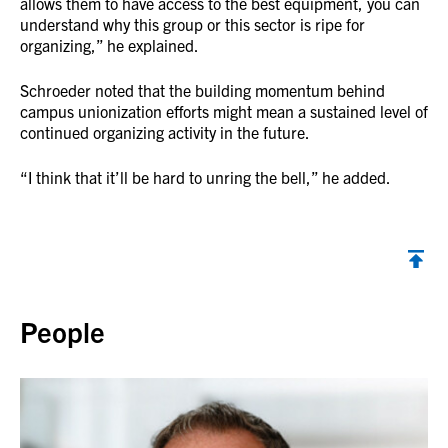
allows them to have access to the best equipment, you can
understand why this group or this sector is ripe for
organizing,” he explained.
Schroeder noted that the building momentum behind
campus unionization efforts might mean a sustained level of
continued organizing activity in the future.
“I think that it’ll be hard to unring the bell,” he added.
Back to top
People