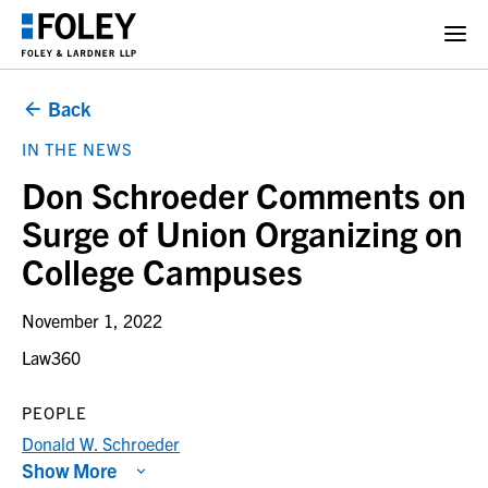
Back
IN THE NEWS
Don Schroeder Comments on
Surge of Union Organizing on
College Campuses
November 1, 2022
Law360
PEOPLE
Donald W. Schroeder
Show More