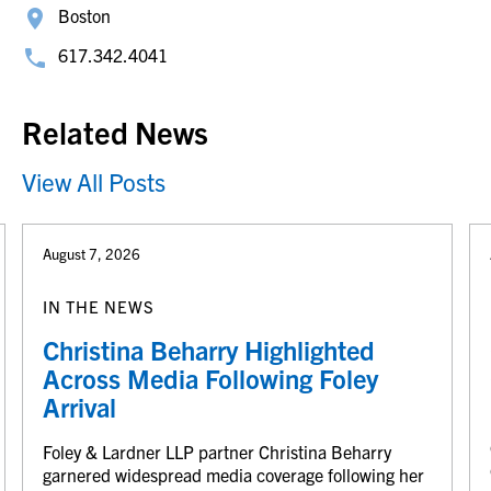
Boston
617.342.4041
Related News
View All Posts
August 7, 2026
IN THE NEWS
Christina Beharry Highlighted
Across Media Following Foley
Arrival
Foley & Lardner LLP partner Christina Beharry
garnered widespread media coverage following her