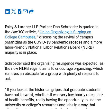
Foley & Lardner LLP Partner Don Schroeder is quoted in
the
Law360
article, “
Union Organizing is Surging on
College Campuses
,” discussing the revival of campus
organizing as the COVID-19 pandemic recedes and a more
labor-friendly National Labor Relations Board (NLRB)
majority is in place.
Schroeder said the organizing resurgence was expected, as
the new NLRB regime aims to encourage organizing, which
removes an obstacle for a group with plenty of reasons to
act.
“If you look at the historical gripes that graduate students
have put forward, whether it was very low hourly rates, lack
of health benefits, really having the opportunity to use the
university or college’s resources and labs in a way that