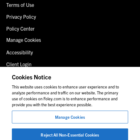
Terms of Use
Privacy Policy
Policy Center
Manage Cookies
Accessibility
Client Login
Fraud Alert
Cookies Notice
This website uses cookies to enhance user experience and to
Contact Us
analyze performance and traffic on our website. The primary
use of cookies on Foley.com is to enhance performance and
provide you with the best experience possible.
© 2026 Foley & Lardner LLP
Manage Cookies
Attorney Advertisement
Images of people may not be Foley personnel.
Reject All Non-Essential Cookies