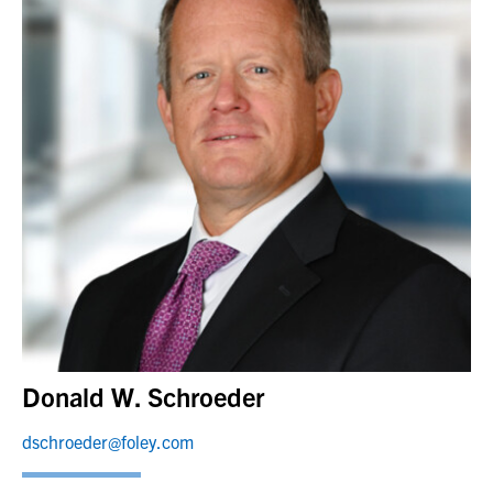
Donald W. Schroeder
dschroeder@foley.com