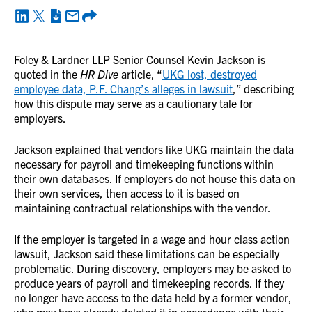
Foley & Lardner LLP Senior Counsel Kevin Jackson is
quoted in the
HR Dive
article, “
UKG lost, destroyed
employee data, P.F. Chang’s alleges in lawsuit
,” describing
how this dispute may serve as a cautionary tale for
employers.
Jackson explained that vendors like UKG maintain the data
necessary for payroll and timekeeping functions within
their own databases. If employers do not house this data on
their own services, then access to it is based on
maintaining contractual relationships with the vendor.
If the employer is targeted in a wage and hour class action
lawsuit, Jackson said these limitations can be especially
problematic. During discovery, employers may be asked to
produce years of payroll and timekeeping records. If they
no longer have access to the data held by a former vendor,