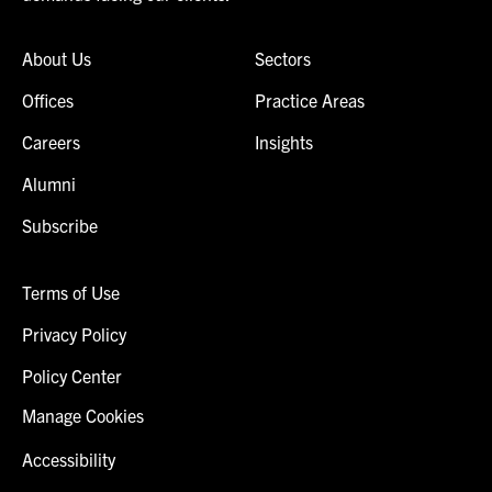
About Us
Sectors
Offices
Practice Areas
Careers
Insights
Alumni
Subscribe
Terms of Use
Privacy Policy
Policy Center
Manage Cookies
Accessibility