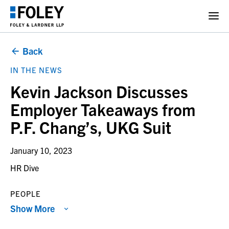
Back
IN THE NEWS
Kevin Jackson Discusses
Employer Takeaways from
P.F. Chang’s, UKG Suit
January 10, 2023
HR Dive
PEOPLE
Show More