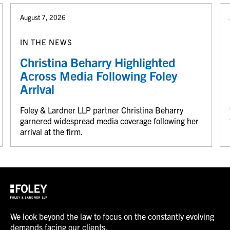
August 7, 2026
IN THE NEWS
Christina Beharry Highlighted
Across Media Following Foley
Arrival
Foley & Lardner LLP partner Christina Beharry
garnered widespread media coverage following her
arrival at the firm.
We look beyond the law to focus on the constantly evolving
demands facing our clients.