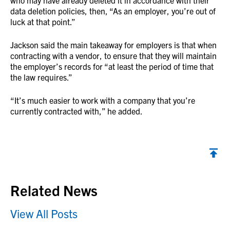
who may have already deleted it in accordance with their
data deletion policies, then, “As an employer, you’re out of
luck at that point.”
Jackson said the main takeaway for employers is that when
contracting with a vendor, to ensure that they will maintain
the employer’s records for “at least the period of time that
the law requires.”
“It’s much easier to work with a company that you’re
currently contracted with,” he added.
Back to top
Related News
View All Posts