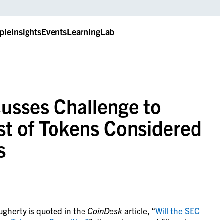
ple
Insights
Events
LearningLab
cusses Challenge to
st of Tokens Considered
s
ugherty is quoted in the
CoinDesk
article, “
Will the SEC