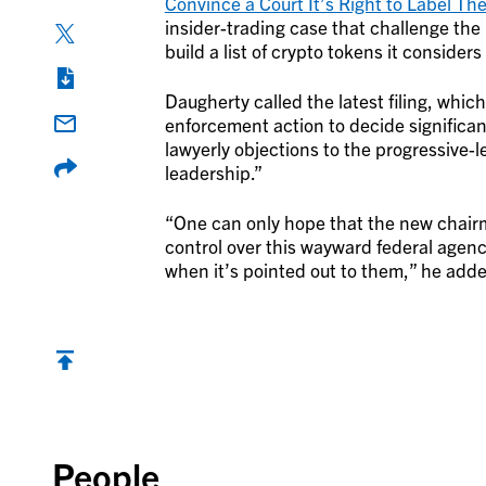
Convince a Court It’s Right to Label Th
insider-trading case that challenge th
build a list of crypto tokens it considers
Daugherty called the latest filing, whi
enforcement action to decide significant
lawyerly objections to the progressive-l
leadership.”
“One can only hope that the new chairm
control over this wayward federal agenc
when it’s pointed out to them,” he add
Back to top
People