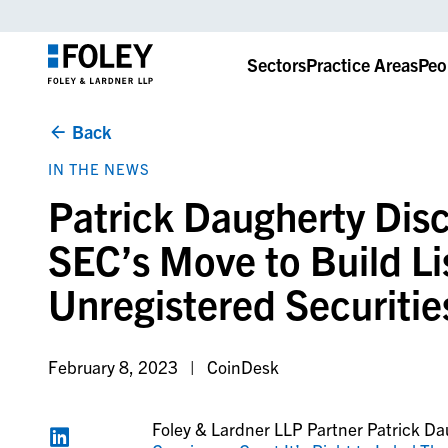
Sectors
Practice Areas
Peo
Back
IN THE NEWS
Patrick Daugherty Dis
SEC’s Move to Build Li
Unregistered Securitie
February 8, 2023
CoinDesk
Foley & Lardner LLP Partner Patrick Da