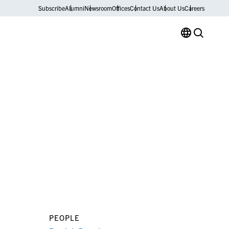
Subscribe
Alumni
Newsroom
Offices
Contact Us
About Us
Careers
PEOPLE