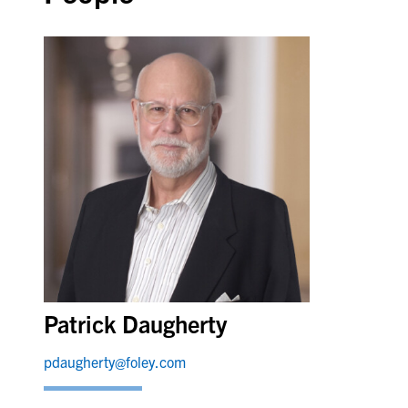
Patrick Daugherty
pdaugherty@foley.com