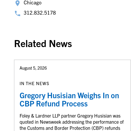
Chicago
312.832.5178
Related News
August 5, 2026
IN THE NEWS
Gregory Husisian Weighs In on
CBP Refund Process
Foley & Lardner LLP partner Gregory Husisian was
quoted in Newsweek addressing the performance of
the Customs and Border Protection (CBP) refunds