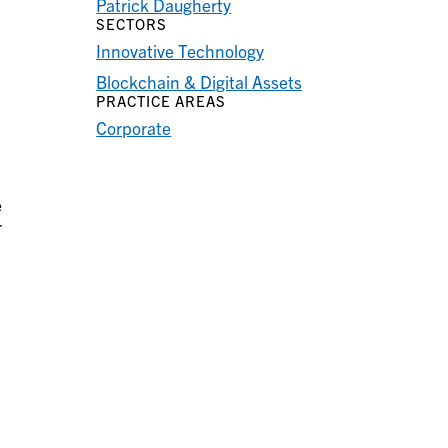
Patrick Daugherty
SECTORS
Innovative Technology
Blockchain & Digital Assets
PRACTICE AREAS
Corporate
e
r