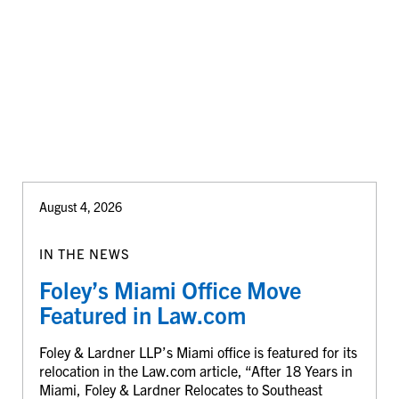
August 4, 2026
IN THE NEWS
Foley’s Miami Office Move
Featured in Law.com
Foley & Lardner LLP’s Miami office is featured for its
relocation in the Law.com article, “After 18 Years in
Miami, Foley & Lardner Relocates to Southeast