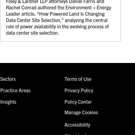
Foley & Lardner LLP attorneys Daniel Farris and
Rachel Conrad authored the Environment + Energy
Leader article, “How Powered Land Is Changing
Data Center Site Selection,” analyzing the central
role of power availability in the evolving process of
data center site selection.
Sectors
Terms of Use
Practice Areas
Privacy Policy
Insights
Policy Center
Manage Cookies
Accessibility