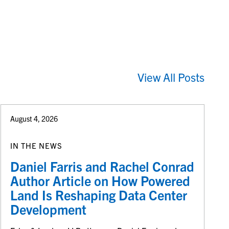
View All Posts
August 4, 2026
IN THE NEWS
Daniel Farris and Rachel Conrad
Author Article on How Powered
Land Is Reshaping Data Center
Development