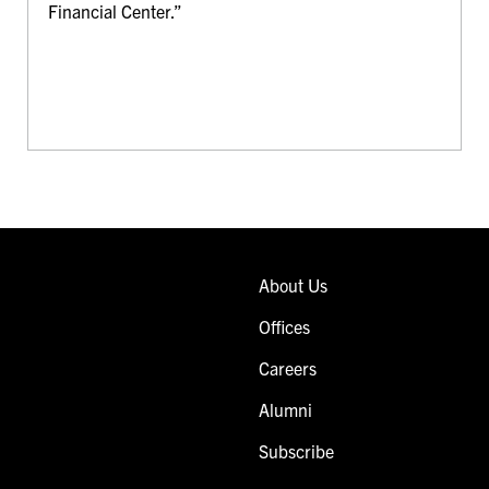
Financial Center.”
About Us
Offices
Careers
Alumni
Subscribe