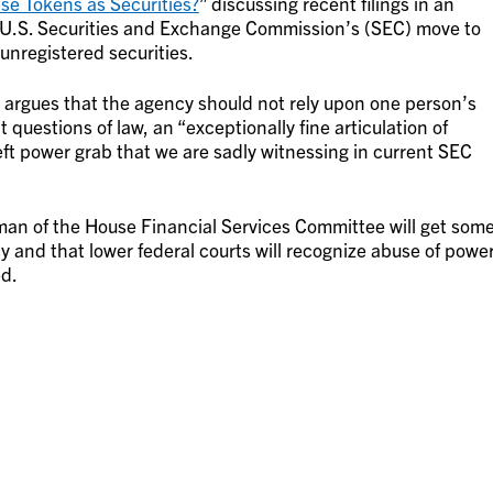
ese Tokens as Securities?
” discussing recent filings in an
e U.S. Securities and Exchange Commission’s (SEC) move to
 unregistered securities.
ch argues that the agency should not rely upon one person’s
 questions of law, an “exceptionally fine articulation of
eft power grab that we are sadly witnessing in current SEC
an of the House Financial Services Committee will get som
y and that lower federal courts will recognize abuse of powe
ed.