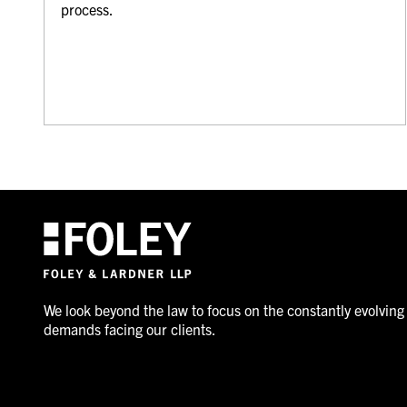
process.
We look beyond the law to focus on the constantly evolving
demands facing our clients.