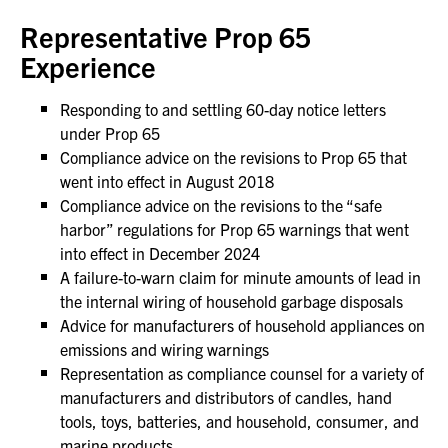
Representative Prop 65
Experience
Responding to and settling 60-day notice letters
under Prop 65
Compliance advice on the revisions to Prop 65 that
went into effect in August 2018
Compliance advice on the revisions to the “safe
harbor” regulations for Prop 65 warnings that went
into effect in December 2024
A failure-to-warn claim for minute amounts of lead in
the internal wiring of household garbage disposals
Advice for manufacturers of household appliances on
emissions and wiring warnings
Representation as compliance counsel for a variety of
manufacturers and distributors of candles, hand
tools, toys, batteries, and household, consumer, and
marine products