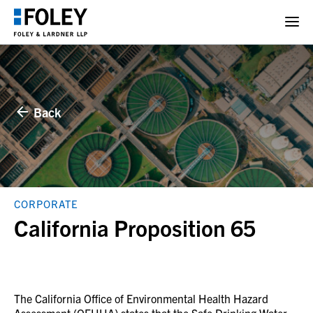
Back
CORPORATE
California Proposition 65
The California Office of Environmental Health Hazard