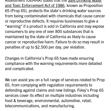
Assessment (OEHHA) states that the
Safe Drinking Water
and Toxic Enforcement Act of 1986
, known as Proposition
65 (Prop 65), protects the state’s drinking water sources
from being contaminated with chemicals that cause cancer
or reproductive defects. It requires businesses to give a
“warning” if a product is sold in California and may expose
consumers to any one of over 800 substances that is
maintained by the state of California as likely to cause
cancer or reproductive harm. Failure to do so may result in
penalties of up to $2,500 per day, per violation.
Changes in California’s Prop 65 have made ensuring
compliance with the warning requirements more detailed
and complicated.
We can assist you on a full range of services related to Prop
65, from complying with regulation requirements to
defending against claims and new listings. Foley’s Prop 65
services cover its effect on multiple industries including
food & beverage, environmental, automotive, retail,
telecommunications, and manufacturing.