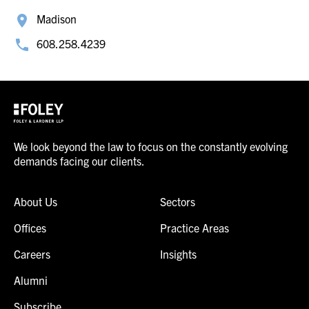
Madison
608.258.4239
We look beyond the law to focus on the constantly evolving
demands facing our clients.
About Us
Sectors
Offices
Practice Areas
Careers
Insights
Alumni
Subscribe