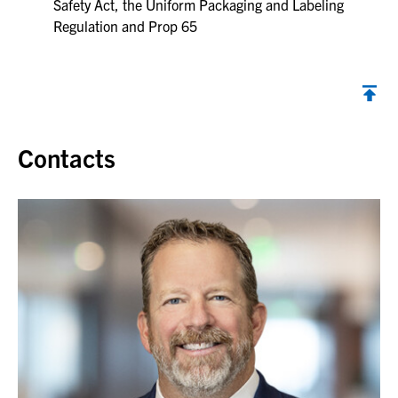
Safety Act, the Uniform Packaging and Labeling
Regulation and Prop 65
Contacts