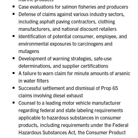
Case evaluations for salmon fisheries and producers
Defense of claims against various industry sectors,
including asphalt paving contractors, clothing
manufacturers, and national discount retailers
Identification of potential consumer, employee, and
environmental exposures to carcinogens and
mutagens
Development of warning strategies, safe-use
determinations, and supplier certifications
A failure to warn claim for minute amounts of arsenic
in water filters
Successful settlement and dismissal of Prop 65
claims involving diesel exhaust
Counsel to a leading motor vehicle manufacturer
regarding federal and state labeling requirements
applicable to hazardous substances in consumer
products, including requirements under the Federal
Hazardous Substances Act, the Consumer Product