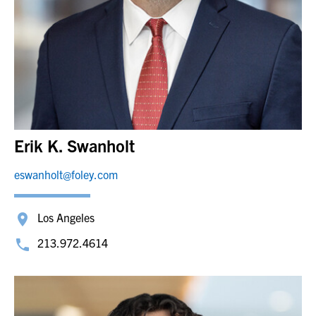
Erik K. Swanholt
eswanholt@foley.com
Los Angeles
213.972.4614