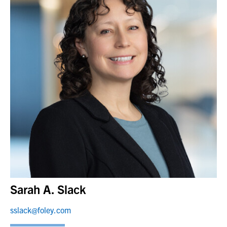
Sarah A. Slack
sslack@foley.com