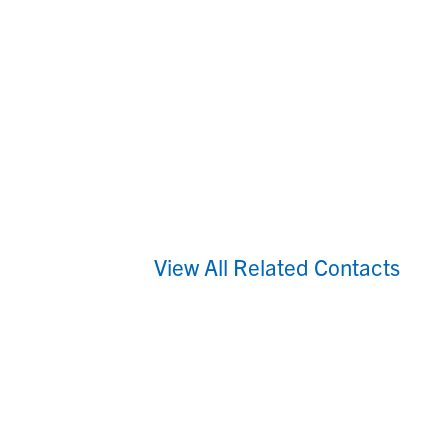
View All Related Contacts