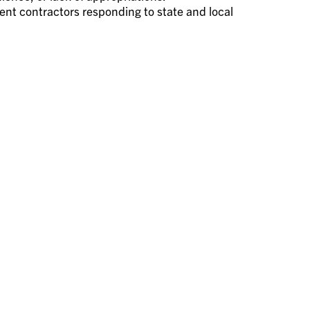
nt contractors responding to state and local