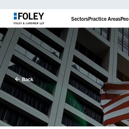
Sectors
Practice Areas
Peo
Back