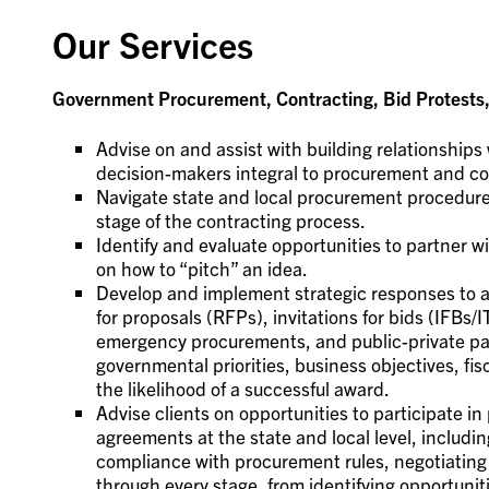
Our Services
Government Procurement, Contracting, Bid Protests, 
Advise on and assist with building relationships 
decision-makers integral to procurement and co
Navigate state and local procurement procedures
stage of the contracting process.
Identify and evaluate opportunities to partner 
on how to “pitch” an idea.
Develop and implement strategic responses to al
for proposals (RFPs), invitations for bids (IFBs/I
emergency procurements, and public-private par
governmental priorities, business objectives, fis
the likelihood of a successful award.
Advise clients on opportunities to participate 
agreements at the state and local level, including
compliance with procurement rules, negotiating 
through every stage, from identifying opportuni