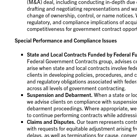
(M&A) deal, including conducting in-depth due d
drafting and negotiating representations and wa
change of ownership, control, or name notices. 
regulatory, and compliance implications of acqui
competitiveness for government contract opport
Special Performance and Compliance Issues
State and Local Contracts Funded by Federal Fu
Federal Government Contracts group, advises c
arise when state and local contracts involve fed
clients in developing policies, procedures, and
and regulatory obligations associated with fede
across all levels of government contracting.
Suspension and Debarment.
When a state or loc
we advise clients on compliance with suspensi
debarment proceedings. Where appropriate, we 
to continue performing contracts while address
Claims and Disputes.
Our team represents contra
with requests for equitable adjustment arising 
delays, as well as terminations for cause, conven