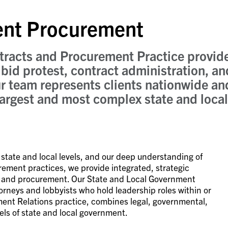
ent Procurement
racts and Procurement Practice provid
bid protest, contract administration, and
r team represents clients nationwide an
argest and most complex state and local
e state and local levels, and our deep understanding of
ement practices, we provide integrated, strategic
g and procurement. Our State and Local Government
neys and lobbyists who hold leadership roles within or
nment Relations practice, combines legal, governmental,
evels of state and local government.