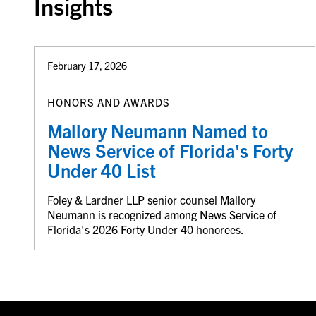
Insights
February 17, 2026
HONORS AND AWARDS
Mallory Neumann Named to
News Service of Florida's Forty
Under 40 List
Foley & Lardner LLP senior counsel Mallory
Neumann is recognized among News Service of
Florida's 2026 Forty Under 40 honorees.