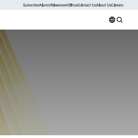
Subscribe
Alumni
Newsroom
Offices
Contact Us
About Us
Careers