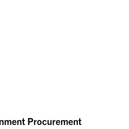
rnment Procurement