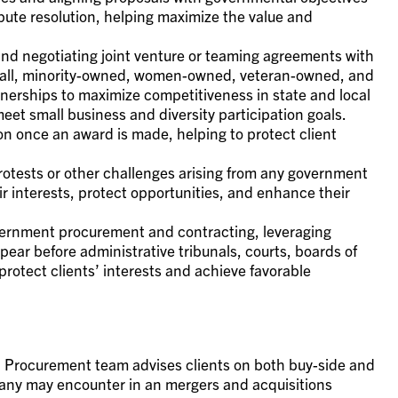
pute resolution, helping maximize the value and
 and negotiating joint venture or teaming agreements with
mall, minority-owned, women-owned, veteran-owned, and
tnerships to maximize competitiveness in state and local
t small business and diversity participation goals.
on once an award is made, helping to protect client
 protests or other challenges arising from any government
ir interests, protect opportunities, and enhance their
overnment procurement and contracting, leveraging
pear before administrative tribunals, courts, boards of
rotect clients’ interests and achieve favorable
 Procurement team advises clients on both buy-side and
mpany may encounter in an mergers and acquisitions