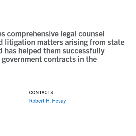
es comprehensive legal counsel
 litigation matters arising from state
d has helped them successfully
 government contracts in the
CONTACTS
Robert H. Hosay