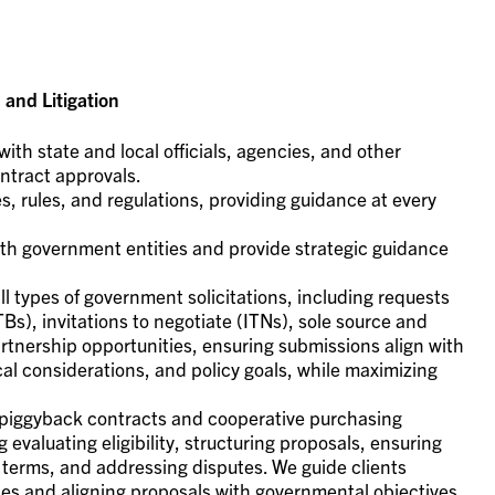
and Litigation
with state and local officials, agencies, and other
ntract approvals.
, rules, and regulations, providing guidance at every
with government entities and provide strategic guidance
l types of government solicitations, including requests
TBs), invitations to negotiate (ITNs), sole source and
tnership opportunities, ensuring submissions align with
cal considerations, and policy goals, while maximizing
in piggyback contracts and cooperative purchasing
 evaluating eligibility, structuring proposals, ensuring
terms, and addressing disputes. We guide clients
ties and aligning proposals with governmental objectives