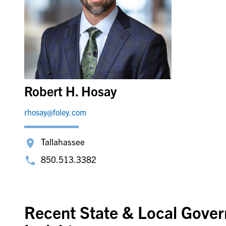
Robert H. Hosay
rhosay@foley.com
Tallahassee
850.513.3382
Recent State & Local Gove