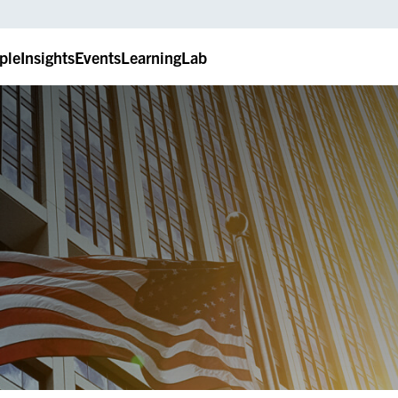
ple
Insights
Events
LearningLab