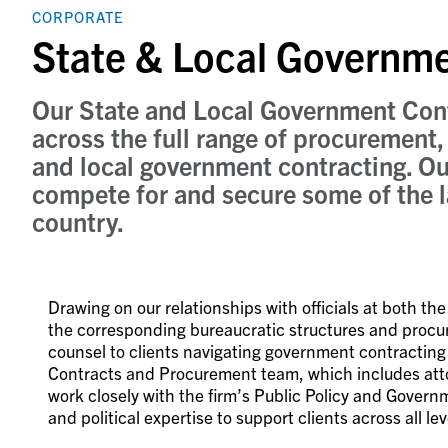
CORPORATE
State & Local Governm
Our State and Local Government Cont
across the full range of procurement, 
and local government contracting. Ou
compete for and secure some of the l
country.
Drawing on our relationships with officials at both th
the corresponding bureaucratic structures and procur
counsel to clients navigating government contractin
Contracts and Procurement team, which includes attor
work closely with the firm’s Public Policy and Gover
and political expertise to support clients across all l