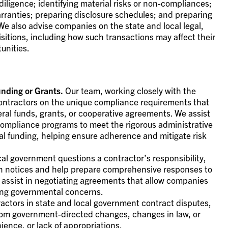
iligence; identifying material risks or non-compliances;
rranties; preparing disclosure schedules; and preparing
We also advise companies on the state and local legal,
sitions, including how such transactions may affect their
unities.
nding or Grants.
Our team, working closely with the
ontractors on the unique compliance requirements that
eral funds, grants, or cooperative agreements. We assist
 compliance programs to meet the rigorous administrative
ral funding, helping ensure adherence and mitigate risk
al government questions a contractor’s responsibility,
on notices and help prepare comprehensive responses to
assist in negotiating agreements that allow companies
ing governmental concerns.
ctors in state and local government contract disputes,
from government-directed changes, changes in law, or
ience, or lack of appropriations.