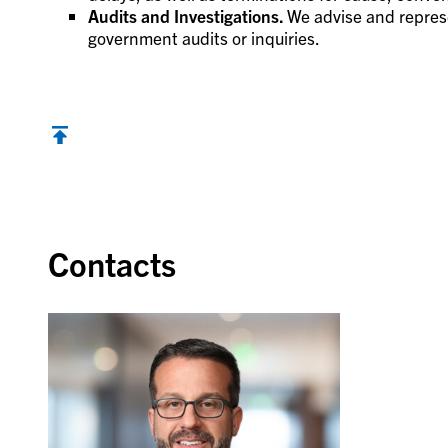
Audits and Investigations.
We advise and represe
government audits or inquiries.
Contacts