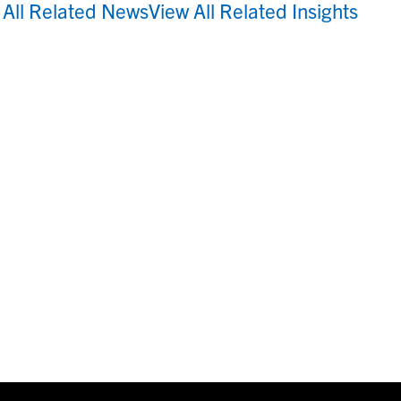
 All Related News
View All Related Insights