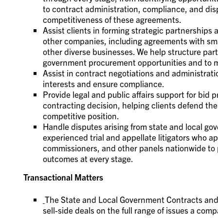
to contract administration, compliance, and dis
competitiveness of these agreements.
Assist clients in forming strategic partnerships
other companies, including agreements with s
other diverse businesses. We help structure par
government procurement opportunities and to mee
Assist in contract negotiations and administrati
interests and ensure compliance.
Provide legal and public affairs support for bid
contracting decision, helping clients defend the
competitive position.
Handle disputes arising from state and local g
experienced trial and appellate litigators who ap
commissioners, and other panels nationwide to p
outcomes at every stage.
Transactional Matters
The State and Local Government Contracts and
sell-side deals on the full range of issues a co