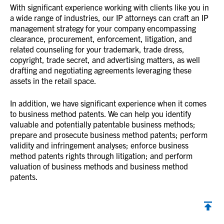
With significant experience working with clients like you in
a wide range of industries, our IP attorneys can craft an IP
management strategy for your company encompassing
clearance, procurement, enforcement, litigation, and
related counseling for your trademark, trade dress,
copyright, trade secret, and advertising matters, as well
drafting and negotiating agreements leveraging these
assets in the retail space.
In addition, we have significant experience when it comes
to business method patents. We can help you identify
valuable and potentially patentable business methods;
prepare and prosecute business method patents; perform
validity and infringement analyses; enforce business
method patents rights through litigation; and perform
valuation of business methods and business method
patents.