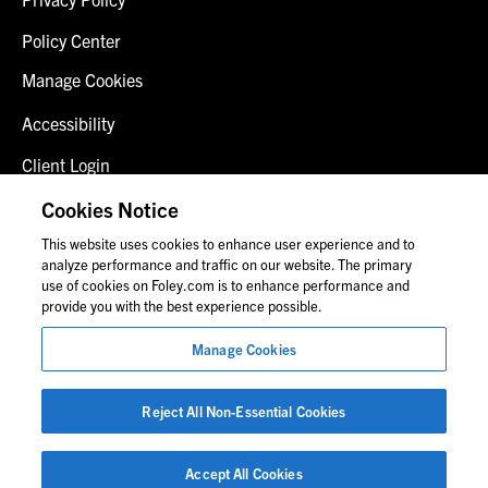
Policy Center
Manage Cookies
Accessibility
Client Login
Fraud Alert
Cookies Notice
This website uses cookies to enhance user experience and to
Contact Us
analyze performance and traffic on our website. The primary
use of cookies on Foley.com is to enhance performance and
provide you with the best experience possible.
© 2026 Foley & Lardner LLP
Manage Cookies
Attorney Advertisement
Images of people may not be Foley personnel.
Reject All Non-Essential Cookies
Accept All Cookies