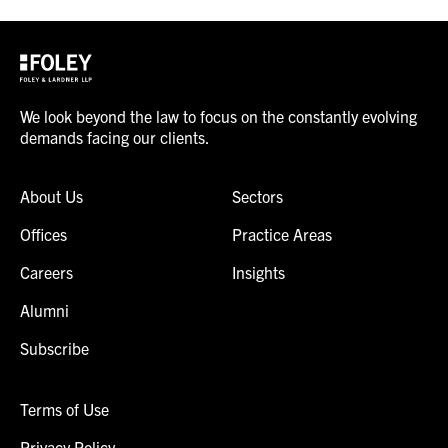
We look beyond the law to focus on the constantly evolving
demands facing our clients.
About Us
Sectors
Offices
Practice Areas
Careers
Insights
Alumni
Subscribe
Terms of Use
Privacy Policy