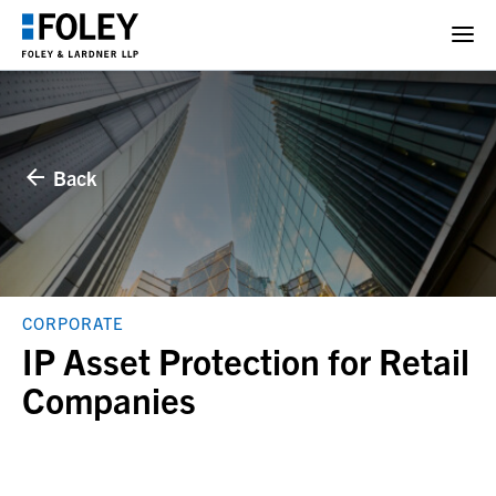
Back
CORPORATE
IP Asset Protection for Retail
Companies