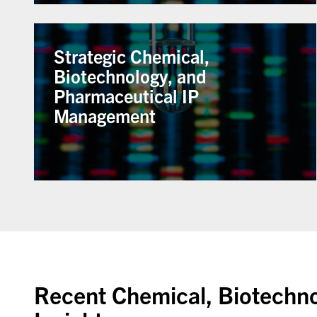
Strategic Chemical,
Biotechnology, and
Pharmaceutical IP
Management
Recent Chemical, Biotechn