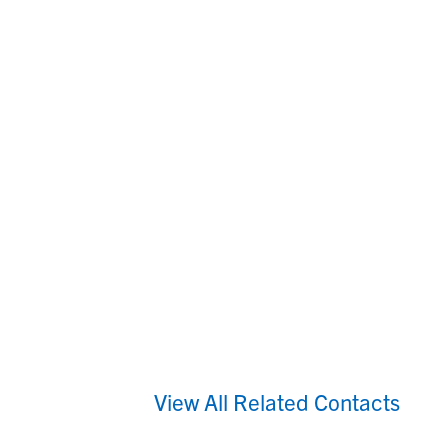
View All Related Contacts