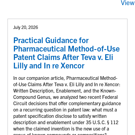
View
July 20, 2026
Practical Guidance for
Pharmaceutical Method-of-Use
Patent Claims After Teva v. Eli
Lilly and In re Xencor
In our companion article, Pharmaceutical Method-
of-Use Claims After Teva v. Eli Lilly and In re Xencor:
Written Description, Enablement, and the Known-
Compound Genus, we analyzed two recent Federal
Circuit decisions that offer complementary guidance
on a recurring question in patent law: what must a
patent specification disclose to satisfy written
description and enablement under 35 U.S.C. § 112
when the claimed invention is the new use of a
genus of known compounds or compositions?