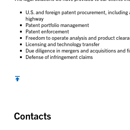
U.S. and foreign patent procurement, including
highway
Patent portfolio management
Patent enforcement
Freedom to operate analysis and product clear
Licensing and technology transfer
Due diligence in mergers and acquisitions and f
Defense of infringement claims
Contacts