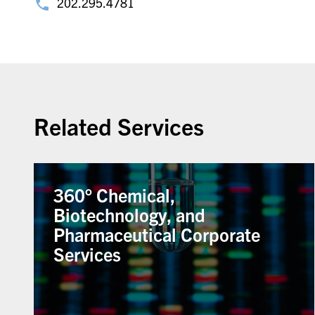
202.295.4781
Related Services
360° Chemical,
Biotechnology, and
Pharmaceutical Corporate
Services