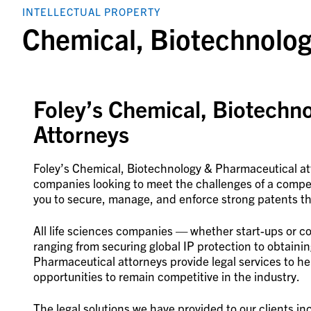
INTELLECTUAL PROPERTY
Chemical, Biotechnolo
Foley’s Chemical, Biotechn
Attorneys
Foley’s Chemical, Biotechnology & Pharmaceutical att
companies looking to meet the challenges of a compe
you to secure, manage, and enforce strong patents t
All life sciences companies — whether start-ups or 
ranging from securing global IP protection to obtaini
Pharmaceutical attorneys provide legal services to hel
opportunities to remain competitive in the industry.
The legal solutions we have provided to our clients in