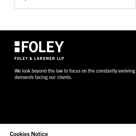
We look beyond the law to focus on the constantly evolving
demands facing our clients.
Cookies Notice