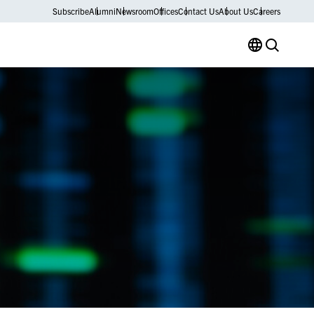
Subscribe
Alumni
Newsroom
Offices
Contact Us
About Us
Careers