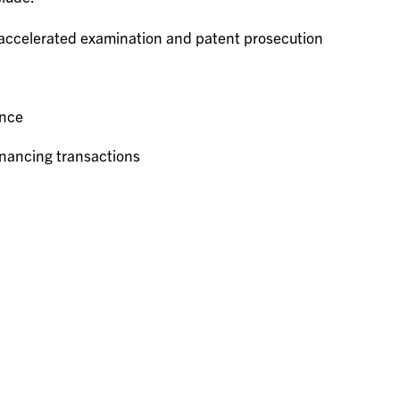
 accelerated examination and patent prosecution
ance
inancing transactions