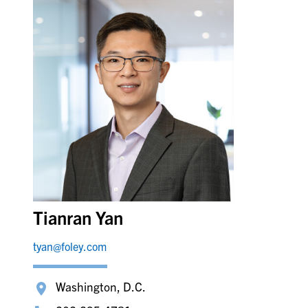
Tianran Yan
tyan@foley.com
Washington, D.C.