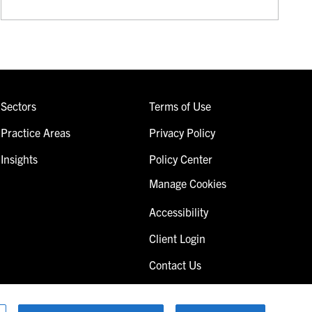
Sectors
Terms of Use
Practice Areas
Privacy Policy
Insights
Policy Center
Manage Cookies
Accessibility
Client Login
Contact Us