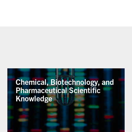
Chemical, Biotechnology, and
Pharmaceutical Scientific
Knowledge