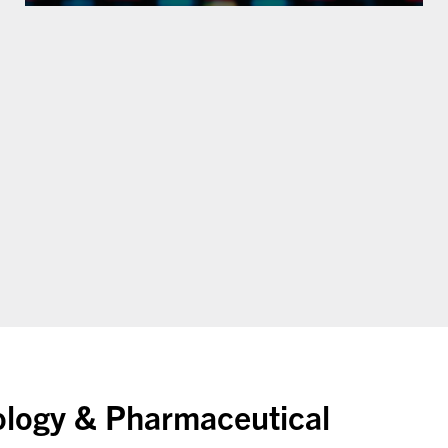
ology & Pharmaceutical