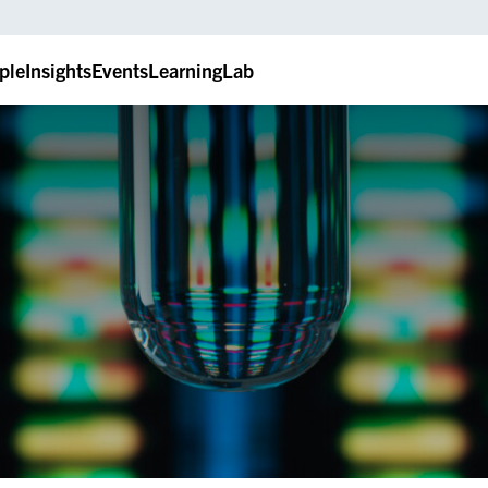
ple
Insights
Events
LearningLab