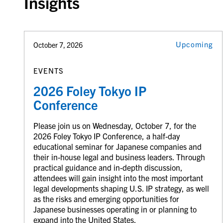
Insights
Upcoming
October 7, 2026
EVENTS
2026 Foley Tokyo IP
Conference
Please join us on Wednesday, October 7, for the
2026 Foley Tokyo IP Conference, a half-day
educational seminar for Japanese companies and
their in-house legal and business leaders. Through
practical guidance and in-depth discussion,
attendees will gain insight into the most important
legal developments shaping U.S. IP strategy, as well
as the risks and emerging opportunities for
Japanese businesses operating in or planning to
expand into the United States.