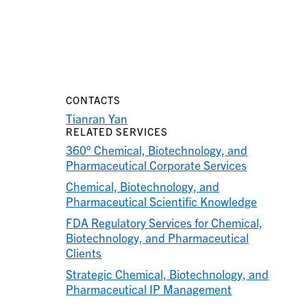
CONTACTS
Tianran Yan
RELATED SERVICES
360° Chemical, Biotechnology, and
Pharmaceutical Corporate Services
Chemical, Biotechnology, and
Pharmaceutical Scientific Knowledge
FDA Regulatory Services for Chemical,
Biotechnology, and Pharmaceutical
Clients
Strategic Chemical, Biotechnology, and
Pharmaceutical IP Management