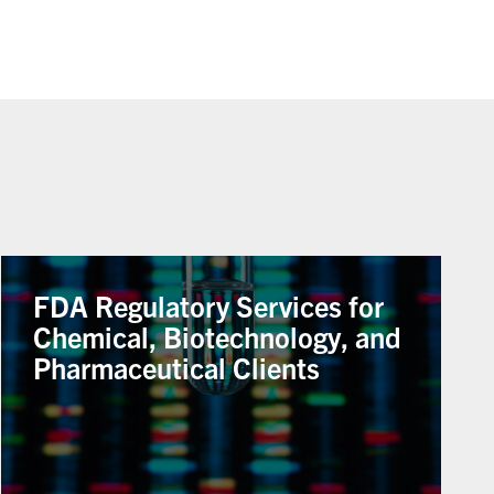
FDA Regulatory Services for
Chemical, Biotechnology, and
Pharmaceutical Clients