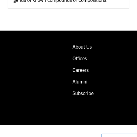
About Us
Offices
Careers
Alumni
Subscribe