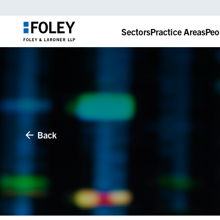
Sectors
Practice Areas
Peo
Back