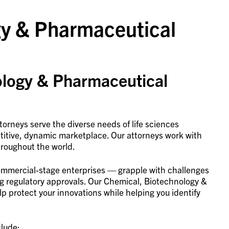
gy & Pharmaceutical
ology & Pharmaceutical
orneys serve the diverse needs of life sciences
titive, dynamic marketplace. Our attorneys work with
hroughout the world.
commercial-stage enterprises — grapple with challenges
ng regulatory approvals. Our Chemical, Biotechnology &
p protect your innovations while helping you identify
clude: