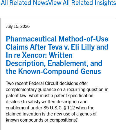
 All Related News
View All Related Insights
July 15, 2026
Pharmaceutical Method-of-Use
Claims After Teva v. Eli Lilly and
In re Xencor: Written
Description, Enablement, and
the Known-Compound Genus
Two recent Federal Circuit decisions offer
complementary guidance on a recurring question in
patent law: what must a patent specification
disclose to satisfy written description and
enablement under 35 U.S.C. § 112 when the
claimed invention is the new use of a genus of
known compounds or compositions?