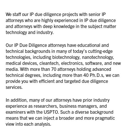
We staff our IP due diligence projects with senior IP
attorneys who are highly experienced in IP due diligence
and attorneys with deep knowledge in the subject matter
technology and industry.
Our IP Due Diligence attorneys have educational and
technical backgrounds in many of today’s cutting-edge
technologies, including biotechnology, nanotechnology,
medical devices, cleantech, electronics, software, and new
media. With more than 70 attorneys holding advanced
technical degrees, including more than 40 Ph.D.s, we can
provide you with efficient and targeted due diligence
services.
In addition, many of our attorneys have prior industry
experience as researchers, business managers, and
examiners with the USPTO. Such a diverse background
means that we can inject a broader and more pragmatic
view into each analysis.