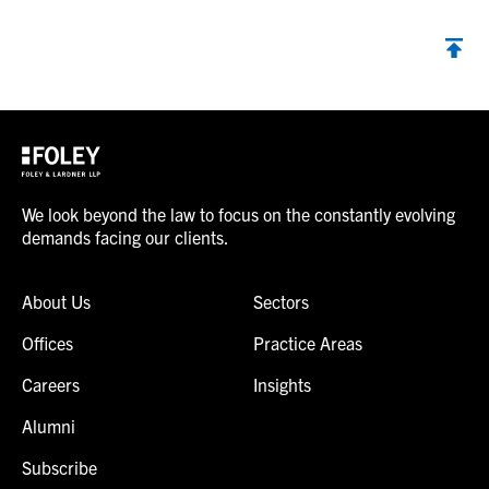
We look beyond the law to focus on the constantly evolving
demands facing our clients.
About Us
Sectors
Offices
Practice Areas
Careers
Insights
Alumni
Subscribe