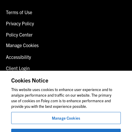
Terms of Use
Privacy Policy
Policy Center
Manage Cookies
Accessibility
Client Login
Fraud Alert
Cookies Notice
This website uses cookies to enhance user experience and to
Contact Us
analyze performance and traffic on our website. The primary
use of cookies on Foley.com is to enhance performance and
provide you with the best experience possible.
© 2026 Foley & Lardner LLP
Manage Cookies
Attorney Advertisement