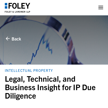
Back
INTELLECTUAL PROPERTY
Legal, Technical, and
Business Insight for IP Due
Diligence