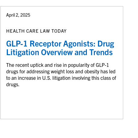
April 2, 2025
HEALTH CARE LAW TODAY
GLP-1 Receptor Agonists: Drug
Litigation Overview and Trends
The recent uptick and rise in popularity of GLP-1
drugs for addressing weight loss and obesity has led
to an increase in U.S. litigation involving this class of
drugs.