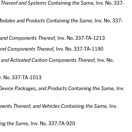
 Thereof and Systems Containing the Same,
Inv. No. 337-
Modules and Products Containing the Same,
Inv. No. 337-
s, and Components Thereof,
Inv. No. 337-TA-1213
 and Components Thereof,
Inv. No. 337-TA-1190
ms and Activated Carbon Components Thereof,
Inv. No.
v. No. 337-TA-1013
Device Packages, and Products Containing the Same,
Inv.
ents Thereof, and Vehicles Containing the Same,
Inv.
ning the Same,
Inv. No. 337-TA-920