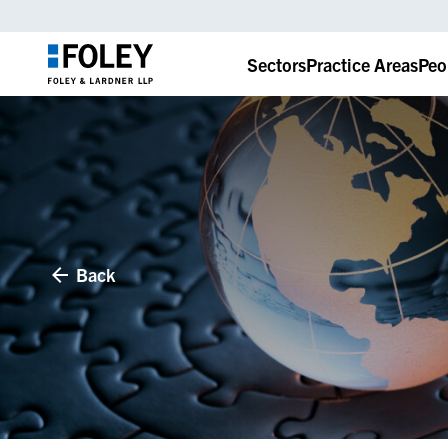
Sectors
Practice Areas
Peo
Back