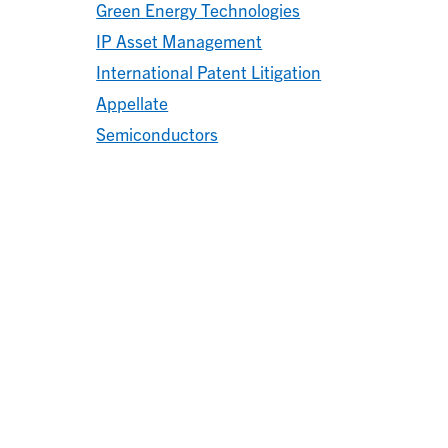
Green Energy Technologies
IP Asset Management
International Patent Litigation
Appellate
Semiconductors