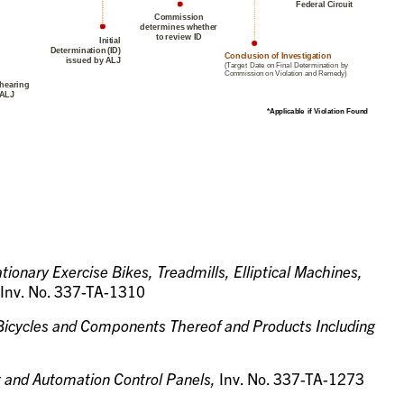
tionary Exercise Bikes, Treadmills, Elliptical Machines,
Inv. No. 337-TA-1310
 Bicycles and Components Thereof and Products Including
g and Automation Control Panels,
Inv. No. 337-TA-1273