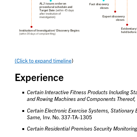
(Click to expand timeline
)
Experience
Certain Interactive Fitness Products Including Sta
and Rowing Machines and Components Thereof,
Certain Electronic Exercise Systems, Stationary
Same,
Inv. No. 337-TA-1305
Certain Residential Premises Security Monitorin