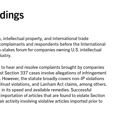
dings
 intellectual property, and international trade
complainants and respondents before the International
h-stakes forum for companies owning U.S. intellectual
ustry.
ty to hear and resolve complaints brought by companies
ost Section 337 cases involve allegations of infringement
. However, the statute broadly covers non-IP violations
titrust violations, and Lanham Act claims, among others.
t in its speed and available remedies. Successful
mportation of articles that are found to violate Section
 activity involving violative articles imported prior to