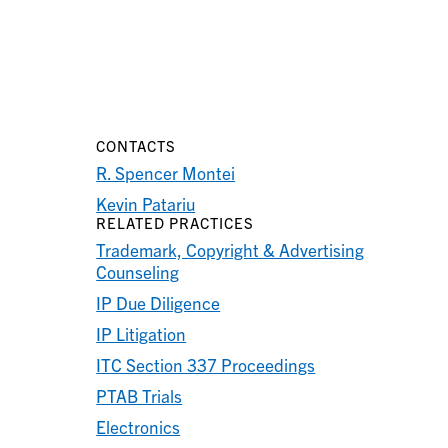
CONTACTS
R. Spencer Montei
Kevin Patariu
RELATED PRACTICES
Trademark, Copyright & Advertising
Counseling
IP Due Diligence
IP Litigation
ITC Section 337 Proceedings
PTAB Trials
Electronics