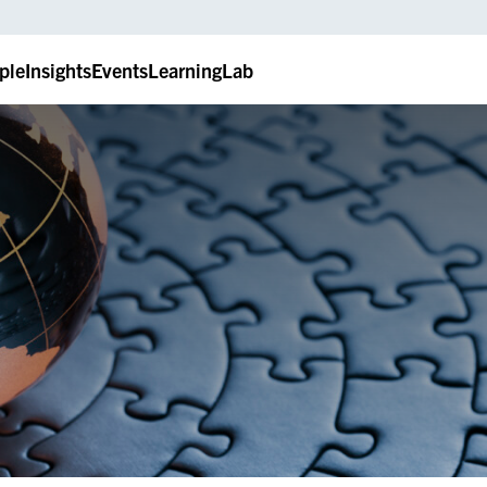
ple
Insights
Events
LearningLab