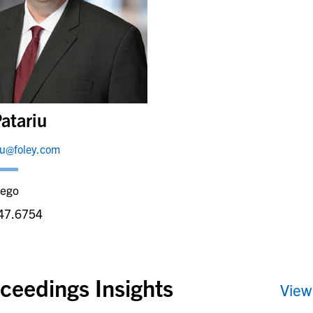
atariu
iu@foley.com
iego
47.6754
ceedings Insights
View