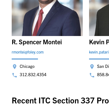
R. Spencer Montei
Kevin P
rmontei@foley.com
kevin.patar
Chicago
San D
312.832.4354
858.8
Recent ITC Section 337 Pro