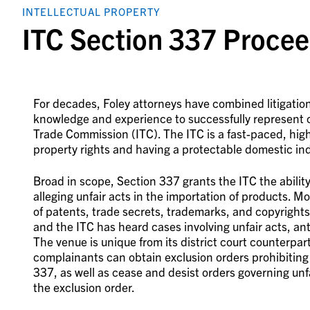
INTELLECTUAL PROPERTY
ITC Section 337 Procee
For decades, Foley attorneys have combined litigation,
knowledge and experience to successfully represent 
Trade Commission (ITC). The ITC is a fast-paced, hig
property rights and having a protectable domestic ind
Broad in scope, Section 337 grants the ITC the abili
alleging unfair acts in the importation of products. M
of patents, trade secrets, trademarks, and copyrights
and the ITC has heard cases involving unfair acts, an
The venue is unique from its district court counterpar
complainants can obtain exclusion orders prohibiting i
337, as well as cease and desist orders governing unfair
the exclusion order.