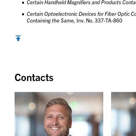
Certain Handheld Magnifiers and Products Cont
Certain Optoelectronic Devices for Fiber Optic
Containing the Same,
Inv. No. 337-TA-860
Contacts