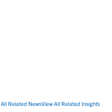
 All Related News
View All Related Insights