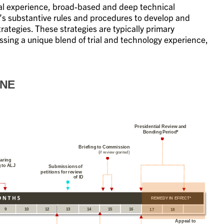
rial experience, broad-based and deep technical
C’s substantive rules and procedures to develop and
tegies. These strategies are typically primary
ssing a unique blend of trial and technology experience,