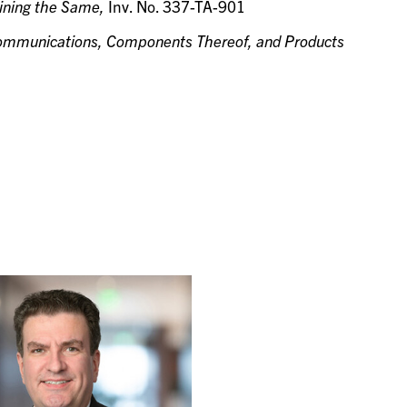
aining the Same,
Inv. No. 337-TA-901
 Communications, Components Thereof, and Products