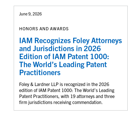
June 9, 2026
HONORS AND AWARDS
IAM Recognizes Foley Attorneys
and Jurisdictions in 2026
Edition of IAM Patent 1000:
The World’s Leading Patent
Practitioners
Foley & Lardner LLP is recognized in the 2026
edition of IAM Patent 1000: The World’s Leading
Patent Practitioners, with 19 attorneys and three
firm jurisdictions receiving commendation.