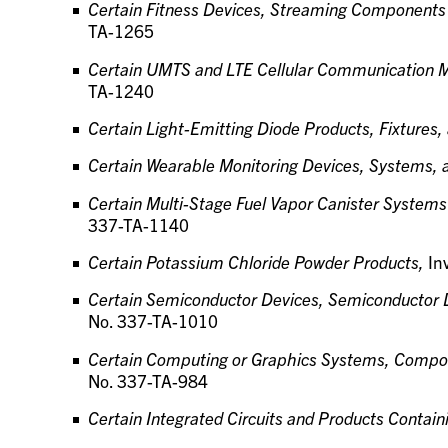
Certain Fitness Devices, Streaming Components
TA-1265
Certain UMTS and LTE Cellular Communication 
TA-1240
Certain Light-Emitting Diode Products, Fixture
Certain Wearable Monitoring Devices, Systems,
Certain Multi-Stage Fuel Vapor Canister Syste
337-TA-1140
Certain Potassium Chloride Powder Products,
In
Certain Semiconductor Devices, Semiconductor 
No. 337-TA-1010
Certain Computing or Graphics Systems, Compon
No. 337-TA-984
Certain Integrated Circuits and Products Contai