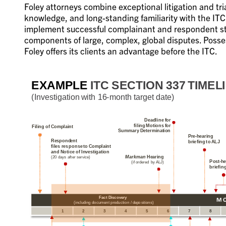
Foley attorneys combine exceptional litigation and t
knowledge, and long-standing familiarity with the IT
implement successful complainant and respondent stra
components of large, complex, global disputes. Posse
Foley offers its clients an advantage before the ITC.