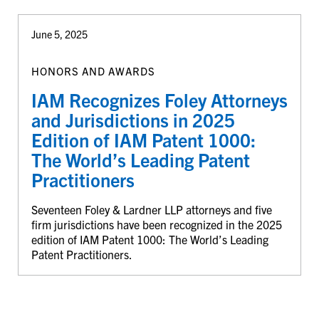
June 5, 2025
HONORS AND AWARDS
IAM Recognizes Foley Attorneys
and Jurisdictions in 2025
Edition of IAM Patent 1000:
The World’s Leading Patent
Practitioners
Seventeen Foley & Lardner LLP attorneys and five
firm jurisdictions have been recognized in the 2025
edition of IAM Patent 1000: The World’s Leading
Patent Practitioners.