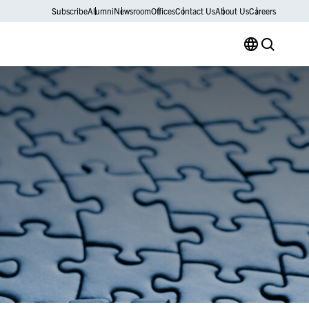
Subscribe
Alumni
Newsroom
Offices
Contact Us
About Us
Careers