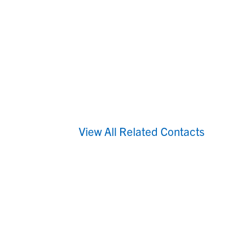
View All Related Contacts