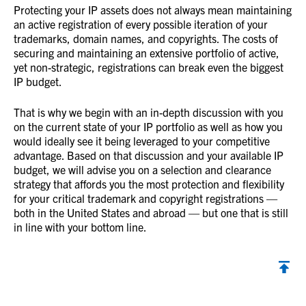
Protecting your IP assets does not always mean maintaining
an active registration of every possible iteration of your
trademarks, domain names, and copyrights. The costs of
securing and maintaining an extensive portfolio of active,
yet non-strategic, registrations can break even the biggest
IP budget.
That is why we begin with an in-depth discussion with you
on the current state of your IP portfolio as well as how you
would ideally see it being leveraged to your competitive
advantage. Based on that discussion and your available IP
budget, we will advise you on a selection and clearance
strategy that affords you the most protection and flexibility
for your critical trademark and copyright registrations —
both in the United States and abroad — but one that is still
in line with your bottom line.