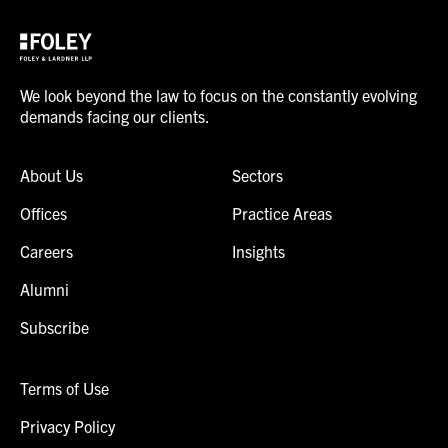
We look beyond the law to focus on the constantly evolving
demands facing our clients.
About Us
Sectors
Offices
Practice Areas
Careers
Insights
Alumni
Subscribe
Terms of Use
Privacy Policy