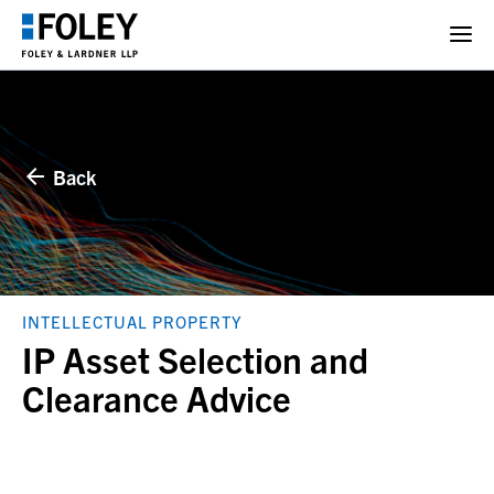
Back
INTELLECTUAL PROPERTY
IP Asset Selection and
Clearance Advice