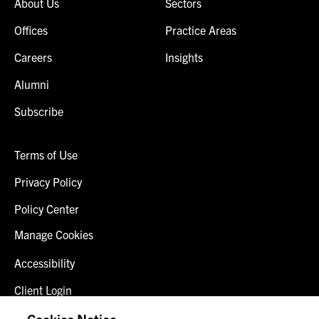
About Us
Sectors
Offices
Practice Areas
Careers
Insights
Alumni
Subscribe
Terms of Use
Privacy Policy
Policy Center
Manage Cookies
Accessibility
Client Login
Fraud Alert