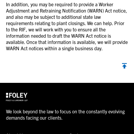
In addition, you may be required to provide a Worker
Adjustment and Retraining Notification (WARN) Act notice,
and also may be subject to additional state law
requirements relating to plant closings. We can help. Prior
to the RIF, we will work with you to ensure all the
information needed to draft the WARN Act notice is
available. Once that information is available, we will provide
WARN Act notices within a single business day.
We look beyond the law to focus on the constantly evolving
demands facing our clients.