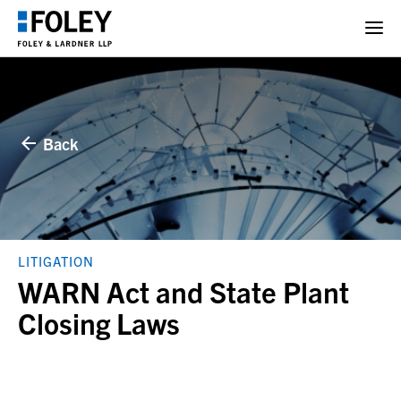
Back
LITIGATION
WARN Act and State Plant
Closing Laws