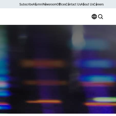
Subscribe
Alumni
Newsroom
Offices
Contact Us
About Us
Careers