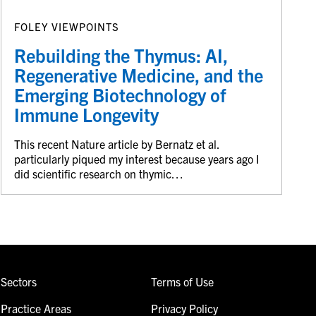
FOLEY VIEWPOINTS
Rebuilding the Thymus: AI,
Regenerative Medicine, and the
Emerging Biotechnology of
Immune Longevity
This recent Nature article by Bernatz et al.
particularly piqued my interest because years ago I
did scientific research on thymic…
Sectors
Terms of Use
Practice Areas
Privacy Policy