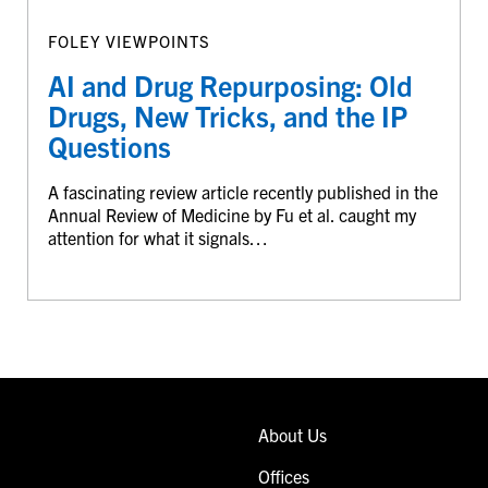
FOLEY VIEWPOINTS
AI and Drug Repurposing: Old
Drugs, New Tricks, and the IP
Questions
A fascinating review article recently published in the
Annual Review of Medicine by Fu et al. caught my
attention for what it signals…
About Us
Offices