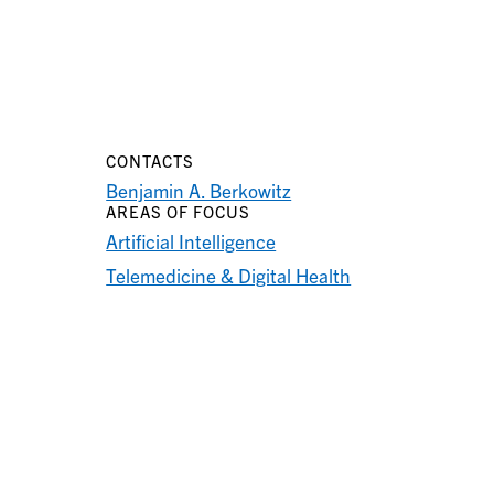
CONTACTS
Benjamin A. Berkowitz
AREAS OF FOCUS
Artificial Intelligence
Telemedicine & Digital Health