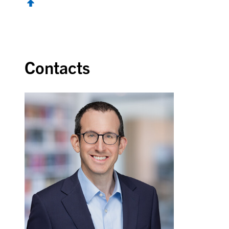
Contacts