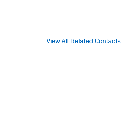
View All Related Contacts