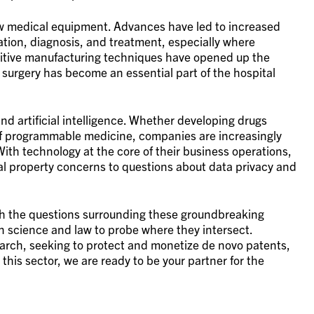
new medical equipment. Advances have led to increased
nation, diagnosis, and treatment, especially where
ditive manufacturing techniques have opened up the
 surgery has become an essential part of the hospital
nd artificial intelligence. Whether developing drugs
of programmable medicine, companies are increasingly
With technology at the core of their business operations,
ctual property concerns to questions about data privacy and
th the questions surrounding these groundbreaking
n science and law to probe where they intersect.
earch, seeking to protect and monetize de novo patents,
this sector, we are ready to be your partner for the