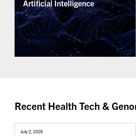
Artificial Intelligence
Recent Health Tech & Genom
July 2, 2026