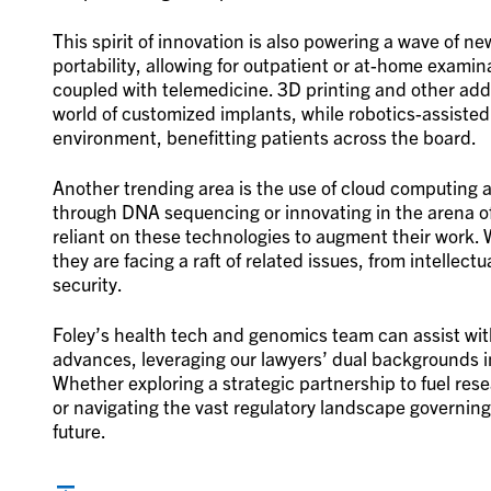
This spirit of innovation is also powering a wave of 
portability, allowing for outpatient or at-home exami
coupled with telemedicine. 3D printing and other ad
world of customized implants, while robotics-assisted
environment, benefitting patients across the board.
Another trending area is the use of cloud computing a
through DNA sequencing or innovating in the arena 
reliant on these technologies to augment their work. 
they are facing a raft of related issues, from intelle
security.
Foley’s health tech and genomics team can assist wi
advances, leveraging our lawyers’ dual backgrounds i
Whether exploring a strategic partnership to fuel res
or navigating the vast regulatory landscape governing 
future.