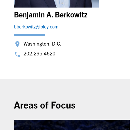
Benjamin A. Berkowitz
bberkowitz@foley.com
Washington, D.C.
202.295.4620
Areas of Focus