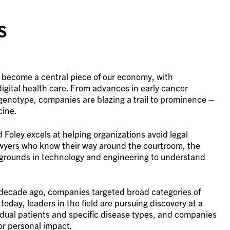
s
 become a central piece of our economy, with
igital health care. From advances in early cancer
genotype, companies are blazing a trail to prominence –
cine.
Foley excels at helping organizations avoid legal
lawyers who know their way around the courtroom, the
grounds in technology and engineering to understand
 decade ago, companies targeted broad categories of
today, leaders in the field are pursuing discovery at a
vidual patients and specific disease types, and companies
or personal impact.