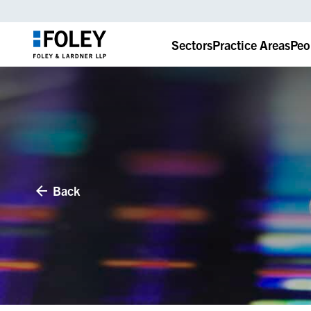
Sectors
Practice Areas
Peo
Back