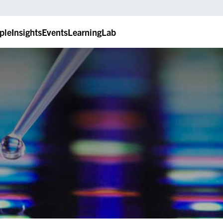
ple
Insights
Events
LearningLab