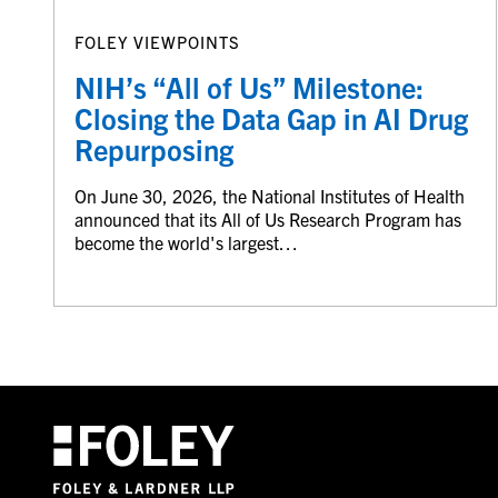
FOLEY VIEWPOINTS
NIH’s “All of Us” Milestone:
Closing the Data Gap in AI Drug
Repurposing
On June 30, 2026, the National Institutes of Health
announced that its All of Us Research Program has
become the world's largest…