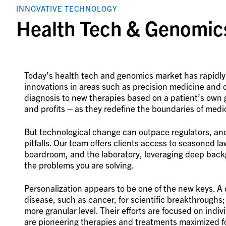
INNOVATIVE TECHNOLOGY
Health Tech & Genomic
Today’s health tech and genomics market has rapidly
innovations in areas such as precision medicine and d
diagnosis to new therapies based on a patient’s own 
and profits – as they redefine the boundaries of medi
But technological change can outpace regulators, and 
pitfalls. Our team offers clients access to seasoned 
boardroom, and the laboratory, leveraging deep back
the problems you are solving.
Personalization appears to be one of the new keys. A
disease, such as cancer, for scientific breakthroughs; 
more granular level. Their efforts are focused on indi
are pioneering therapies and treatments maximized f