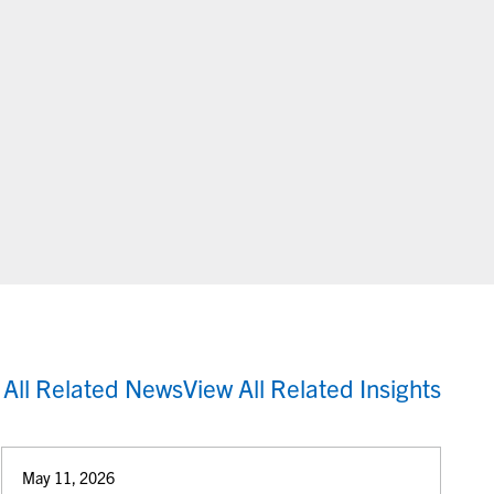
 All Related News
View All Related Insights
May 11, 2026