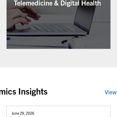
Telemedicine & Digital Health
ics Insights
View
June 29, 2026