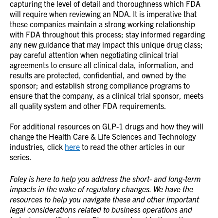
capturing the level of detail and thoroughness which FDA
will require when reviewing an NDA. It is imperative that
these companies maintain a strong working relationship
with FDA throughout this process; stay informed regarding
any new guidance that may impact this unique drug class;
pay careful attention when negotiating clinical trial
agreements to ensure all clinical data, information, and
results are protected, confidential, and owned by the
sponsor; and establish strong compliance programs to
ensure that the company, as a clinical trial sponsor, meets
all quality system and other FDA requirements.
For additional resources on GLP-1 drugs and how they will
change the Health Care & Life Sciences and Technology
industries, click
here
to read the other articles in our
series.
Foley is here to help you address the short- and long-term
impacts in the wake of regulatory changes. We have the
resources to help you navigate these and other important
legal considerations related to business operations and