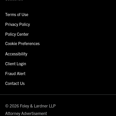
Terms of Use
Privacy Policy
Policy Center
Cookie Preferences
Accessibility
Client Login
Fraud Alert
Contact Us
© 2026 Foley & Lardner LLP
Attorney Advertisement