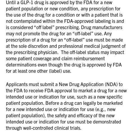
Until a GLP-1 drug is approved by the FDA for a new
patient population or new condition, any prescription for
the use of the drug for a condition or with a patient that is
not contemplated within the FDA-approved labeling is and
is considered “off label” prescribing. Drug manufacturers
may not promote the drug for an “off-label” use. Any
prescription of a drug for an “off-label” use must be made
at the sole discretion and professional medical judgment of
the prescribing physician. The off-label status may impact
some patient coverage and claim reimbursement
determinations even though the drug is approved by FDA
for at least one other (label) use.
Applicants must submit a New Drug Application (NDA) to
the FDA to receive FDA approval to market a drug for a new
intended use or indication for use, such as a new specific
patient population. Before a drug can legally be marketed
for a new intended use or indication for use (e.g., new
patient population), the safety and efficacy of the new
intended use or indication for use must be demonstrated
through well-controlled clinical trials.