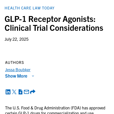
HEALTH CARE LAW TODAY
GLP-1 Receptor Agonists:
Clinical Trial Considerations
July 22, 2025
AUTHORS
Jessa Boubker
Show More
The U.S. Food & Drug Administration (FDA) has approved
certain GLP-1 drugs for commercialization and use,