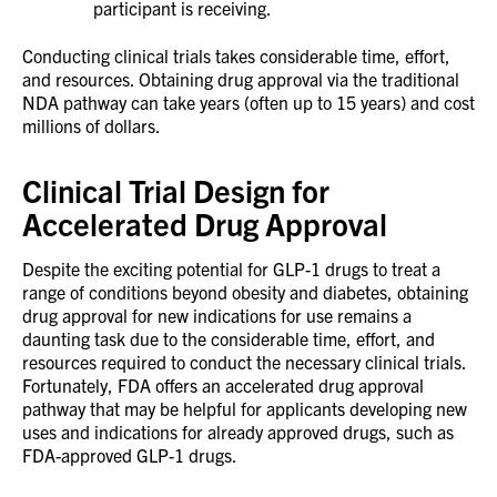
participant is receiving.
Conducting clinical trials takes considerable time, effort,
and resources. Obtaining drug approval via the traditional
NDA pathway can take years (often up to 15 years) and cost
millions of dollars.
Clinical Trial Design for
Accelerated Drug Approval
Despite the exciting potential for GLP-1 drugs to treat a
range of conditions beyond obesity and diabetes, obtaining
drug approval for new indications for use remains a
daunting task due to the considerable time, effort, and
resources required to conduct the necessary clinical trials.
Fortunately, FDA offers an accelerated drug approval
pathway that may be helpful for applicants developing new
uses and indications for already approved drugs, such as
FDA-approved GLP-1 drugs.