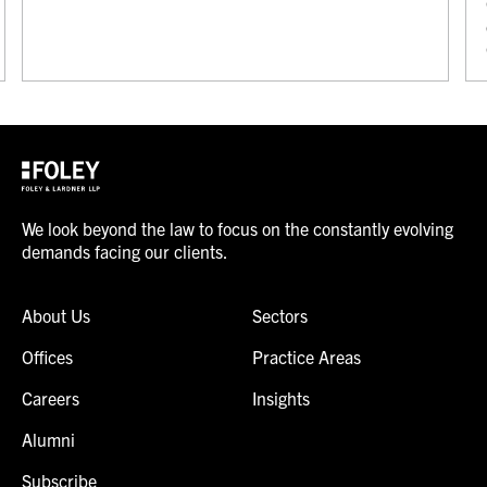
We look beyond the law to focus on the constantly evolving
demands facing our clients.
About Us
Sectors
Offices
Practice Areas
Careers
Insights
Alumni
Subscribe