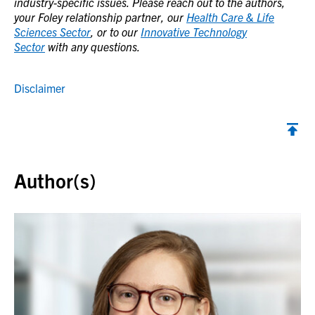
industry-specific issues. Please reach out to the authors,
your Foley relationship partner, our
Health Care & Life
Sciences Sector
, or to our
Innovative Technology
Sector
with any questions.
Disclaimer
Back to top
Author(s)