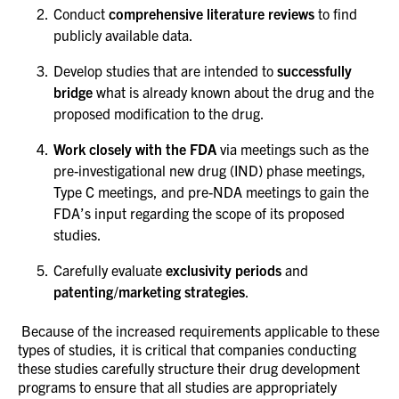
Conduct
comprehensive literature reviews
to find
publicly available data.
Develop studies that are intended to
successfully
bridge
what is already known about the drug and the
proposed modification to the drug.
Work closely with the FDA
via meetings such as the
pre-investigational new drug (IND) phase meetings,
Type C meetings, and pre-NDA meetings to gain the
FDA’s input regarding the scope of its proposed
studies.
Carefully evaluate
exclusivity periods
and
patenting/marketing strategies
.
Because of the increased requirements applicable to these
types of studies, it is critical that companies conducting
these studies carefully structure their drug development
programs to ensure that all studies are appropriately