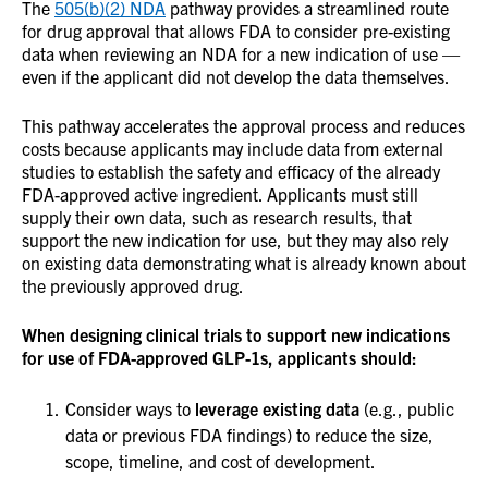
The
505(b)(2) NDA
pathway provides a streamlined route
for drug approval that allows FDA to consider pre-existing
data when reviewing an NDA for a new indication of use —
even if the applicant did not develop the data themselves.
This pathway accelerates the approval process and reduces
costs because applicants may include data from external
studies to establish the safety and efficacy of the already
FDA-approved active ingredient. Applicants must still
supply their own data, such as research results, that
support the new indication for use, but they may also rely
on existing data demonstrating what is already known about
the previously approved drug.
When designing clinical trials to support new indications
for use of FDA-approved GLP-1s, applicants should:
Consider ways to
leverage existing data
(e.g., public
data or previous FDA findings) to reduce the size,
scope, timeline, and cost of development.