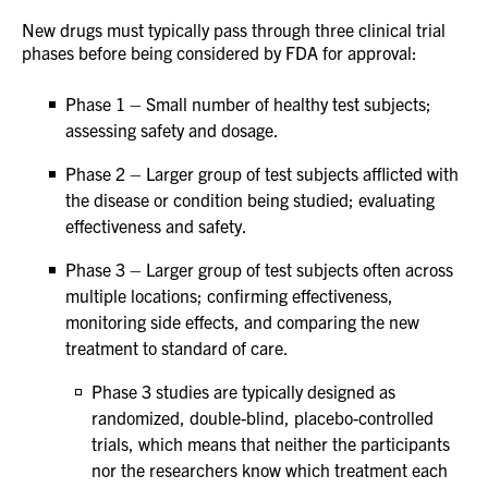
New drugs must typically pass through three clinical trial
phases before being considered by FDA for approval:
Phase 1 – Small number of healthy test subjects;
assessing safety and dosage.
Phase 2 – Larger group of test subjects afflicted with
the disease or condition being studied; evaluating
effectiveness and safety.
Phase 3 – Larger group of test subjects often across
multiple locations; confirming effectiveness,
monitoring side effects, and comparing the new
treatment to standard of care.
Phase 3 studies are typically designed as
randomized, double-blind, placebo-controlled
trials, which means that neither the participants
nor the researchers know which treatment each