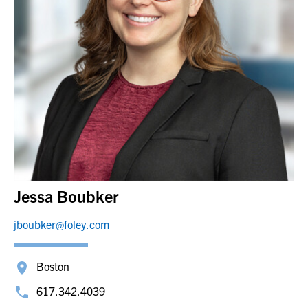
Jessa Boubker
jboubker@foley.com
Boston
617.342.4039