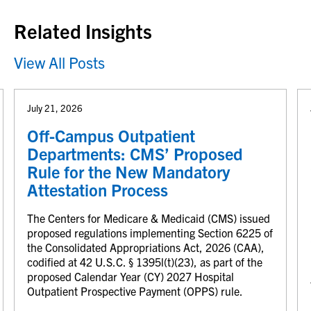
Related Insights
View All Posts
July 21, 2026
Off-Campus Outpatient
Departments: CMS’ Proposed
Rule for the New Mandatory
Attestation Process
The Centers for Medicare & Medicaid (CMS) issued
proposed regulations implementing Section 6225 of
the Consolidated Appropriations Act, 2026 (CAA),
codified at 42 U.S.C. § 1395l(t)(23), as part of the
proposed Calendar Year (CY) 2027 Hospital
Outpatient Prospective Payment (OPPS) rule.