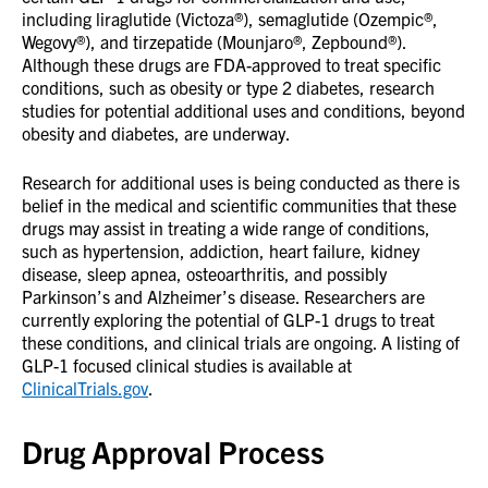
including liraglutide (Victoza®), semaglutide (Ozempic®,
Wegovy®), and tirzepatide (Mounjaro®, Zepbound®).
Although these drugs are FDA-approved to treat specific
conditions, such as obesity or type 2 diabetes, research
studies for potential additional uses and conditions, beyond
obesity and diabetes, are underway.
Research for additional uses is being conducted as there is
belief in the medical and scientific communities that these
drugs may assist in treating a wide range of conditions,
such as hypertension, addiction, heart failure, kidney
disease, sleep apnea, osteoarthritis, and possibly
Parkinson’s and Alzheimer’s disease. Researchers are
currently exploring the potential of GLP-1 drugs to treat
these conditions, and clinical trials are ongoing. A listing of
GLP-1 focused clinical studies is available at
ClinicalTrials.gov
.
Drug Approval Process