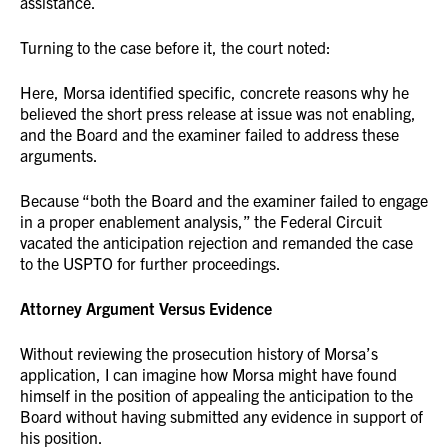
assistance.
Turning to the case before it, the court noted:
Here, Morsa identified specific, concrete reasons why he
believed the short press release at issue was not enabling,
and the Board and the examiner failed to address these
arguments.
Because “both the Board and the examiner failed to engage
in a proper enablement analysis,” the Federal Circuit
vacated the anticipation rejection and remanded the case
to the USPTO for further proceedings.
Attorney Argument Versus Evidence
Without reviewing the prosecution history of Morsa’s
application, I can imagine how Morsa might have found
himself in the position of appealing the anticipation to the
Board without having submitted any evidence in support of
his position.