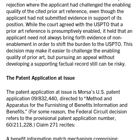
rejection where the applicant had challenged the enabling
quality of the cited prior art reference, even though the
applicant had not submitted evidence in support of its
position. While the court agreed with the USPTO that a
prior art reference is presumptively enabled, it held that an
applicant need not always bring forth evidence of non-
enablement in order to shift the burden to the USPTO. This
decision may make it easier to challenge the enabling
quality of prior art, but pursuing an appeal without
developing a supporting factual record still can be risky.
The Patent Application at Issue
The patent application at issue is Morsa’s U.S. patent
application 09/832,440, directed to “Method and
Apparatus for the Furnishing of Benefits Information and
Benefits.” (For some reason, the Federal Circuit decision
refers to the provisional patent application number,
60/211,228.) Claim 271 recites:
A benefit information match mechanism comprising: