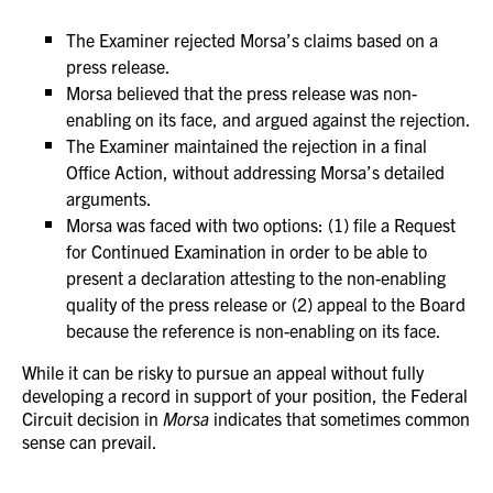
The Examiner rejected Morsa’s claims based on a
press release.
Morsa believed that the press release was non-
enabling on its face, and argued against the rejection.
The Examiner maintained the rejection in a final
Office Action, without addressing Morsa’s detailed
arguments.
Morsa was faced with two options: (1) file a Request
for Continued Examination in order to be able to
present a declaration attesting to the non-enabling
quality of the press release or (2) appeal to the Board
because the reference is non-enabling on its face.
While it can be risky to pursue an appeal without fully
developing a record in support of your position, the Federal
Circuit decision in
Morsa
indicates that sometimes common
sense can prevail.