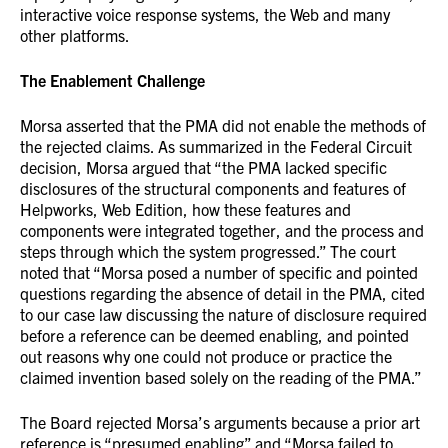
interactive voice response systems, the Web and many
other platforms.
The Enablement Challenge
Morsa asserted that the PMA did not enable the methods of
the rejected claims. As summarized in the Federal Circuit
decision, Morsa argued that “the PMA lacked specific
disclosures of the structural components and features of
Helpworks, Web Edition, how these features and
components were integrated together, and the process and
steps through which the system progressed.” The court
noted that “Morsa posed a number of specific and pointed
questions regarding the absence of detail in the PMA, cited
to our case law discussing the nature of disclosure required
before a reference can be deemed enabling, and pointed
out reasons why one could not produce or practice the
claimed invention based solely on the reading of the PMA.”
The Board rejected Morsa’s arguments because a prior art
reference is “presumed enabling” and “Morsa failed to