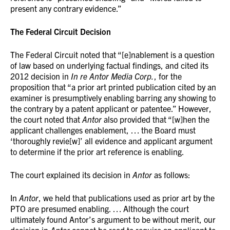
present any contrary evidence.”
The Federal Circuit Decision
The Federal Circuit noted that “[e]nablement is a question
of law based on underlying factual findings, and cited its
2012 decision in
In re Antor Media Corp.
, for the
proposition that “a prior art printed publication cited by an
examiner is presumptively enabling barring any showing to
the contrary by a patent applicant or patentee.” However,
the court noted that
Antor
also provided that “[w]hen the
applicant challenges enablement, … the Board must
‘thoroughly revie[w]’ all evidence and applicant argument
to determine if the prior art reference is enabling.
The court explained its decision in
Antor
as follows:
In
Antor
, we held that publications used as prior art by the
PTO are presumed enabling. … Although the court
ultimately found Antor’s argument to be without merit, our