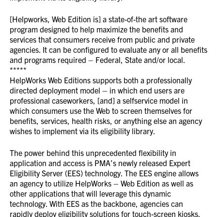
[Helpworks, Web Edition is] a state-of-the art software
program designed to help maximize the benefits and
services that consumers receive from public and private
agencies. It can be configured to evaluate any or all benefits
and programs required – Federal, State and/or local.
*****
HelpWorks Web Editions supports both a professionally
directed deployment model – in which end users are
professional caseworkers, [and] a selfservice model in
which consumers use the Web to screen themselves for
benefits, services, health risks, or anything else an agency
wishes to implement via its eligibility library.
The power behind this unprecedented flexibility in
application and access is PMA’s newly released Expert
Eligibility Server (EES) technology. The EES engine allows
an agency to utilize HelpWorks – Web Edition as well as
other applications that will leverage this dynamic
technology. With EES as the backbone, agencies can
rapidly deploy eligibility solutions for touch-screen kiosks,