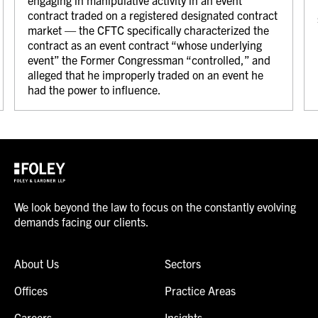
engaging in manipulative activity in an event
contract traded on a registered designated contract
market — the CFTC specifically characterized the
contract as an event contract “whose underlying
event” the Former Congressman “controlled,” and
alleged that he improperly traded on an event he
had the power to influence.
We look beyond the law to focus on the constantly evolving
demands facing our clients.
About Us
Sectors
Offices
Practice Areas
Careers
Insights