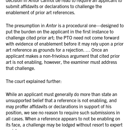
decision in
Antor
cannot be read to require an applicant to
submit affidavits or declarations to challenge the
enablement of prior art references.
The presumption in
Antor
is a procedural one—designed to
put the burden on the applicant in the first instance to
challenge cited prior art; the PTO need not come forward
with evidence of enablement before it may rely upon a prior
art reference as grounds for a rejection. … Once an
applicant makes a non-frivolous argument that cited prior
art is not enabling, however, the examiner must address
that challenge.
The court explained further:
While an applicant must generally do more than state an
unsupported belief that a reference is not enabling, and
may proffer affidavits or declarations in support of his
position, we see no reason to require such submissions in
all cases. When a reference appears to not be enabling on
its face, a challenge may be lodged without resort to expert