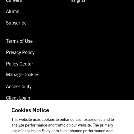
Alumni
Subscribe
Terms of Use
Privacy Policy
Policy Center
Manage Cookies
Accessibility
Client Login
Fraud Alert
Cookies Notice
This website uses cookies to enhance user experience and to
Contact Us
analyze performance and traffic on our website. The primary
use of cookies on Foley.com is to enhance performance and