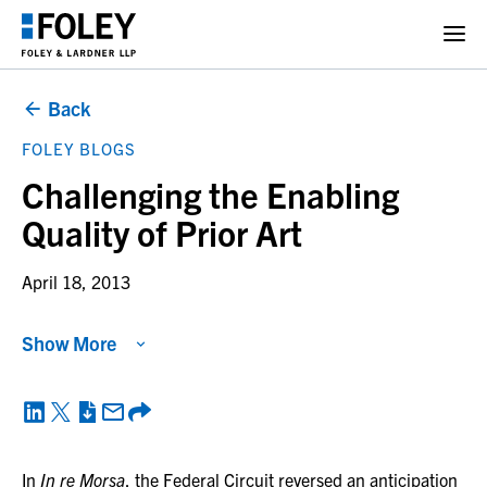
Back
FOLEY BLOGS
Challenging the Enabling
Quality of Prior Art
April 18, 2013
Show More
In
In re Morsa
, the Federal Circuit reversed an anticipation