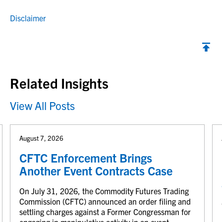
Disclaimer
Back to top
Related Insights
View All Posts
August 7, 2026
CFTC Enforcement Brings
Another Event Contracts Case
On July 31, 2026, the Commodity Futures Trading
Commission (CFTC) announced an order filing and
settling charges against a Former Congressman for