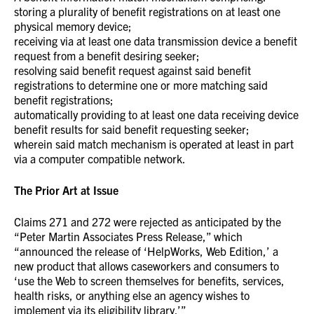
storing a plurality of benefit registrations on at least one
physical memory device;
receiving via at least one data transmission device a benefit
request from a benefit desiring seeker;
resolving said benefit request against said benefit
registrations to determine one or more matching said
benefit registrations;
automatically providing to at least one data receiving device
benefit results for said benefit requesting seeker;
wherein said match mechanism is operated at least in part
via a computer compatible network.
The Prior Art at Issue
Claims 271 and 272 were rejected as anticipated by the
“Peter Martin Associates Press Release,” which
“announced the release of ‘HelpWorks, Web Edition,’ a
new product that allows caseworkers and consumers to
‘use the Web to screen themselves for benefits, services,
health risks, or anything else an agency wishes to
implement via its eligibility library.’”