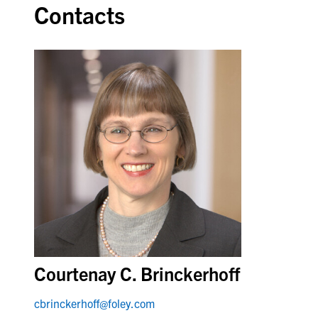
Contacts
Courtenay C. Brinckerhoff
cbrinckerhoff@foley.com