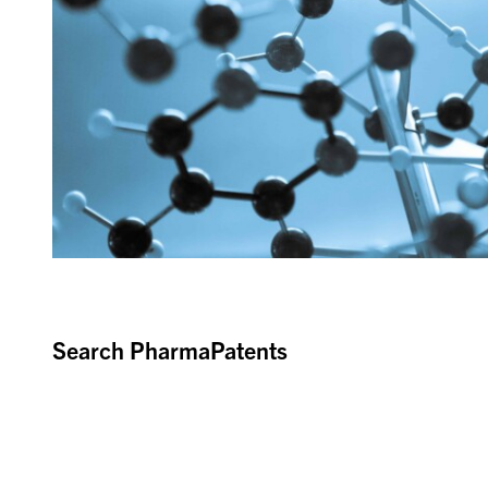
Search PharmaPatents