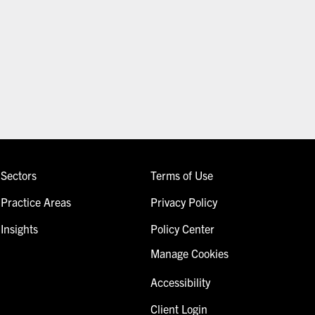
Sectors
Terms of Use
Practice Areas
Privacy Policy
Insights
Policy Center
Manage Cookies
Accessibility
Client Login