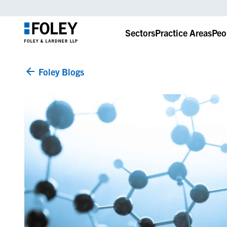
Sectors
Practice Areas
Peo
Foley Blogs