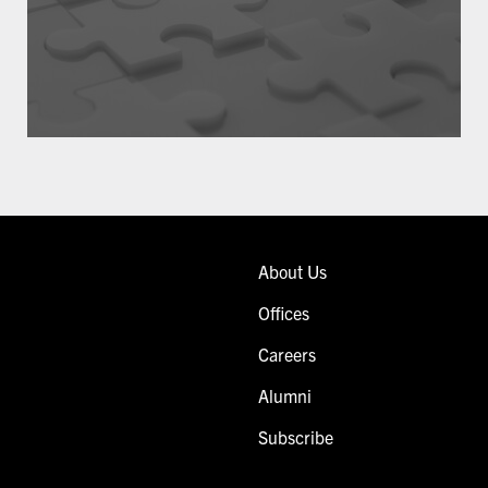
About Us
Offices
Careers
Alumni
Subscribe