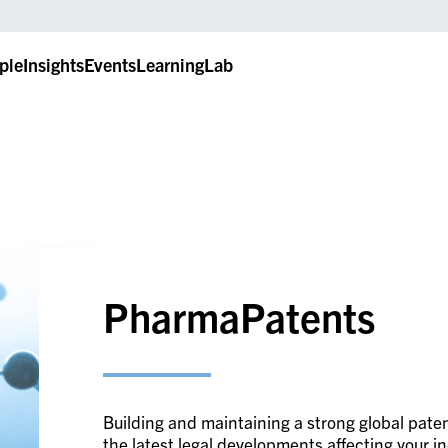
ple
Insights
Events
LearningLab
PharmaPatents
Building and maintaining a strong global paten
the latest legal developments affecting your i