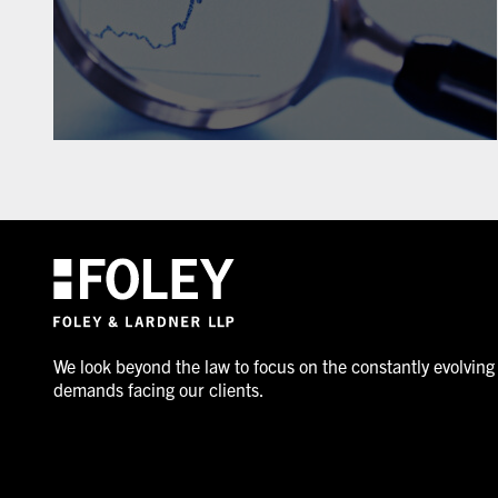
We look beyond the law to focus on the constantly evolving
demands facing our clients.