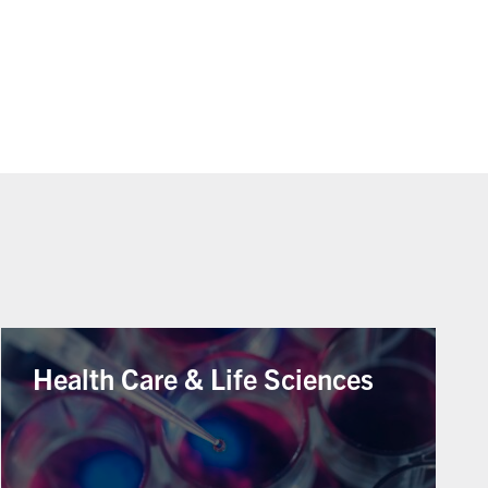
Health Care & Life Sciences