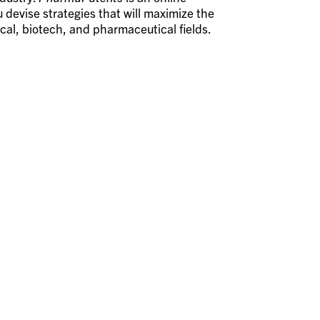
 devise strategies that will maximize the
ical, biotech, and pharmaceutical fields.