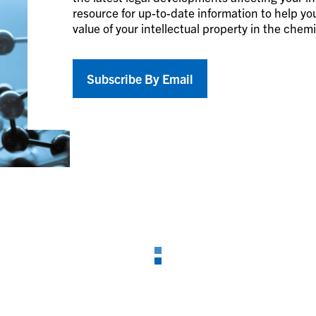
resource for up-to-date information to help you
value of your intellectual property in the chem
Subscribe By Email