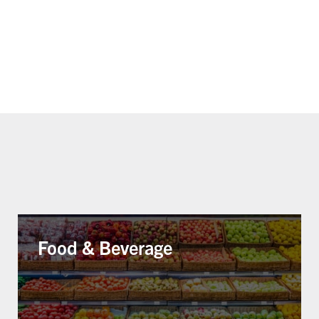
Food & Beverage