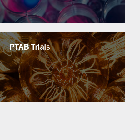
PTAB Trials