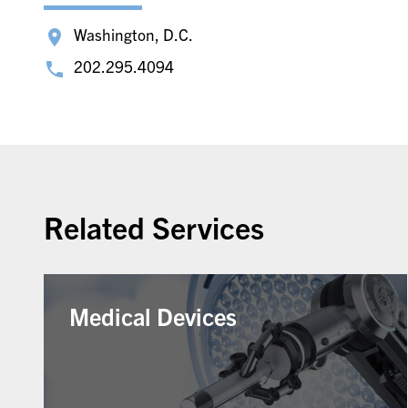
Washington, D.C.
202.295.4094
Related Services
Medical Devices