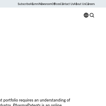
Subscribe
Alumni
Newsroom
Offices
Contact Us
About Us
Careers
t portfolio requires an understanding of
ndustry.
PharmaPatents
is an online