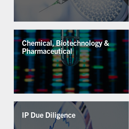
Chemical, Biotechnology &
Pharmaceutical
IP Due Diligence