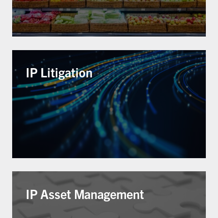
IP Litigation
IP Asset Management