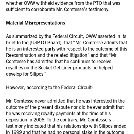
whether OWW withheld evidence from the PTO that was
sufficient to corroborate Mr. Comtesse’s testimony.
Material Misrepresentations
As summarized by the Federal Circuit, OWW asserted in its
brief to the [USPTO Board], that “Mr. Comtesse admits that
he is an interested party with respect to the outcome of this
Reexamination and the related litigation” and that “Mr.
Comtesse has admitted that he continues to receive
royalties on the Socket Gel Liner products he helped
develop for Silipos.”
However, according to the Federal Circuit:
Mr. Comtesse never admitted that he was interested in the
outcome of the present dispute nor did he ever admit that
he was receiving royalty payments at the time of his
deposition in 2006. To the contrary, Mr. Comtesse’s
testimony indicated that his relationship with Silipos ended
in 1999 and that he had no personal stake in the outcome