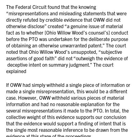
The Federal Circuit found that the knowing
“misrepresentations and misleading statements that were
directly refuted by credible evidence that OWW did not
otherwise disclose” created “a genuine issue of material
fact as to whether [Ohio Willow Wood’s counsel’s] conduct
before the PTO was undertaken for the deliberate purpose
of obtaining an otherwise unwarranted patent.” The court
noted that Ohio Willow Wood’s unsuppoted, “subjective
assertions of good faith” did not “outweigh the evidence of
deceptive intent on summary judgment.” The court
explained
If OWW had simply withheld a single piece of information or
made a single misrepresentation, this would be a different
case. However, OWW withheld various pieces of material
information and had no reasonable explanation for the
several misrepresentations it made to the PTO. In total, the
collective weight of this evidence supports our conclusion
that the evidence would support a finding of intent that is
the single most reasonable inference to be drawn from the
evidence at this stage of the proceedings.