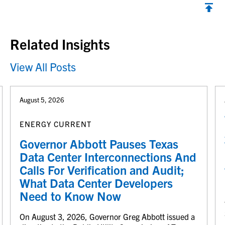
Back to top
Related Insights
View All Posts
August 5, 2026
ENERGY CURRENT
Governor Abbott Pauses Texas
Data Center Interconnections And
Calls For Verification and Audit;
What Data Center Developers
Need to Know Now
On August 3, 2026, Governor Greg Abbott issued a