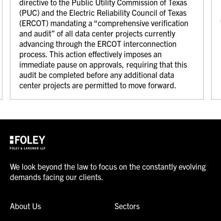
directive to the Public Utility Commission of Texas
(PUC) and the Electric Reliability Council of Texas
(ERCOT) mandating a “comprehensive verification
and audit” of all data center projects currently
advancing through the ERCOT interconnection
process. This action effectively imposes an
immediate pause on approvals, requiring that this
audit be completed before any additional data
center projects are permitted to move forward.
We look beyond the law to focus on the constantly evolving
demands facing our clients.
About Us
Sectors