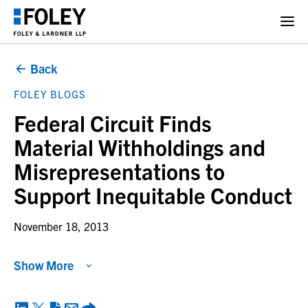
Back
FOLEY BLOGS
Federal Circuit Finds
Material Withholdings and
Misrepresentations to
Support Inequitable Conduct
November 18, 2013
Show More