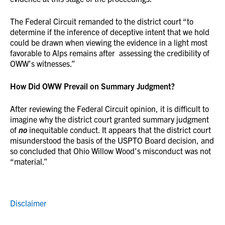
The Federal Circuit remanded to the district court “to
determine if the inference of deceptive intent that we hold
could be drawn when viewing the evidence in a light most
favorable to Alps remains after assessing the credibility of
OWW’s witnesses.”
How Did OWW Prevail on Summary Judgment?
After reviewing the Federal Circuit opinion, it is difficult to
imagine why the district court granted summary judgment
of
no
inequitable conduct. It appears that the district court
misunderstood the basis of the USPTO Board decision, and
so concluded that Ohio Willow Wood’s misconduct was not
“material.”
Disclaimer