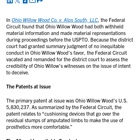
In
Ohio Willow Wood Co. v. Alps South, LLC
, the Federal
Circuit found that Ohio Willow Wood had both withheld
material information and made material representations
during proceedings before the USPTO. Because the district
court had granted summary judgment of no inequitable
conduct in Ohio Willow Wood’s favor, the Federal Circuit
vacated and remanded for the district court to assess the
credibility of Ohio Willow’s witnesses on the issue of intent
to deceive.
The Patents at Issue
The primary patent at issue was Ohio Willow Wood’s U.S.
5,830,237. As summarized by the Federal Circuit, the
patent relates to “cushioning devices that go over the
residual stumps of amputated limbs to make the use of
prosthetics more comfortable.”