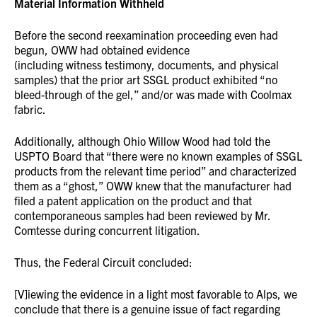
Material Information Withheld
Before the second reexamination proceeding even had
begun, OWW had obtained evidence
(including witness testimony, documents, and physical
samples) that the prior art SSGL product exhibited “no
bleed-through of the gel,” and/or was made with Coolmax
fabric.
Additionally, although Ohio Willow Wood had told the
USPTO Board that “there were no known examples of SSGL
products from the relevant time period” and characterized
them as a “ghost,” OWW knew that the manufacturer had
filed a patent application on the product and that
contemporaneous samples had been reviewed by Mr.
Comtesse during concurrent litigation.
Thus, the Federal Circuit concluded:
[V]iewing the evidence in a light most favorable to Alps, we
conclude that there is a genuine issue of fact regarding