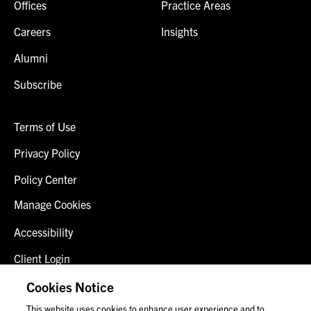
Offices
Practice Areas
Careers
Insights
Alumni
Subscribe
Terms of Use
Privacy Policy
Policy Center
Manage Cookies
Accessibility
Client Login
Fraud Alert
Cookies Notice
This website uses cookies to enhance user experience and to
Contact Us