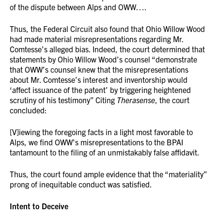
of the dispute between Alps and OWW….
Thus, the Federal Circuit also found that Ohio Willow Wood
had made material misrepresentations regarding Mr.
Comtesse’s alleged bias. Indeed, the court determined that
statements by Ohio Willow Wood’s counsel “demonstrate
that OWW’s counsel knew that the misrepresentations
about Mr. Comtesse’s interest and inventorship would
‘affect issuance of the patent’ by triggering heightened
scrutiny of his testimony” Citing
Therasense
, the court
concluded:
[V]iewing the foregoing facts in a light most favorable to
Alps, we find OWW’s misrepresentations to the BPAI
tantamount to the filing of an unmistakably false affidavit.
Thus, the court found ample evidence that the “materiality”
prong of inequitable conduct was satisfied.
Intent to Deceive