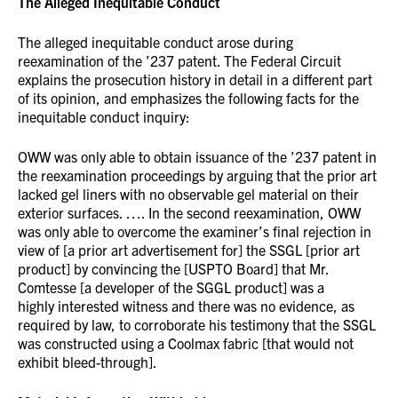
The Alleged Inequitable Conduct
The alleged inequitable conduct arose during
reexamination of the ’237 patent. The Federal Circuit
explains the prosecution history in detail in a different part
of its opinion, and emphasizes the following facts for the
inequitable conduct inquiry:
OWW was only able to obtain issuance of the ’237 patent in
the reexamination proceedings by arguing that the prior art
lacked gel liners with no observable gel material on their
exterior surfaces. …. In the second reexamination, OWW
was only able to overcome the examiner’s final rejection in
view of [a prior art advertisement for] the SSGL [prior art
product] by convincing the [USPTO Board] that Mr.
Comtesse [a developer of the SGGL product] was a
highly interested witness and there was no evidence, as
required by law, to corroborate his testimony that the SSGL
was constructed using a Coolmax fabric [that would not
exhibit bleed-through].