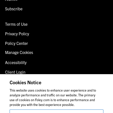
Subscribe
Terms of Use
Privacy Policy
Policy Center
Manage Cookies
Accessibility
Client Login
Fraud Alert
Cookies Notice
This website uses cookies to enhance user experience and to
Contact Us
analyze performance and traffic on our website. The primary
use of cookies on Foley.com is to enhance performance and
provide you with the best experience possible.