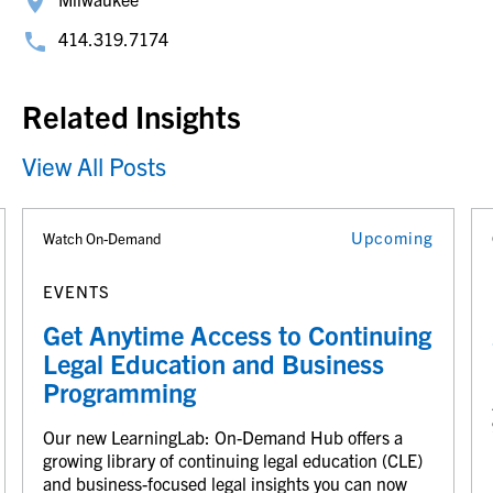
414.319.7174
Related Insights
View All Posts
Upcoming
Watch On-Demand
EVENTS
Get Anytime Access to Continuing
Legal Education and Business
Programming
Our new LearningLab: On-Demand Hub offers a
growing library of continuing legal education (CLE)
and business-focused legal insights you can now