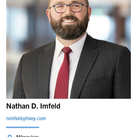
Nathan D. Imfeld
nimfeld@foley.com
Milwaukee