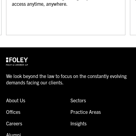
access anytime, anywhere.
We look beyond the law to focus on the constantly evolving
demands facing our clients.
About Us
Sectors
Offices
Practice Areas
Careers
Insights
Alumni