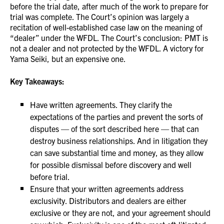
before the trial date, after much of the work to prepare for
trial was complete. The Court’s opinion was largely a
recitation of well-established case law on the meaning of
“dealer” under the WFDL. The Court’s conclusion: PMT is
not a dealer and not protected by the WFDL. A victory for
Yama Seiki, but an expensive one.
Key Takeaways:
Have written agreements. They clarify the
expectations of the parties and prevent the sorts of
disputes — of the sort described here — that can
destroy business relationships. And in litigation they
can save substantial time and money, as they allow
for possible dismissal before discovery and well
before trial.
Ensure that your written agreements address
exclusivity. Distributors and dealers are either
exclusive or they are not, and your agreement should