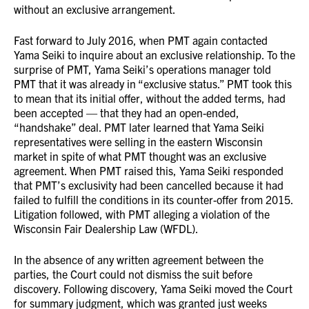
without an exclusive arrangement.
Fast forward to July 2016, when PMT again contacted
Yama Seiki to inquire about an exclusive relationship. To the
surprise of PMT, Yama Seiki’s operations manager told
PMT that it was already in “exclusive status.” PMT took this
to mean that its initial offer, without the added terms, had
been accepted — that they had an open-ended,
“handshake” deal. PMT later learned that Yama Seiki
representatives were selling in the eastern Wisconsin
market in spite of what PMT thought was an exclusive
agreement. When PMT raised this, Yama Seiki responded
that PMT’s exclusivity had been cancelled because it had
failed to fulfill the conditions in its counter-offer from 2015.
Litigation followed, with PMT alleging a violation of the
Wisconsin Fair Dealership Law (WFDL).
In the absence of any written agreement between the
parties, the Court could not dismiss the suit before
discovery. Following discovery, Yama Seiki moved the Court
for summary judgment, which was granted just weeks