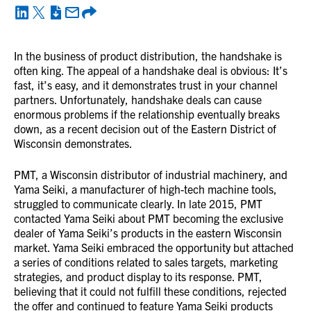
In the business of product distribution, the handshake is
often king. The appeal of a handshake deal is obvious: It’s
fast, it’s easy, and it demonstrates trust in your channel
partners. Unfortunately, handshake deals can cause
enormous problems if the relationship eventually breaks
down, as a recent decision out of the Eastern District of
Wisconsin demonstrates.
PMT, a Wisconsin distributor of industrial machinery, and
Yama Seiki, a manufacturer of high-tech machine tools,
struggled to communicate clearly. In late 2015, PMT
contacted Yama Seiki about PMT becoming the exclusive
dealer of Yama Seiki’s products in the eastern Wisconsin
market. Yama Seiki embraced the opportunity but attached
a series of conditions related to sales targets, marketing
strategies, and product display to its response. PMT,
believing that it could not fulfill these conditions, rejected
the offer and continued to feature Yama Seiki products