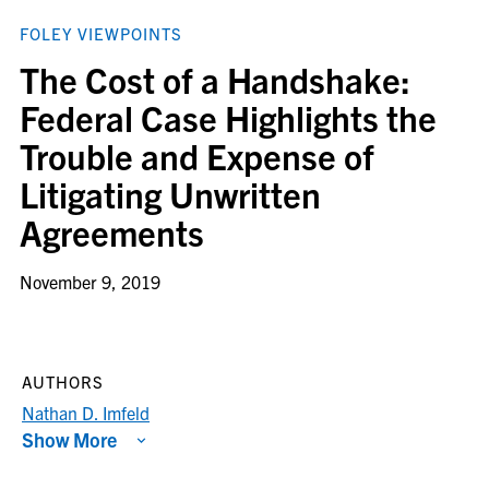
FOLEY VIEWPOINTS
The Cost of a Handshake:
Federal Case Highlights the
Trouble and Expense of
Litigating Unwritten
Agreements
November 9, 2019
AUTHORS
Nathan D. Imfeld
Show More