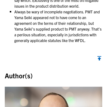
say which. Exclusivity is one of the most oft-litigated
issues in the product distribution world.
Always be wary of incomplete negotiations. PMT and
Yama Seiki appeared not to have come to an
agreement on the terms of their relationship, but
Yama Seiki’s supplied product to PMT anyway. That’s
a perilous situation, especially in jurisdictions with
generally applicable statutes like the WFDL.
Back to top
Author(s)