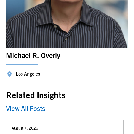
Michael R. Overly
Los Angeles
Related Insights
View All Posts
August 7, 2026