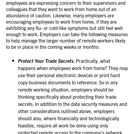
employees are expressing concern to their supervisors and
colleagues that they want to work from home out of an
abundance of caution. Likewise, many employers are
encouraging employees to work from home, if they are
exhibiting any flu- or cold-like symptoms but still feel well
enough to work. Employers can take the following measures
to help manage the larger number of remote workers likely
to be in place in the coming weeks or months:
Protect Your Trade Secrets
. Practically, what
happens when employees work from home? They may
use their personal electronic devices or print hard
copy business documents to reference. So in any
remote working situation, employers should be
thinking specifically about protecting their trade
secrets. In addition to the data security measures and
other considerations outlined above, employers
should also, where financially and technologically
feasible, require all work be done using only
protected remote access to the company’s network