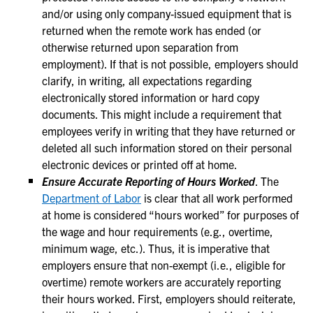
and/or using only company-issued equipment that is
returned when the remote work has ended (or
otherwise returned upon separation from
employment). If that is not possible, employers should
clarify, in writing, all expectations regarding
electronically stored information or hard copy
documents. This might include a requirement that
employees verify in writing that they have returned or
deleted all such information stored on their personal
electronic devices or printed off at home.
Ensure Accurate Reporting of Hours Worked
. The
Department of Labor
is clear that all work performed
at home is considered “hours worked” for purposes of
the wage and hour requirements (e.g., overtime,
minimum wage, etc.). Thus, it is imperative that
employers ensure that non-exempt (i.e., eligible for
overtime) remote workers are accurately reporting
their hours worked. First, employers should reiterate,