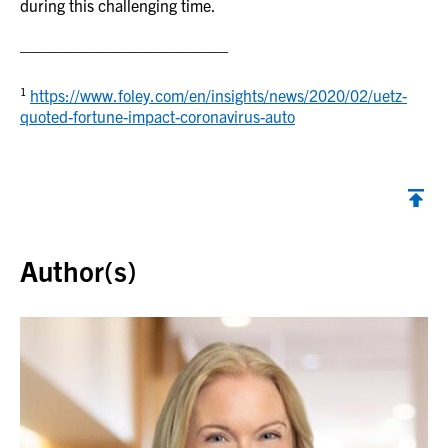
during this challenging time.
—————————————
1
https://www.foley.com/en/insights/news/2020/02/uetz-
quoted-fortune-impact-coronavirus-auto
Back to top
Author(s)