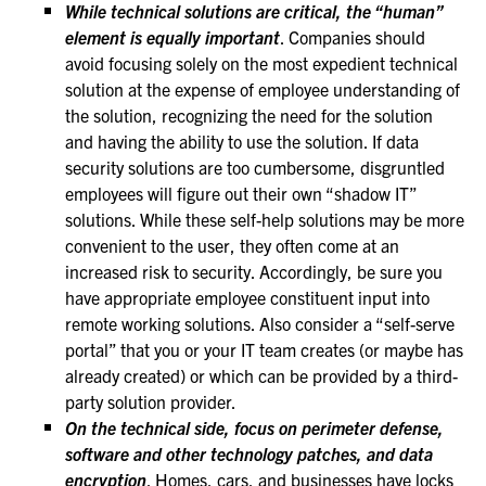
While technical solutions are critical, the “human”
element is equally important
. Companies should
avoid focusing solely on the most expedient technical
solution at the expense of employee understanding of
the solution, recognizing the need for the solution
and having the ability to use the solution. If data
security solutions are too cumbersome, disgruntled
employees will figure out their own “shadow IT”
solutions. While these self-help solutions may be more
convenient to the user, they often come at an
increased risk to security. Accordingly, be sure you
have appropriate employee constituent input into
remote working solutions. Also consider a “self-serve
portal” that you or your IT team creates (or maybe has
already created) or which can be provided by a third-
party solution provider.
On the technical side, focus on perimeter defense,
software and other technology patches, and data
encryption
. Homes, cars, and businesses have locks