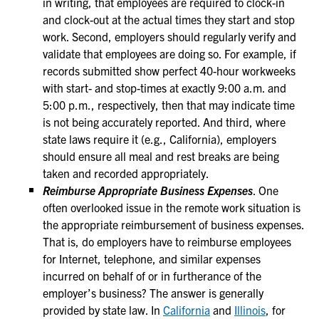
in writing, that employees are required to clock-in
and clock-out at the actual times they start and stop
work. Second, employers should regularly verify and
validate that employees are doing so. For example, if
records submitted show perfect 40-hour workweeks
with start- and stop-times at exactly 9:00 a.m. and
5:00 p.m., respectively, then that may indicate time
is not being accurately reported. And third, where
state laws require it (e.g., California), employers
should ensure all meal and rest breaks are being
taken and recorded appropriately.
Reimburse Appropriate Business Expenses
. One
often overlooked issue in the remote work situation is
the appropriate reimbursement of business expenses.
That is, do employers have to reimburse employees
for Internet, telephone, and similar expenses
incurred on behalf of or in furtherance of the
employer’s business? The answer is generally
provided by state law. In
California
and
Illinois
, for