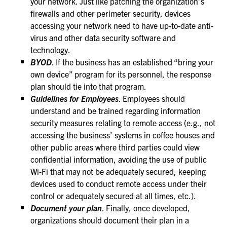
your network. Just like patching the organization’s
firewalls and other perimeter security, devices
accessing your network need to have up-to-date anti-
virus and other data security software and
technology.
BYOD
. If the business has an established “bring your
own device” program for its personnel, the response
plan should tie into that program.
Guidelines for Employees
. Employees should
understand and be trained regarding information
security measures relating to remote access (e.g., not
accessing the business’ systems in coffee houses and
other public areas where third parties could view
confidential information, avoiding the use of public
Wi-Fi that may not be adequately secured, keeping
devices used to conduct remote access under their
control or adequately secured at all times, etc.).
Document your plan
. Finally, once developed,
organizations should document their plan in a