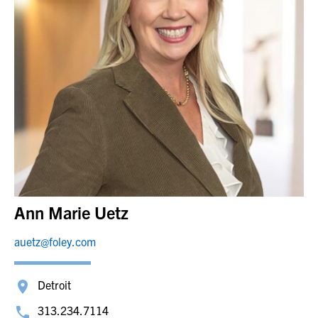
Ann Marie Uetz
auetz@foley.com
Detroit
313.234.7114