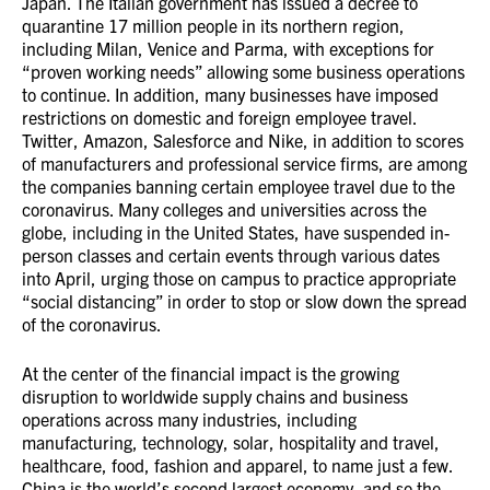
Japan. The Italian government has issued a decree to
quarantine 17 million people in its northern region,
including Milan, Venice and Parma, with exceptions for
“proven working needs” allowing some business operations
to continue. In addition, many businesses have imposed
restrictions on domestic and foreign employee travel.
Twitter, Amazon, Salesforce and Nike, in addition to scores
of manufacturers and professional service firms, are among
the companies banning certain employee travel due to the
coronavirus. Many colleges and universities across the
globe, including in the United States, have suspended in-
person classes and certain events through various dates
into April, urging those on campus to practice appropriate
“social distancing” in order to stop or slow down the spread
of the coronavirus.
At the center of the financial impact is the growing
disruption to worldwide supply chains and business
operations across many industries, including
manufacturing, technology, solar, hospitality and travel,
healthcare, food, fashion and apparel, to name just a few.
China is the world’s second largest economy, and so the