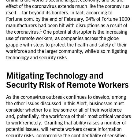
effect of the coronavirus extends much like the coronavirus
itself – far beyond its borders. In fact, according to
Fortune.com, by the end of February, 94% of Fortune 1000
manufacturers had been hit with disruptions as a result of
1
the coronavirus.
One potential disruptor is the increasing
use of remote workers, as companies across the globe
grapple with steps to protect the health and safety of their
workforce and the larger community, while also mitigating
technology and security risks.
Mitigating Technology and
Security Risk of Remote Workers
As the coronavirus outbreak continues to develop, among
the other issues discussed in this Alert, businesses must
consider whether to allow some or all of their workforce
and, potentially, the workforce of their most critical vendors
to work remotely. Granting that ability raises a number of
potential issues: will remote workers create information
security risks, compromise the confidentiality of sensitive