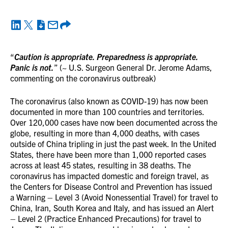
“
Caution is appropriate. Preparedness is appropriate.
Panic is not.
” (~ U.S. Surgeon General Dr. Jerome Adams,
commenting on the coronavirus outbreak)
The coronavirus (also known as COVID-19) has now been
documented in more than 100 countries and territories.
Over 120,000 cases have now been documented across the
globe, resulting in more than 4,000 deaths, with cases
outside of China tripling in just the past week. In the United
States, there have been more than 1,000 reported cases
across at least 45 states, resulting in 38 deaths. The
coronavirus has impacted domestic and foreign travel, as
the Centers for Disease Control and Prevention has issued
a Warning – Level 3 (Avoid Nonessential Travel) for travel to
China, Iran, South Korea and Italy, and has issued an Alert
– Level 2 (Practice Enhanced Precautions) for travel to