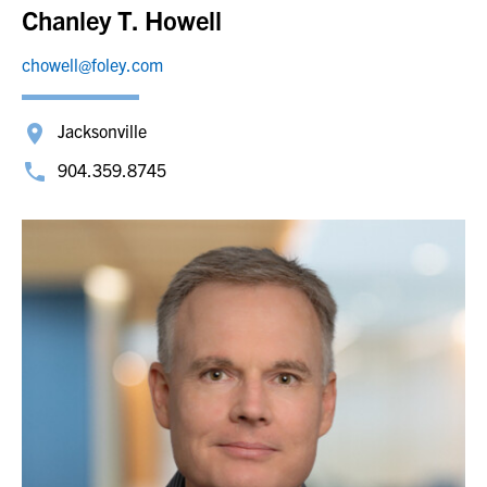
Chanley T. Howell
chowell@foley.com
Jacksonville
904.359.8745