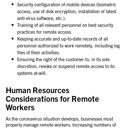
Security configuration of mobile devices (biometric
access, use of disk encryption, installation of latest
anti-virus software, etc.).
Training of all relevant personnel on best security
practices for remote access.
Keeping accurate and up-to-date records of all
personnel authorized to work remotely, including log
files of their activities.
Ensuring the right of the customer to, in its sole
discretion, revoke or suspend remote access to its
systems at-will.
Human Resources
Considerations for Remote
Workers
As the coronavirus situation develops, businesses must
properly manage remote workers. Increasing numbers of