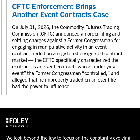
CFTC Enforcement Brings
Another Event Contracts Case
On July 31, 2026, the Commodity Futures Trading
Commission (CFTC) announced an order filing and
settling charges against a Former Congressman for
engaging in manipulative activity in an event
contract traded on a registered designated contract
market — the CFTC specifically characterized the
contract as an event contract “whose underlying
event” the Former Congressman “controlled,” and
alleged that he improperly traded on an event he
had the power to influence.
We look beyond the law to focus on the constantly evolving