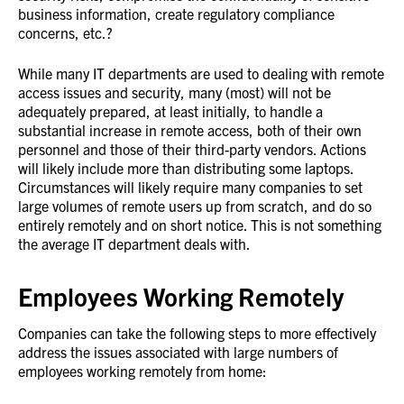
business information, create regulatory compliance
concerns, etc.?
While many IT departments are used to dealing with remote
access issues and security, many (most) will not be
adequately prepared, at least initially, to handle a
substantial increase in remote access, both of their own
personnel and those of their third-party vendors. Actions
will likely include more than distributing some laptops.
Circumstances will likely require many companies to set
large volumes of remote users up from scratch, and do so
entirely remotely and on short notice. This is not something
the average IT department deals with.
Employees Working Remotely
Companies can take the following steps to more effectively
address the issues associated with large numbers of
employees working remotely from home: