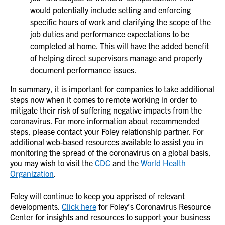
would potentially include setting and enforcing
specific hours of work and clarifying the scope of the
job duties and performance expectations to be
completed at home. This will have the added benefit
of helping direct supervisors manage and properly
document performance issues.
In summary, it is important for companies to take additional
steps now when it comes to remote working in order to
mitigate their risk of suffering negative impacts from the
coronavirus. For more information about recommended
steps, please contact your Foley relationship partner. For
additional web-based resources available to assist you in
monitoring the spread of the coronavirus on a global basis,
you may wish to visit the
CDC
and the
World Health
Organization
.
Foley will continue to keep you apprised of relevant
developments.
Click here
for Foley’s Coronavirus Resource
Center for insights and resources to support your business