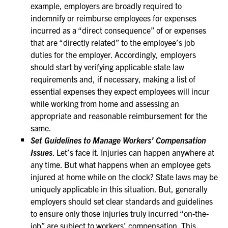
example, employers are broadly required to
indemnify or reimburse employees for expenses
incurred as a “direct consequence” of or expenses
that are “directly related” to the employee’s job
duties for the employer. Accordingly, employers
should start by verifying applicable state law
requirements and, if necessary, making a list of
essential expenses they expect employees will incur
while working from home and assessing an
appropriate and reasonable reimbursement for the
same.
Set Guidelines to Manage Workers’ Compensation
Issues
. Let’s face it. Injuries can happen anywhere at
any time. But what happens when an employee gets
injured at home while on the clock? State laws may be
uniquely applicable in this situation. But, generally
employers should set clear standards and guidelines
to ensure only those injuries truly incurred “on-the-
job” are subject to workers’ compensation. This