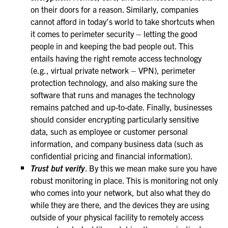
on their doors for a reason. Similarly, companies
cannot afford in today’s world to take shortcuts when
it comes to perimeter security – letting the good
people in and keeping the bad people out. This
entails having the right remote access technology
(e.g., virtual private network – VPN), perimeter
protection technology, and also making sure the
software that runs and manages the technology
remains patched and up-to-date. Finally, businesses
should consider encrypting particularly sensitive
data, such as employee or customer personal
information, and company business data (such as
confidential pricing and financial information).
Trust but verify
. By this we mean make sure you have
robust monitoring in place. This is monitoring not only
who comes into your network, but also what they do
while they are there, and the devices they are using
outside of your physical facility to remotely access