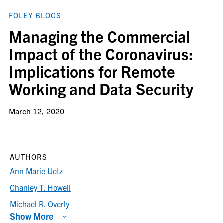
FOLEY BLOGS
Managing the Commercial
Impact of the Coronavirus:
Implications for Remote
Working and Data Security
March 12, 2020
AUTHORS
Ann Marie Uetz
Chanley T. Howell
Michael R. Overly
Show More