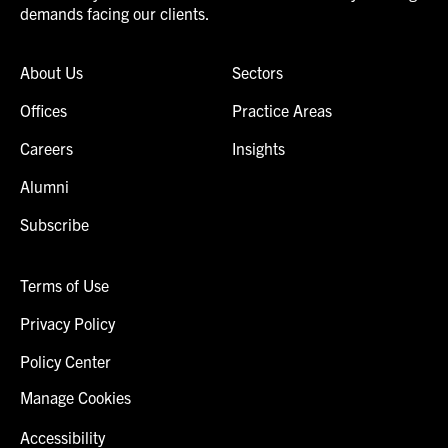
demands facing our clients.
About Us
Sectors
Offices
Practice Areas
Careers
Insights
Alumni
Subscribe
Terms of Use
Privacy Policy
Policy Center
Manage Cookies
Accessibility