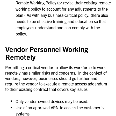
Remote Working Policy (or revise their existing remote
working policy to account for any adjustments to the
plan). As with any business-critical policy, there also
needs to be effective training and education so that
employees understand and can comply with the
policy.
Vendor Personnel Working
Remotely
Permitting a critical vendor to allow its workforce to work
remotely has similar risks and concerns. In the context of
vendors, however, businesses should go further and
require the vendor to execute a remote access addendum
to their existing contract that covers key issues:
Only vendor-owned devices may be used.
Use of an approved VPN to access the customer’s
systems.