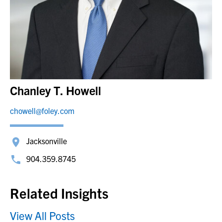
Chanley T. Howell
chowell@foley.com
Jacksonville
904.359.8745
Related Insights
View All Posts