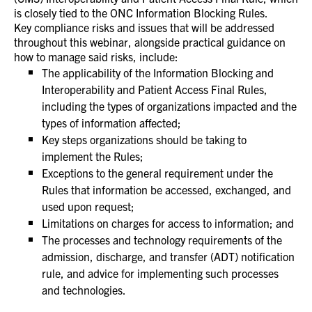
is closely tied to the ONC Information Blocking Rules.
Key compliance risks and issues that will be addressed
throughout this webinar, alongside practical guidance on
how to manage said risks, include:
The applicability of the Information Blocking and
Interoperability and Patient Access Final Rules,
including the types of organizations impacted and the
types of information affected;
Key steps organizations should be taking to
implement the Rules;
Exceptions to the general requirement under the
Rules that information be accessed, exchanged, and
used upon request;
Limitations on charges for access to information; and
The processes and technology requirements of the
admission, discharge, and transfer (ADT) notification
rule, and advice for implementing such processes
and technologies.