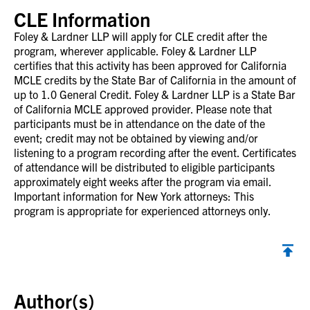
CLE Information
Foley & Lardner LLP will apply for CLE credit after the
program, wherever applicable. Foley & Lardner LLP
certifies that this activity has been approved for California
MCLE credits by the State Bar of California in the amount of
up to 1.0 General Credit. Foley & Lardner LLP is a State Bar
of California MCLE approved provider. Please note that
participants must be in attendance on the date of the
event; credit may not be obtained by viewing and/or
listening to a program recording after the event. Certificates
of attendance will be distributed to eligible participants
approximately eight weeks after the program via email.
Important information for New York attorneys: This
program is appropriate for experienced attorneys only.
Back to top
Author(s)