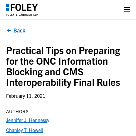
Back
Practical Tips on Preparing
for the ONC Information
Blocking and CMS
Interoperability Final Rules
February 11, 2021
AUTHORS
Jennifer J. Hennessy
Chanley T. Howell