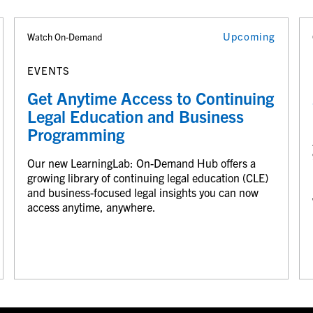
Upcoming
Watch On-Demand
EVENTS
Get Anytime Access to Continuing
Legal Education and Business
Programming
Our new LearningLab: On-Demand Hub offers a
growing library of continuing legal education (CLE)
and business-focused legal insights you can now
access anytime, anywhere.