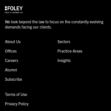
We look beyond the law to focus on the constantly evolving
demands facing our clients.
About Us
Sectors
Offices
Practice Areas
Careers
Insights
Alumni
Subscribe
Terms of Use
Privacy Policy