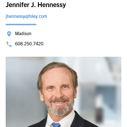
Jennifer J. Hennessy
jhennessy@foley.com
Madison
608.250.7420