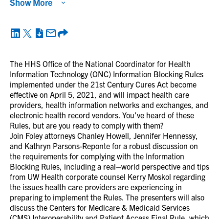
Show More
The HHS Office of the National Coordinator for Health
Information Technology (ONC) Information Blocking Rules
implemented under the 21st Century Cures Act become
effective on April 5, 2021, and will impact health care
providers, health information networks and exchanges, and
electronic health record vendors. You’ve heard of these
Rules, but are you ready to comply with them?
Join Foley attorneys Chanley Howell, Jennifer Hennessy,
and Kathryn Parsons-Reponte for a robust discussion on
the requirements for complying with the Information
Blocking Rules, including a real–world perspective and tips
from UW Health corporate counsel Kerry Moskol regarding
the issues health care providers are experiencing in
preparing to implement the Rules. The presenters will also
discuss the Centers for Medicare & Medicaid Services
(CMS) Interoperability and Patient Access Final Rule, which