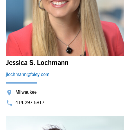
Jessica S. Lochmann
jlochmann@foley.com
Milwaukee
414.297.5817