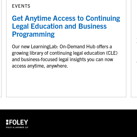
EVENTS
Get Anytime Access to Continuing
Legal Education and Business
Programming
Our new LearningLab: On-Demand Hub offers a
growing library of continuing legal education (CLE)
and business-focused legal insights you can now
access anytime, anywhere.