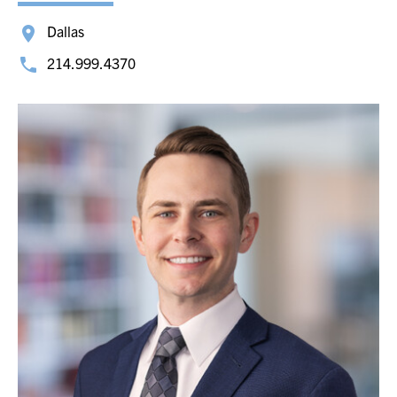
Dallas
214.999.4370