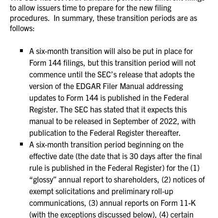
to allow issuers time to prepare for the new filing
procedures. In summary, these transition periods are as
follows:
A six-month transition will also be put in place for
Form 144 filings, but this transition period will not
commence until the SEC’s release that adopts the
version of the EDGAR Filer Manual addressing
updates to Form 144 is published in the Federal
Register. The SEC has stated that it expects this
manual to be released in September of 2022, with
publication to the Federal Register thereafter.
A six-month transition period beginning on the
effective date (the date that is 30 days after the final
rule is published in the Federal Register) for the (1)
“glossy” annual report to shareholders, (2) notices of
exempt solicitations and preliminary roll-up
communications, (3) annual reports on Form 11-K
(with the exceptions discussed below), (4) certain