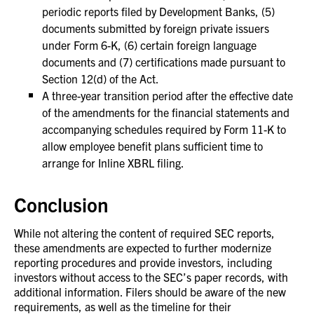
periodic reports filed by Development Banks, (5)
documents submitted by foreign private issuers
under Form 6-K, (6) certain foreign language
documents and (7) certifications made pursuant to
Section 12(d) of the Act.
A three-year transition period after the effective date
of the amendments for the financial statements and
accompanying schedules required by Form 11-K to
allow employee benefit plans sufficient time to
arrange for Inline XBRL filing.
Conclusion
While not altering the content of required SEC reports,
these amendments are expected to further modernize
reporting procedures and provide investors, including
investors without access to the SEC’s paper records, with
additional information. Filers should be aware of the new
requirements, as well as the timeline for their