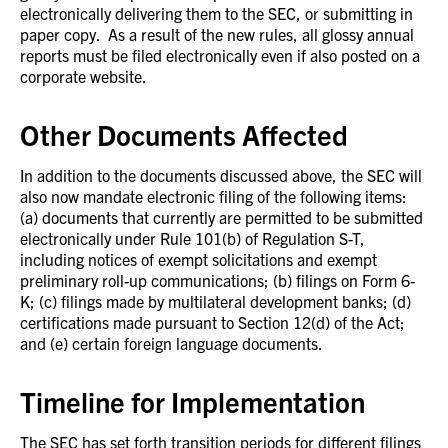
electronically delivering them to the SEC, or submitting in
paper copy. As a result of the new rules, all glossy annual
reports must be filed electronically even if also posted on a
corporate website.
Other Documents Affected
In addition to the documents discussed above, the SEC will
also now mandate electronic filing of the following items:
(a) documents that currently are permitted to be submitted
electronically under Rule 101(b) of Regulation S-T,
including notices of exempt solicitations and exempt
preliminary roll-up communications; (b) filings on Form 6-
K; (c) filings made by multilateral development banks; (d)
certifications made pursuant to Section 12(d) of the Act;
and (e) certain foreign language documents.
Timeline for Implementation
The SEC has set forth transition periods for different filings