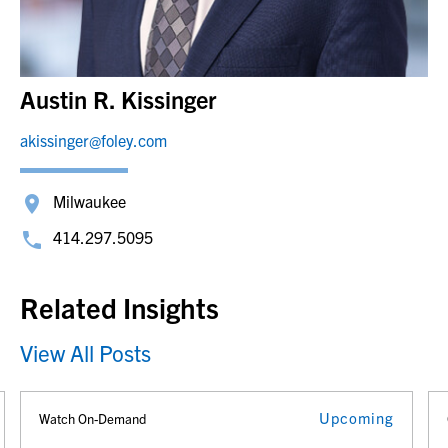
Austin R. Kissinger
akissinger@foley.com
Milwaukee
414.297.5095
Related Insights
View All Posts
Upcoming
Watch On-Demand