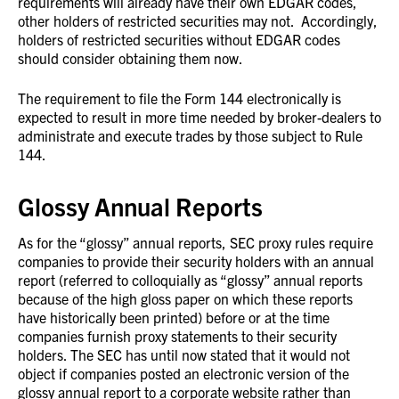
requirements will already have their own EDGAR codes,
other holders of restricted securities may not. Accordingly,
holders of restricted securities without EDGAR codes
should consider obtaining them now.
The requirement to file the Form 144 electronically is
expected to result in more time needed by broker-dealers to
administrate and execute trades by those subject to Rule
144.
Glossy Annual Reports
As for the “glossy” annual reports, SEC proxy rules require
companies to provide their security holders with an annual
report (referred to colloquially as “glossy” annual reports
because of the high gloss paper on which these reports
have historically been printed) before or at the time
companies furnish proxy statements to their security
holders. The SEC has until now stated that it would not
object if companies posted an electronic version of the
glossy annual report to a corporate website rather than