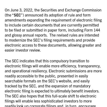
On June 3, 2022, the Securities and Exchange Commission
(the “
SEC
”) announced its adoption of rule and form
amendments expanding the requirement of electronic filing
to include certain documents that are currently permitted
to be filed or submitted in paper form, including Form 144
and glossy annual reports. The revised rules are intended
to modernize the SEC’s filing requirements and provide
electronic access to these documents, allowing greater and
easier investor review.
The SEC indicates that this compulsory transition to
electronic filings will enable more efficiency, transparency,
and operational resiliency. Electronic submissions are more
readily accessible to the public, presented in easily
searchable formats on the SEC’s website, and easily
tracked by the SEC, and the expansion of mandatory
electronic filing is expected to ultimately benefit investors.
The SEC also hopes that this full-scale shift to electronic
filings will enable less sophisticated investors to more
readily look up corporate filings and, in turn, encourage