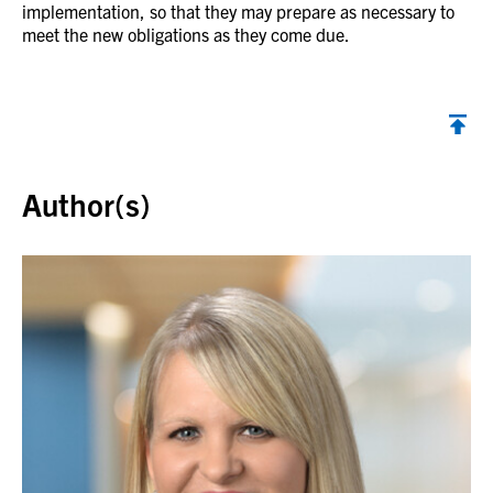
implementation, so that they may prepare as necessary to
meet the new obligations as they come due.
Back to top
Author(s)