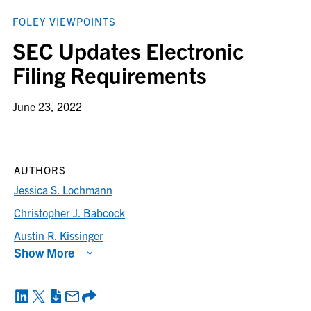
FOLEY VIEWPOINTS
SEC Updates Electronic
Filing Requirements
June 23, 2022
AUTHORS
Jessica S. Lochmann
Christopher J. Babcock
Austin R. Kissinger
Show More