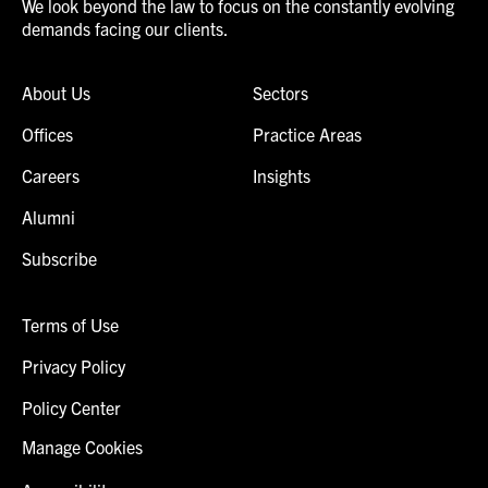
We look beyond the law to focus on the constantly evolving
demands facing our clients.
About Us
Sectors
Offices
Practice Areas
Careers
Insights
Alumni
Subscribe
Terms of Use
Privacy Policy
Policy Center
Manage Cookies