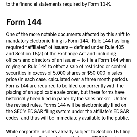
to the financial statements required by Form 11-K.
Form 144
One of the more notable documents affected by this shift to
mandatory electronic filing is Form 144. Rule 144 has long
required “affiliates” of issuers – defined under Rule 405
and Section 16(a) of the Exchange Act and including
officers and directors of an issuer – to file a Form 144 when
relying on Rule 144 to effect a sale of restricted or control
securities in excess of 5,000 shares or $50,000 in sales
price (in each case, calculated over a three month period).
Forms 144 are required to be filed concurrently with the
placing of an applicable sale order, but these forms have
historically been filed in paper by the sales broker. Under
the revised rules, Forms 144 will be electronically filed on
the SEC’s EDGAR filing system under the affiliate’s EDGAR
codes, and thus will be immediately available to the public.
While corporate insiders already subject to Section 16 filing