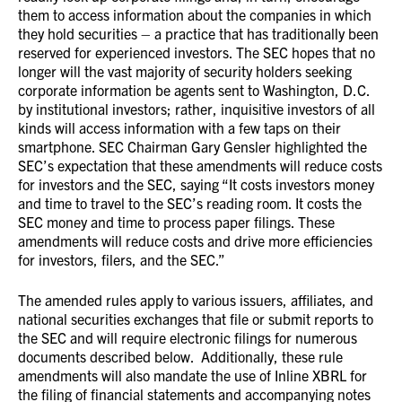
them to access information about the companies in which
they hold securities – a practice that has traditionally been
reserved for experienced investors. The SEC hopes that no
longer will the vast majority of security holders seeking
corporate information be agents sent to Washington, D.C.
by institutional investors; rather, inquisitive investors of all
kinds will access information with a few taps on their
smartphone. SEC Chairman Gary Gensler highlighted the
SEC’s expectation that these amendments will reduce costs
for investors and the SEC, saying “It costs investors money
and time to travel to the SEC’s reading room. It costs the
SEC money and time to process paper filings. These
amendments will reduce costs and drive more efficiencies
for investors, filers, and the SEC.”
The amended rules apply to various issuers, affiliates, and
national securities exchanges that file or submit reports to
the SEC and will require electronic filings for numerous
documents described below. Additionally, these rule
amendments will also mandate the use of Inline XBRL for
the filing of financial statements and accompanying notes