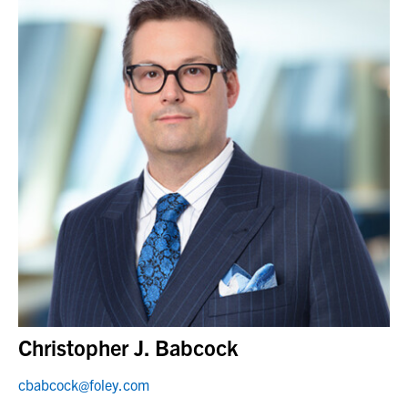
Christopher J. Babcock
cbabcock@foley.com