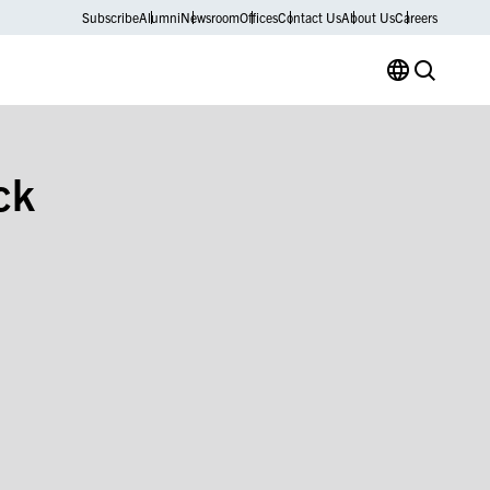
Subscribe
Alumni
Newsroom
Offices
Contact Us
About Us
Careers
ck