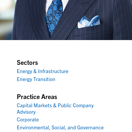
Sectors
Energy & Infrastructure
Energy Transition
Practice Areas
Capital Markets & Public Company
Advisory
Corporate
Environmental, Social, and Governance