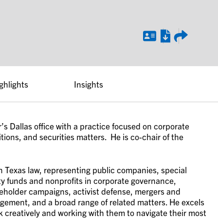
ghlights
Insights
’s Dallas office with a practice focused on corporate
ions, and securities matters. He is co-chair of the
n Texas law, representing public companies, special
ty funds and nonprofits in corporate governance,
reholder campaigns, activist defense, mergers and
agement, and a broad range of related matters. He excels
nk creatively and working with them to navigate their most