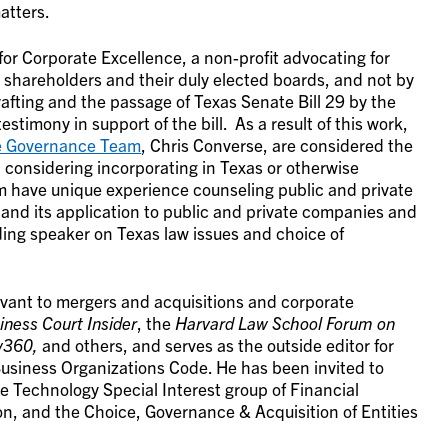
atters.
for Corporate Excellence, a non-profit advocating for
 shareholders and their duly elected boards, and not by
afting and the passage of Texas Senate Bill 29 by the
estimony in support of the bill. As a result of this work,
e Governance Team
, Chris Converse, are considered the
considering incorporating in Texas or otherwise
m have unique experience counseling public and private
 and its application to public and private companies and
ding speaker on Texas law issues and choice of
evant to mergers and acquisitions and corporate
ness Court Insider
, the
Harvard Law School Forum on
w360,
and others, and serves as the outside editor for
siness Organizations Code. He has been invited to
e Technology Special Interest group of Financial
on, and the Choice, Governance & Acquisition of Entities