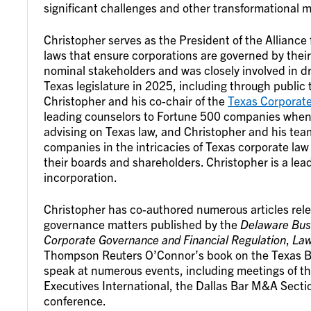
significant challenges and other transformational m
Christopher serves as the President of the Alliance 
laws that ensure corporations are governed by their
nominal stakeholders and was closely involved in dr
Texas legislature in 2025, including through public t
Christopher and his co-chair of the
Texas Corporat
leading counselors to Fortune 500 companies when 
advising on Texas law, and Christopher and his tea
companies in the intricacies of Texas corporate law
their boards and shareholders. Christopher is a lea
incorporation.
Christopher has co-authored numerous articles rel
governance matters published by the
Delaware Busi
Corporate Governance and Financial Regulation
,
La
Thompson Reuters O’Connor’s book on the Texas Bu
speak at numerous events, including meetings of th
Executives International, the Dallas Bar M&A Secti
conference.