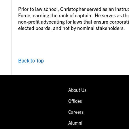
Prior to law school, Christopher served as an instruct
Force, earning the rank of captain. He serves as the
non-profit advocating for laws that ensure corporat
elected boards, and not by nominal stakeholders.
Back to Top
About Us
Offices
Careers
Alumni