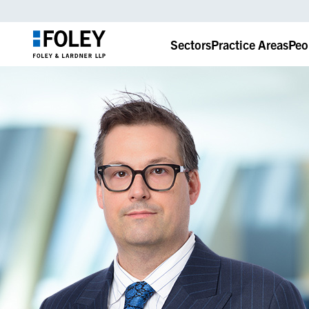
Sectors
Practice Areas
Peo