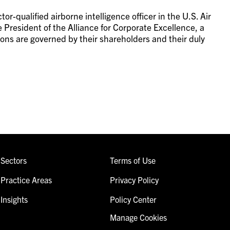
or-qualified airborne intelligence officer in the U.S. Air
 President of the Alliance for Corporate Excellence, a
ions are governed by their shareholders and their duly
Sectors
Terms of Use
Practice Areas
Privacy Policy
Insights
Policy Center
Manage Cookies