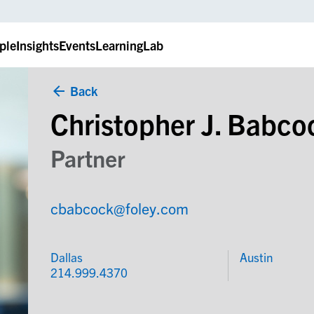
ple
Insights
Events
LearningLab
Back
Christopher J. Babco
Partner
cbabcock@foley.com
Dallas
Austin
214.999.4370