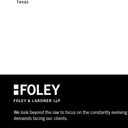
Texas
We look beyond the law to focus on the constantly evolving
demands facing our clients.