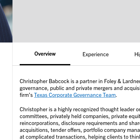
Overview
Experience
Hi
Christopher Babcock is a partner in Foley & Lardner
governance, public and private mergers and acquisit
firm’s
Texas Corporate Governance Team
.
Christopher is a highly recognized thought leader o
committees, privately held companies, private equi
reincorporations, disclosure requirements and sha
acquisitions, tender offers, portfolio company man
at complicated transactions, helping clients to thi