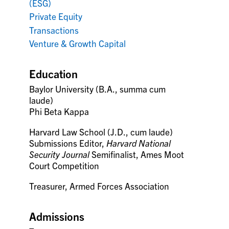
(ESG)
Private Equity
Transactions
Venture & Growth Capital
Education
Baylor University (B.A., summa cum
laude)
Phi Beta Kappa
Harvard Law School (J.D., cum laude)
Submissions Editor,
Harvard National
Security Journal
Semifinalist, Ames Moot
Court Competition
Treasurer, Armed Forces Association
Admissions