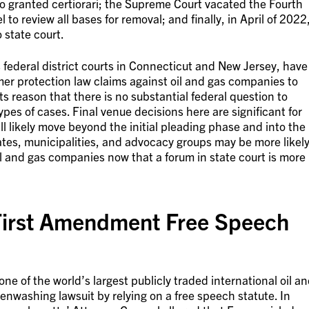
 granted certiorari; the Supreme Court vacated the Fourth
 to review all bases for removal; and finally, in April of 2022
 state court.
s federal district courts in Connecticut and New Jersey, have
umer protection law claims against oil and gas companies to
ts reason that there is no substantial federal question to
ypes of cases. Final venue decisions here are significant for
ll likely move beyond the initial pleading phase and into the
tates, municipalities, and advocacy groups may be more likel
l and gas companies now that a forum in state court is more
First Amendment Free Speech
e of the world’s largest publicly traded international oil a
nwashing lawsuit by relying on a free speech statute. In