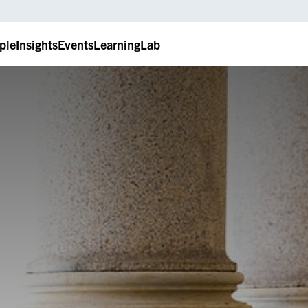
ple
Insights
Events
LearningLab