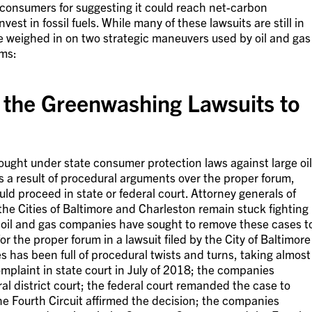
consumers for suggesting it could reach net-carbon
est in fossil fuels. While many of these lawsuits are still in
ave weighed in on two strategic maneuvers used by oil and gas
ims:
the Greenwashing Lawsuits to
ught under state consumer protection laws against large oil
 a result of procedural arguments over the proper forum,
uld proceed in state or federal court. Attorney generals of
he Cities of Baltimore and Charleston remain stuck fighting
le oil and gas companies have sought to remove these cases t
or the proper forum in a lawsuit filed by the City of Baltimore
s has been full of procedural twists and turns, taking almost
 complaint in state court in July of 2018; the companies
l district court; the federal court remanded the case to
e Fourth Circuit affirmed the decision; the companies