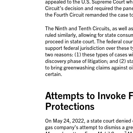
appealed to the U.S. Supreme Court who
Circuit’s decision and required the panel
the Fourth Circuit remanded the case to
The Ninth and Tenth Circuits, as well a
ruled similarly, allowing for state cons
proceed in state court. The federal cour
support federal jurisdiction over these t
two reasons: (1) these types of cases wi
discovery phase of litigation; and (2) s
to bring greenwashing claims against oi
certain.
Attempts to Invoke 
Protections
On May 24, 2022, a state court denied on
gas company’s attempt to dismiss a gree
2