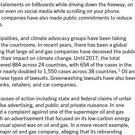
statements on billboards while driving down the freeway, on
or even on social media while scrolling on your phone.
gas companies have also made public commitments to reduce
s.
palities, and climate advocacy groups have been taking
the courtrooms. In recent years, there has been a global
ing that large oil and gas companies have deceived the publi
heir impact on climate change. Until 2017, the total
ered 884 across 24 countries, with 654 of the cases in the
1
r nearly doubled to 1,550 cases across 38 countries.
Oil an
hese types of lawsuits. Greenwashing lawsuits have also bee
anks, retailers, and car companies.
auses of action including state and federal claims of unfair
lse advertising, and public and private nuisance. In one
 a complaint against one of the supermajor oil and gas
th an advertisement that focused on its low-carbon energy
nual spend was on oil and gas. In a more recent example,
 major oil and gas company, alleging that its rebranding