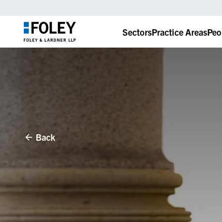
Sectors
Practice Areas
Peo
Back