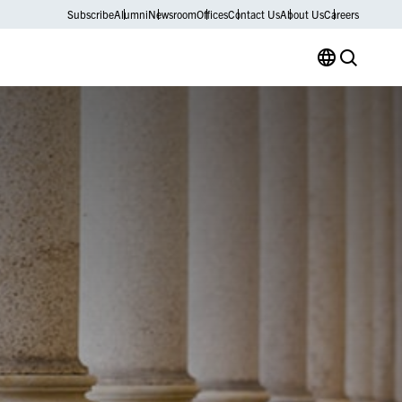
Subscribe
Alumni
Newsroom
Offices
Contact Us
About Us
Careers