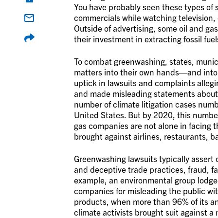
You have probably seen these types of 
commercials while watching television, 
Outside of advertising, some oil and 
their investment in extracting fossil fuel
To combat greenwashing, states, munici
matters into their own hands—and into 
uptick in lawsuits and complaints alleg
and made misleading statements about t
number of climate litigation cases numb
United States. But by 2020, this numbe
gas companies are not alone in facing t
brought against airlines, restaurants, b
Greenwashing lawsuits typically assert c
and deceptive trade practices, fraud, fa
example, an environmental group lodged
companies for misleading the public wi
products, when more than 96% of its an
climate activists brought suit against a