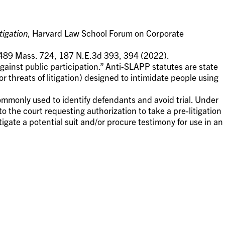
tigation
, Harvard Law School Forum on Corporate
 489 Mass. 724, 187 N.E.3d 393, 394 (2022).
gainst public participation.” Anti-SLAPP statutes are state
or threats of litigation) designed to intimidate people using
ommonly used to identify defendants and avoid trial. Under
to the court requesting authorization to take a pre-litigation
tigate a potential suit and/or procure testimony for use in an