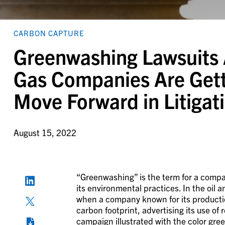
CARBON CAPTURE
Greenwashing Lawsuits 
Gas Companies Are Getti
Move Forward in Litigat
August 15, 2022
“Greenwashing” is the term for a compa
its environmental practices. In the oil a
when a company known for its production 
carbon footprint, advertising its use of
campaign illustrated with the color gre