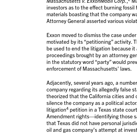
Massachusetts v. ExxonMobil Corp.
,
Ma
investors as to the effect burning fossi
materials boasting that the company wa
Attorney General asserted various viol
Exxon moved to dismiss the case under
motivated by its “petitioning” activity.
be used to end the litigation because it 
proceedings brought by an attorney gen
in the statutory word “party” would prev
enforcement of Massachusetts’ laws.
Adjacently, several years ago, a number 
company regarding its allegedly false 
theorized that the California cities and
silence the company as a political actor
4
litigation
petition in a Texas state court
Amendment rights—identifying those sam
that Texas did not have personal jurisdi
oil and gas company’s attempt at inves