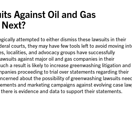
ts Against Oil and Gas
Next?
ically attempted to either dismiss these lawsuits in their
federal courts, they may have few tools left to avoid moving int
es, localities, and advocacy groups have successfully
awsuits against major oil and gas companies in their
uch a result is likely to increase greenwashing litigation and
ompanies proceeding to trial over statements regarding their
ncerned about the possibility of greenwashing lawsuits nee
statements and marketing campaigns against evolving case law
t there is evidence and data to support their statements.