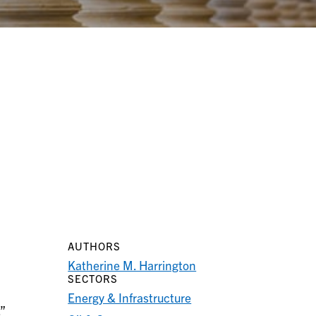
AUTHORS
Katherine M. Harrington
SECTORS
Energy & Infrastructure
”