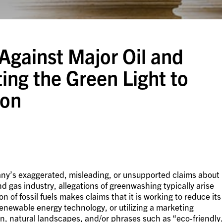
Against Major Oil and
ng the Green Light to
ion
ny’s exaggerated, misleading, or unsupported claims about
nd gas industry, allegations of greenwashing typically arise
of fossil fuels makes claims that it is working to reduce its
 renewable energy technology, or utilizing a marketing
en, natural landscapes, and/or phrases such as “eco-friendly.