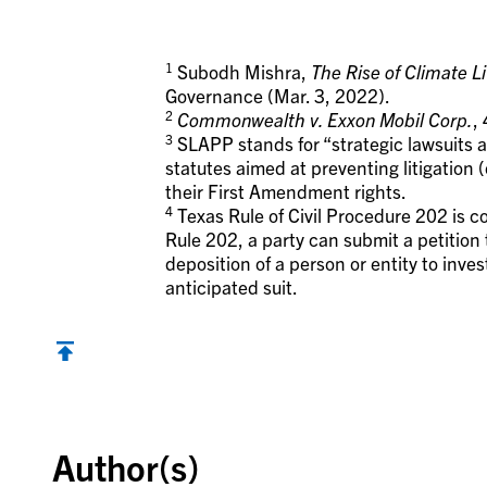
1
Subodh Mishra,
The Rise of Climate Li
Governance (Mar. 3, 2022).
2
Commonwealth v. Exxon Mobil Corp.
,
3
SLAPP stands for “strategic lawsuits a
statutes aimed at preventing litigation (
their First Amendment rights.
4
Texas Rule of Civil Procedure 202 is c
Rule 202, a party can submit a petition 
deposition of a person or entity to inves
anticipated suit.
Back to top
Author(s)