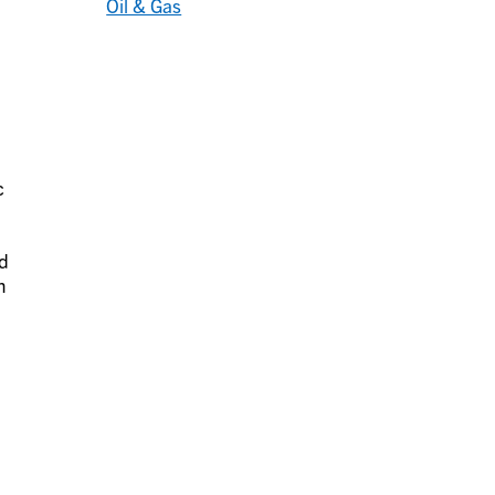
Oil & Gas
c
d
n