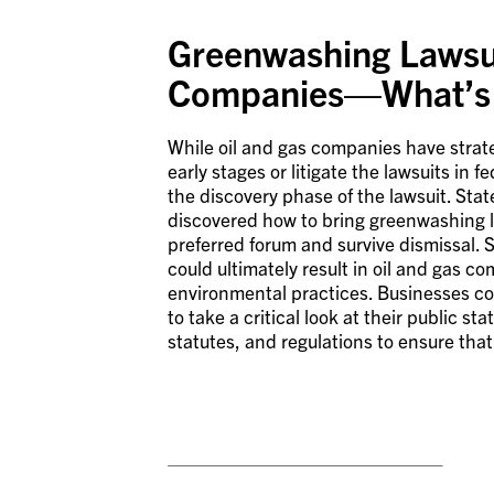
Greenwashing Lawsui
Companies—What’s 
While oil and gas companies have strateg
early stages or litigate the lawsuits in 
the discovery phase of the lawsuit. Stat
discovered how to bring greenwashing l
preferred forum and survive dismissal. S
could ultimately result in oil and gas c
environmental practices. Businesses co
to take a critical look at their public 
statutes, and regulations to ensure tha