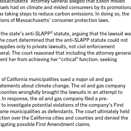
ssachusetts’ Attorney General alleged that Exxon misled
l fuels had on climate and misled consumers by its promotion
s taking steps to reduce carbon emissions. In doing so, the
ations of Massachusetts’ consumer protection laws.
3
 the state’s anti-SLAPP
statute, arguing that the lawsuit wa
 The court determined that the anti-SLAPP statute could not
applies only to private lawsuits, not civil enforcement
eral. The court reasoned that including the attorney genera
ent her from achieving her “critical” function: seeking
of California municipalities sued a major oil and gas
statements about climate change. The oil and gas company
 counties wrongfully brought the lawsuits in an attempt to
. In response, the oil and gas company filed a pre-
 to investigate potential violations of the company’s First
e municipalities as defendants. The court ultimately held
ction over the California cities and counties and denied the
tigating possible First Amendment claims.