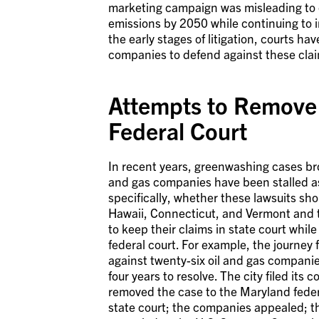
marketing campaign was misleading to 
emissions by 2050 while continuing to inv
the early stages of litigation, courts h
companies to defend against these cla
Attempts to Remove 
Federal Court
In recent years, greenwashing cases bro
and gas companies have been stalled as
specifically, whether these lawsuits sho
Hawaii, Connecticut, and Vermont and t
to keep their claims in state court whi
federal court. For example, the journey f
against twenty-six oil and gas companie
four years to resolve. The city filed its
removed the case to the Maryland federa
state court; the companies appealed; th