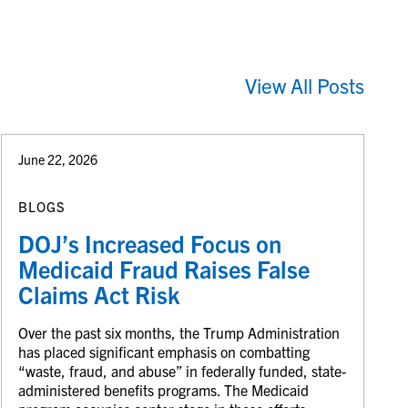
View All Posts
June 22, 2026
BLOGS
DOJ’s Increased Focus on
Medicaid Fraud Raises False
Claims Act Risk
Over the past six months, the Trump Administration
has placed significant emphasis on combatting
“waste, fraud, and abuse” in federally funded, state-
administered benefits programs. The Medicaid