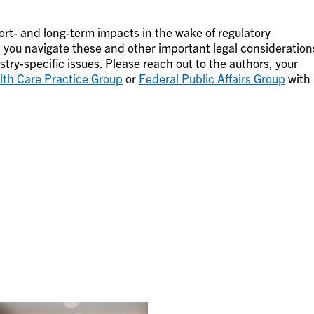
hort- and long-term impacts in the wake of regulatory
 you navigate these and other important legal consideration
try-specific issues. Please reach out to the authors, your
lth Care Practice Group
or
Federal Public Affairs Group
with