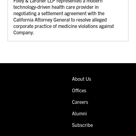
Foley & Lardner LLP represented a modern
technology-driven health care provider in
negotiating a settlement agreement with the
California Attorney General to resolve alleged
corporate practice of medicine violations against
Company.
About Us
Offices
Careers
Alumni
Subscribe