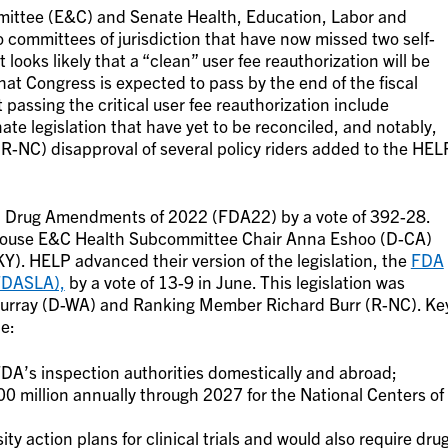
ttee (E&C) and Senate Health, Education, Labor and
committees of jurisdiction that have now missed two self-
 looks likely that a “clean” user fee reauthorization will be
hat Congress is expected to pass by the end of the fiscal
passing the critical user fee reauthorization include
e legislation that have yet to be reconciled, and notably,
-NC) disapproval of several policy riders added to the HEL
d Drug Amendments of 2022 (FDA22) by a vote of 392-28.
y House E&C Health Subcommittee Chair Anna Eshoo (D-CA)
). HELP advanced their version of the legislation, the
FDA
FDASLA),
by a vote of 13-9 in June. This legislation was
Murray (D-WA) and Ranking Member Richard Burr (R-NC). Ke
e:
DA’s inspection authorities domestically and abroad;
0 million annually through 2027 for the National Centers of
ity action plans for clinical trials and would also require dru