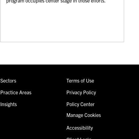
program occupies center stage in those efforts.
Sectors
Terms of Use
Practice Areas
Privacy Policy
Insights
Policy Center
Manage Cookies
Accessibility