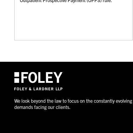
We look beyond the law to focus on the constantly evolving
demands facing our clients.