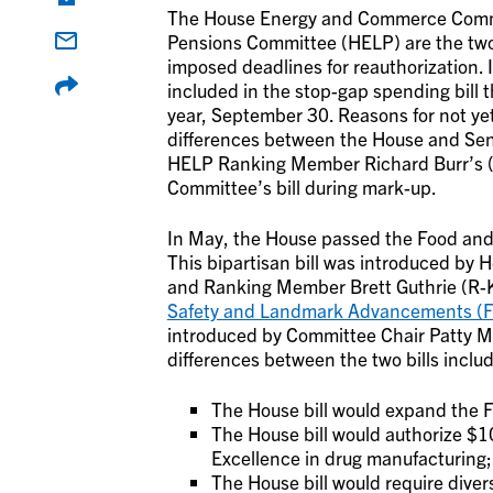
The House Energy and Commerce Commi
Pensions Committee (HELP) are the two 
imposed deadlines for reauthorization. It
included in the stop-gap spending bill t
year, September 30. Reasons for not yet 
differences between the House and Senat
HELP Ranking Member Richard Burr’s (R
Committee’s bill during mark-up.
In May, the House passed the Food an
This bipartisan bill was introduced b
and Ranking Member Brett Guthrie (R-KY
Safety and Landmark Advancements (
introduced by Committee Chair Patty 
differences between the two bills includ
The House bill would expand the F
The House bill would authorize $10
Excellence in drug manufacturing;
The House bill would require divers