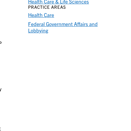
Health Care & Life Sciences
PRACTICE AREAS
Health Care
Federal Government Affairs and
Lobbying
P
y
g