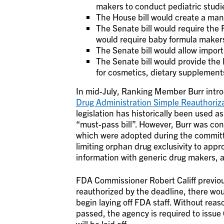
makers to conduct pediatric studie
The House bill would create a man
The Senate bill would require the 
would require baby formula makers 
The Senate bill would allow impor
The Senate bill would provide the
for cosmetics, dietary supplements
In mid-July, Ranking Member Burr introd
Drug Administration Simple Reauthoriz
legislation has historically been used as 
“must-pass bill”. However, Burr was con
which were adopted during the commit
limiting orphan drug exclusivity to app
information with generic drug makers, a
FDA Commissioner Robert Califf previous
reauthorized by the deadline, there wou
begin laying off FDA staff. Without reas
passed, the agency is required to issue
will be laid off.