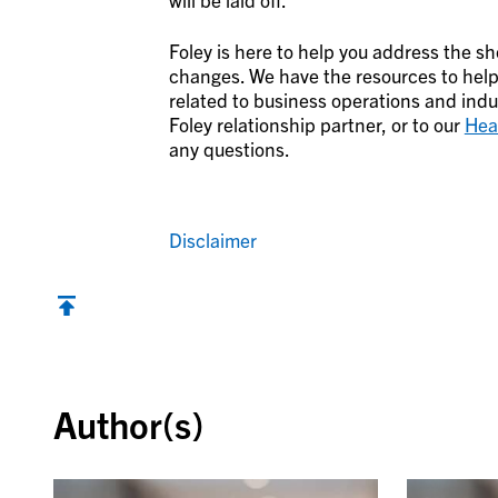
Foley is here to help you address the s
changes. We have the resources to help
related to business operations and indus
Foley relationship partner, or to our
Hea
any questions.
Disclaimer
Back to top
Author(s)