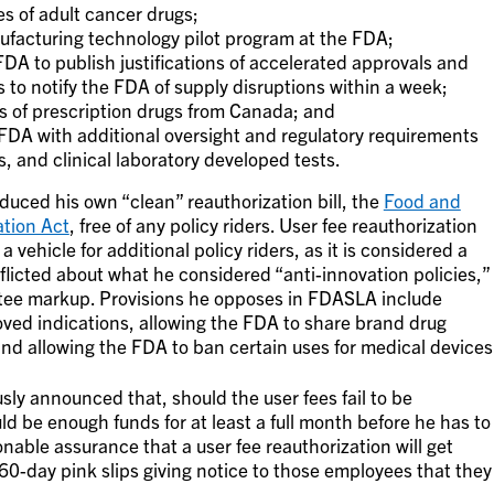
s of adult cancer drugs;
ufacturing technology pilot program at the FDA;
FDA to publish justifications of accelerated approvals and
to notify the FDA of supply disruptions within a week;
ts of prescription drugs from Canada; and
 FDA with additional oversight and regulatory requirements
, and clinical laboratory developed tests.
uced his own “clean” reauthorization bill, the
Food and
ation Act
, free of any policy riders. User fee reauthorization
a vehicle for additional policy riders, as it is considered a
flicted about what he considered “anti-innovation policies,”
tee markup. Provisions he opposes in FDASLA include
roved indications, allowing the FDA to share brand drug
nd allowing the FDA to ban certain uses for medical devices
ly announced that, should the user fees fail to be
ld be enough funds for at least a full month before he has to
onable assurance that a user fee reauthorization will get
 60-day pink slips giving notice to those employees that they