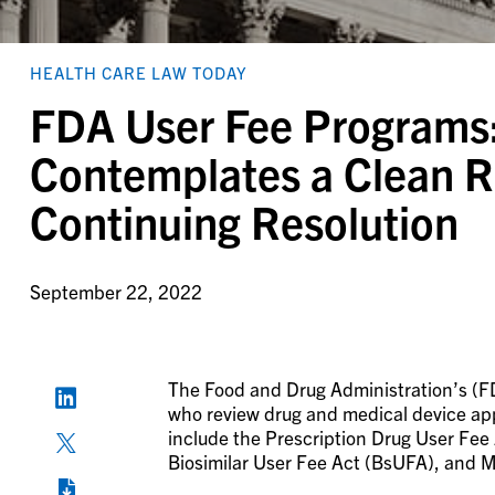
HEALTH CARE LAW TODAY
FDA User Fee Programs
Contemplates a Clean Re
Continuing Resolution
September 22, 2022
The Food and Drug Administration’s (FD
who review drug and medical device app
include the Prescription Drug User F
Biosimilar User Fee Act (BsUFA), and