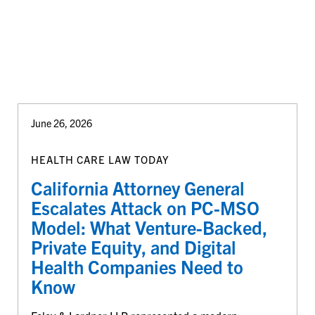
June 26, 2026
HEALTH CARE LAW TODAY
California Attorney General
Escalates Attack on PC-MSO
Model: What Venture-Backed,
Private Equity, and Digital
Health Companies Need to
Know