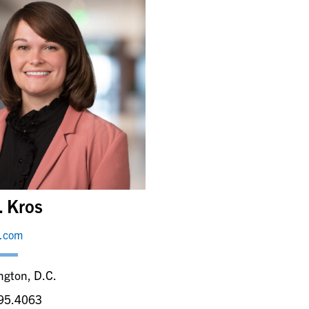
. Kros
y.com
ngton, D.C.
95.4063