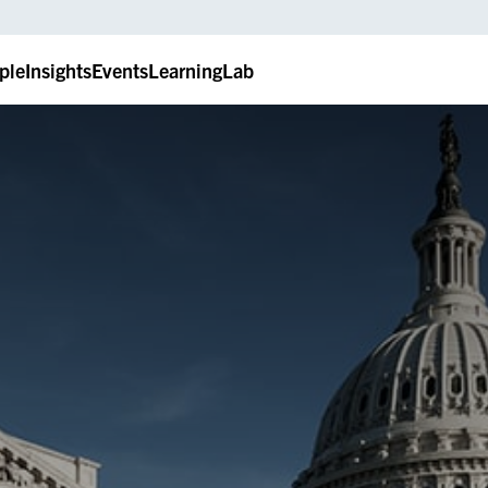
ple
Insights
Events
LearningLab