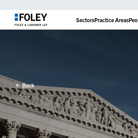
Sectors
Practice Areas
Peo
Back