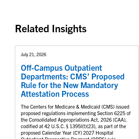
Related Insights
July 21, 2026
Off-Campus Outpatient
Departments: CMS’ Proposed
Rule for the New Mandatory
Attestation Process
The Centers for Medicare & Medicaid (CMS) issued
proposed regulations implementing Section 6225 of
the Consolidated Appropriations Act, 2026 (CAA),
codified at 42 U.S.C. § 1395l(t)(23), as part of the
proposed Calendar Year (CY) 2027 Hospital
Outpatient Prospective Payment (OPPS) rule.