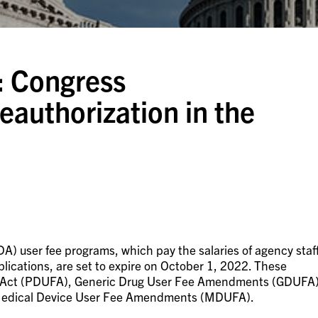
: Congress
authorization in the
A) user fee programs, which pay the salaries of agency staf
lications, are set to expire on October 1, 2022. These
ee Act (PDUFA), Generic Drug User Fee Amendments (GDUFA)
 Medical Device User Fee Amendments (MDUFA).