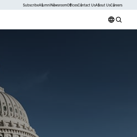
Subscribe
Alumni
Newsroom
Offices
Contact Us
About Us
Careers