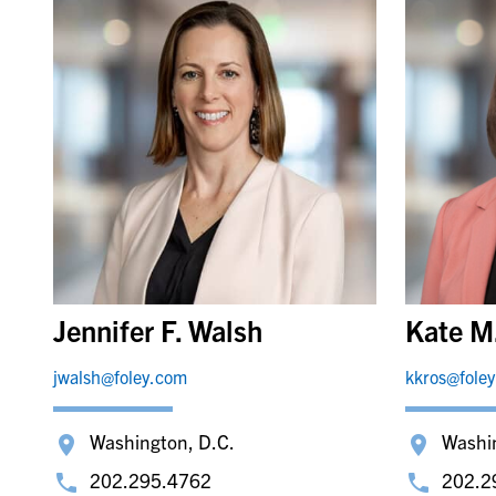
Jennifer F. Walsh
Kate M
jwalsh@foley.com
kkros@fole
Washington, D.C.
Washi
202.295.4762
202.2