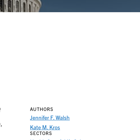
AUTHORS
f
Jennifer F. Walsh
,
Kate M. Kros
SECTORS