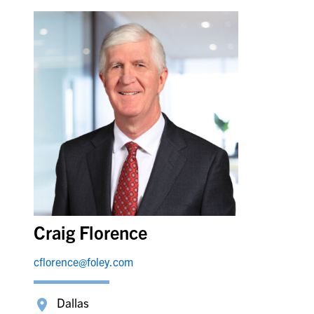
Craig Florence
cflorence@foley.com
Dallas