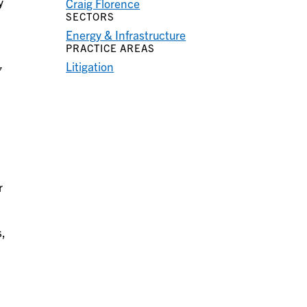
y
Craig Florence
SECTORS
Energy & Infrastructure
PRACTICE AREAS
,
Litigation
r
s,