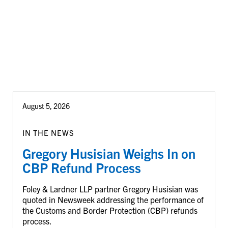
August 5, 2026
IN THE NEWS
Gregory Husisian Weighs In on
CBP Refund Process
Foley & Lardner LLP partner Gregory Husisian was
quoted in Newsweek addressing the performance of
the Customs and Border Protection (CBP) refunds
process.