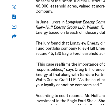
Abascal of the 365th Judicial District C
46,000 leasehold acres, valued at more
Company.
In June, jurors in
Longview Energy Compa
Riley-Huff Energy Group LLC, William R.
Energy based on breach of fiduciary dut
The jury found that Longview Energy dir
Fund portfolio company Riley-Huff Energy
secure 46,130 Eagle Ford leasehold acr
"This case reaffirms the importance of 
responsibilities," says Craig B. Flore
Energy at trial along with Gardere Par
Watts Guerra Craft LLP. "As the court h
your loyalty cannot be compromised."
According to court records, Mr. Huff a
investment in the Eagle Ford Shale. Sho