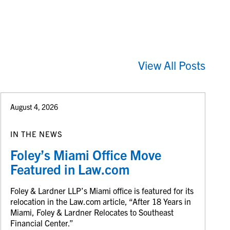
View All Posts
August 4, 2026
IN THE NEWS
Foley’s Miami Office Move
Featured in Law.com
Foley & Lardner LLP’s Miami office is featured for its
relocation in the Law.com article, “After 18 Years in
Miami, Foley & Lardner Relocates to Southeast
Financial Center.”