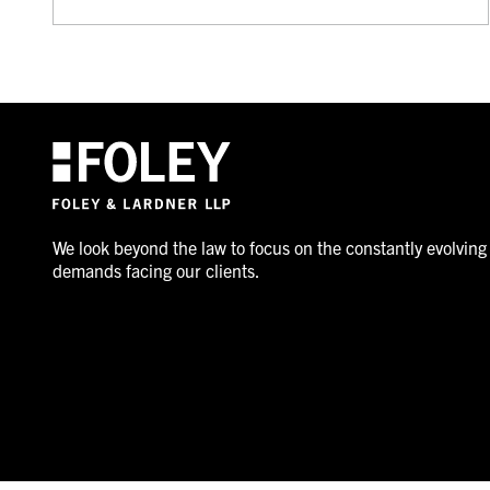
We look beyond the law to focus on the constantly evolving
demands facing our clients.