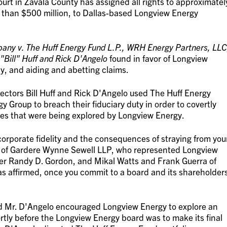
ourt in Zavala County has assigned all rights to approximatel
 than $500 million, to Dallas-based Longview Energy
ny v. The Huff Energy Fund L.P., WRH Energy Partners, LLC
 "Bill" Huff and Rick D'Angelo
found in favor of Longview
y, and aiding and abetting claims.
ectors Bill Huff and Rick D'Angelo used The Huff Energy
 Group to breach their fiduciary duty in order to covertly
es that were being explored by Longview Energy.
corporate fidelity and the consequences of straying from you
nce of Gardere Wynne Sewell LLP, who represented Longview
tner Randy D. Gordon, and Mikal Watts and Frank Guerra of
as affirmed, once you commit to a board and its shareholder
nd Mr. D'Angelo encouraged Longview Energy to explore an
rtly before the Longview Energy board was to make its final