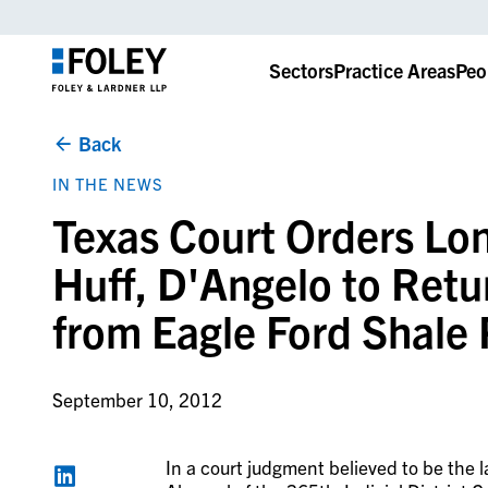
Sectors
Practice Areas
Peo
Back
IN THE NEWS
Texas Court Orders Lo
Huff, D'Angelo to Retu
from Eagle Ford Shale 
September 10, 2012
In a court judgment believed to be the 