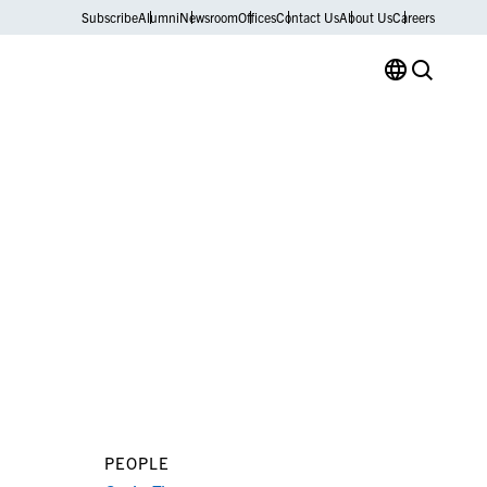
Subscribe
Alumni
Newsroom
Offices
Contact Us
About Us
Careers
PEOPLE