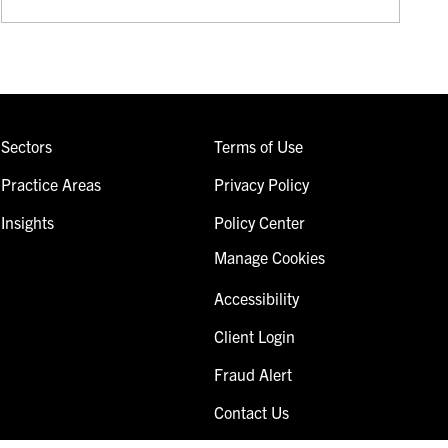
Sectors
Terms of Use
Practice Areas
Privacy Policy
Insights
Policy Center
Manage Cookies
Accessibility
Client Login
Fraud Alert
Contact Us