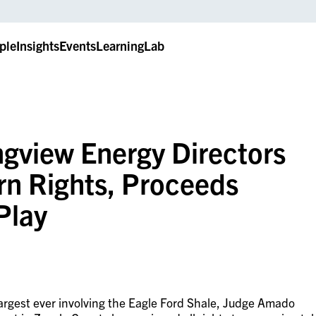
ple
Insights
Events
LearningLab
ngview Energy Directors
rn Rights, Proceeds
Play
largest ever involving the Eagle Ford Shale, Judge Amado