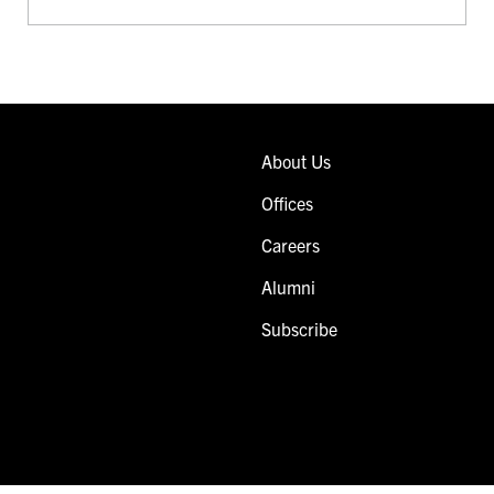
About Us
Offices
Careers
Alumni
Subscribe