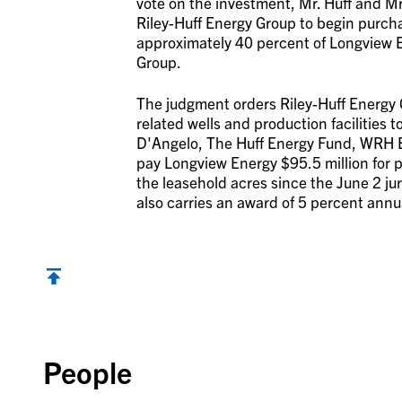
vote on the investment, Mr. Huff and M
Riley-Huff Energy Group to begin purch
approximately 40 percent of Longview E
Group.
The judgment orders Riley-Huff Energy Gr
related wells and production facilities 
D'Angelo, The Huff Energy Fund, WRH En
pay Longview Energy $95.5 million for p
the leasehold acres since the June 2 ju
also carries an award of 5 percent annu
Back to top
People