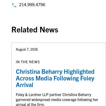
214.999.4796
Related News
August 7, 2026
IN THE NEWS
Christina Beharry Highlighted
Across Media Following Foley
Arrival
Foley & Lardner LLP partner Christina Beharry
garnered widespread media coverage following her
arrival at the firm.