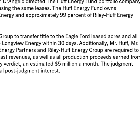
r. D'Angelo directed The Huff Energy Fund portfolio compan
asing the same leases. The Huff Energy Fund owns
nergy and approximately 99 percent of Riley-Huff Energy
oup to transfer title to the Eagle Ford leased acres and all
to Longview Energy within 30 days. Additionally, Mr. Huff, Mr.
ergy Partners and Riley-Huff Energy Group are required to
ast revenues, as well as all production proceeds earned fro
ry verdict, an estimated $5 million a month. The judgment
al post-judgment interest.