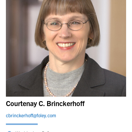
Courtenay C. Brinckerhoff
cbrinckerhoff@foley.com