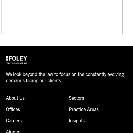
We look beyond the law to focus on the constantly evolving
demands facing our clients.
About Us
Sectors
Offices
Practice Areas
Careers
Insights
Alumni