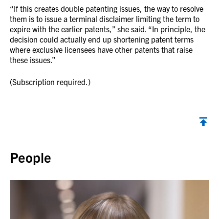
“If this creates double patenting issues, the way to resolve
them is to issue a terminal disclaimer limiting the term to
expire with the earlier patents,” she said. “In principle, the
decision could actually end up shortening patent terms
where exclusive licensees have other patents that raise
these issues.”
(Subscription required.)
Back to top
People