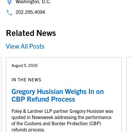
Washington, D.C.
202.295.4094
Related News
View All Posts
August 5, 2026
IN THE NEWS
Gregory Husisian Weighs In on
CBP Refund Process
Foley & Lardner LLP partner Gregory Husisian was
quoted in Newsweek addressing the performance
of the Customs and Border Protection (CBP)
refunds process.