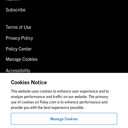
Subscribe
Terms of Use
Privacy Policy
Policy Center
Manage Cookies
Accessibility
Client Login
Cookies Notice
This website uses cookies to enhance user experience and to
Contact Us
analyze performance and traffic on our website. The primary
use of cookies on Foley.com is to enhance performance and
provide you with the best experience possible.
© 2026 Foley & Lardner LLP
Manage Cookies
Attorney Advertisement