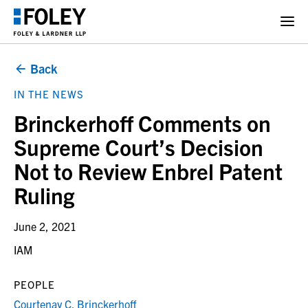
Back
IN THE NEWS
Brinckerhoff Comments on
Supreme Court’s Decision
Not to Review Enbrel Patent
Ruling
June 2, 2021
IAM
PEOPLE
Courtenay C. Brinckerhoff