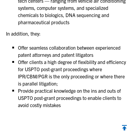
tech centers — ranging from vehicle air conditioning
systems, computer systems, and specialized
chemicals to biologics, DNA sequencing and
pharmaceutical products
In addition, they:
Offer seamless collaboration between experienced
patent attorneys and patent litigators
Offer clients a high degree of flexibility and efficiency
for USPTO post-grant proceedings where
IPR/CBM/PGR is the only proceeding or where there
is parallel litigation;
Provide practical knowledge on the ins and outs of
USPTO post-grant proceedings to enable clients to
avoid costly mistakes