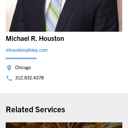
Michael R. Houston
mhouston@foley.com
Chicago
312.832.4378
Related Services