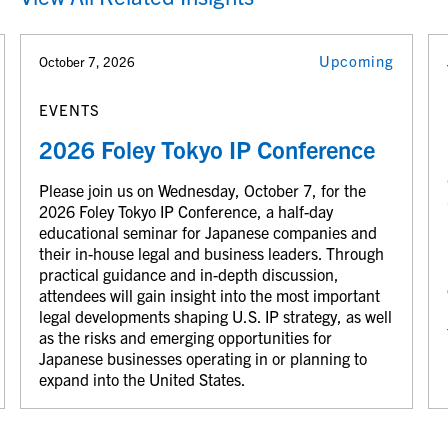
Upcoming
October 7, 2026
EVENTS
2026 Foley Tokyo IP Conference
Please join us on Wednesday, October 7, for the
2026 Foley Tokyo IP Conference, a half-day
educational seminar for Japanese companies and
their in-house legal and business leaders. Through
practical guidance and in-depth discussion,
attendees will gain insight into the most important
legal developments shaping U.S. IP strategy, as well
as the risks and emerging opportunities for
Japanese businesses operating in or planning to
expand into the United States.