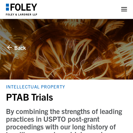
Back
INTELLECTUAL PROPERTY
PTAB Trials
By combining the strengths of leading
practices in USPTO post-grant
proceedings with our long history of