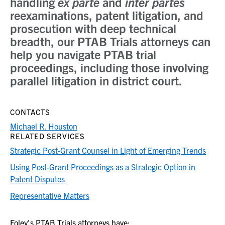
handling
ex parte
and
inter partes
reexaminations, patent litigation, and
prosecution with deep technical
breadth, our PTAB Trials attorneys can
help you navigate PTAB trial
proceedings, including those involving
parallel litigation in district court.
CONTACTS
Michael R. Houston
RELATED SERVICES
Strategic Post-Grant Counsel in Light of Emerging Trends
Using Post-Grant Proceedings as a Strategic Option in
Patent Disputes
Representative Matters
Foley’s PTAB Trials attorneys have: