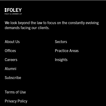
We look beyond the law to focus on the constantly evolving
demands facing our clients.
About Us
Sectors
Offices
Practice Areas
Careers
Insights
Alumni
Subscribe
Terms of Use
Privacy Policy