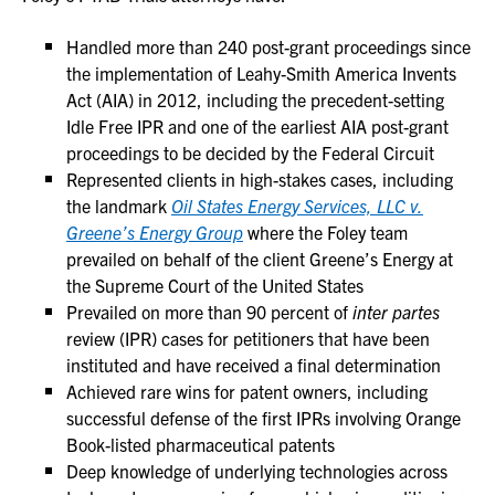
Handled more than 240 post-grant proceedings since
the implementation of Leahy-Smith America Invents
Act (AIA) in 2012, including the precedent-setting
Idle Free IPR and one of the earliest AIA post-grant
proceedings to be decided by the Federal Circuit
Represented clients in high-stakes cases, including
the landmark
Oil States Energy Services, LLC v.
Greene’s Energy Group
where the Foley team
prevailed on behalf of the client Greene’s Energy at
the Supreme Court of the United States
Prevailed on more than 90 percent of
inter partes
review (IPR) cases for petitioners that have been
instituted and have received a final determination
Achieved rare wins for patent owners, including
successful defense of the first IPRs involving Orange
Book-listed pharmaceutical patents
Deep knowledge of underlying technologies across