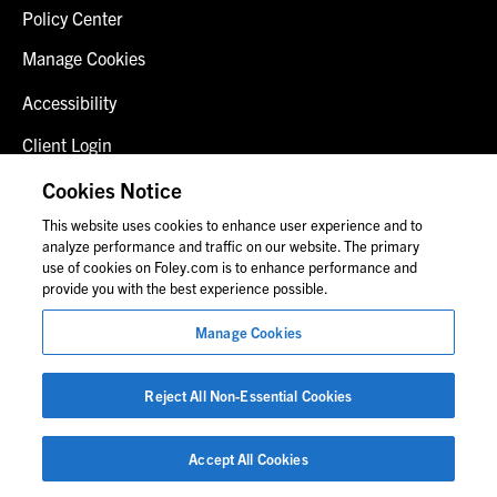
Policy Center
Manage Cookies
Accessibility
Client Login
Fraud Alert
Cookies Notice
This website uses cookies to enhance user experience and to
Contact Us
analyze performance and traffic on our website. The primary
use of cookies on Foley.com is to enhance performance and
provide you with the best experience possible.
© 2026 Foley & Lardner LLP
Manage Cookies
Attorney Advertisement
Images of people may not be Foley personnel.
Reject All Non-Essential Cookies
Accept All Cookies