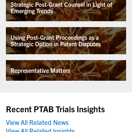
Strategic Post-Grant Counsel in Light of
Emerging Trends
Using Post-Grant Proceedings as a
Strategic Option in Patent Disputes
Representative Matters
Recent PTAB Trials Insights
View All Related News
View All Related Insights