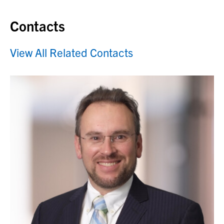
Contacts
View All Related Contacts